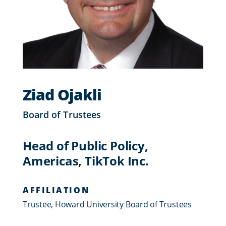
Ziad Ojakli
Board of Trustees
Head of Public Policy,
Americas, TikTok Inc.
AFFILIATION
Trustee, Howard University Board of Trustees