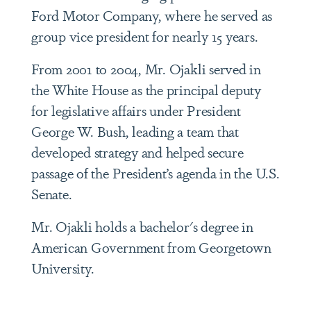
Ford Motor Company, where he served as
group vice president for nearly 15 years.
From 2001 to 2004, Mr. Ojakli served in
the White House as the principal deputy
for legislative affairs under President
George W. Bush, leading a team that
developed strategy and helped secure
passage of the President’s agenda in the U.S.
Senate.
Mr. Ojakli holds a bachelor's degree in
American Government from Georgetown
University.