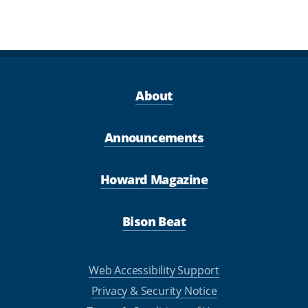
About
Announcements
Howard Magazine
Bison Beat
Web Accessibility Support
Privacy & Security Notice