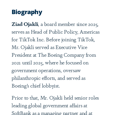
Biography
Ziad Ojakli
, a board member since 2025,
serves as Head of Public Policy, Americas
for TikTok Inc. Before joining TikTok,
Mr. Ojakli served as Executive Vice
President at The Boeing Company from
2021 until 2025, where he focused on
government operations, oversaw
philanthropic efforts, and served as
Boeing’s chief lobbyist.
Prior to that, Mr. Ojakli held senior roles
leading global government affairs at
SoftBank as a managing partner and at