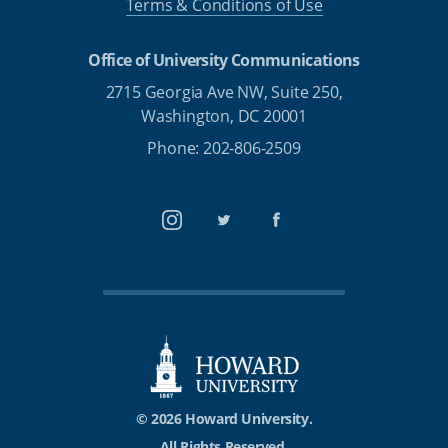
Terms & Conditions of Use
Office of University Communications
2715 Georgia Ave NW, Suite 250,
Washington, DC 20001
Phone: 202-806-2509
Instagram
Twitter
Facebook
© 2026 Howard University.
All Rights Reserved.