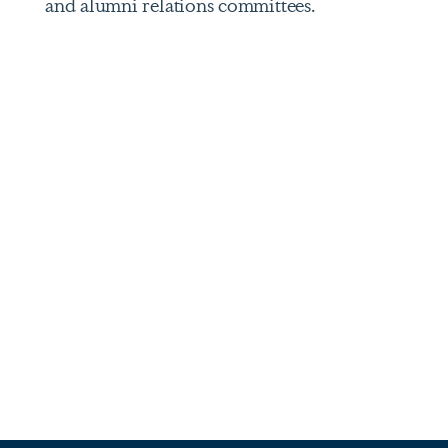
and alumni relations committees.