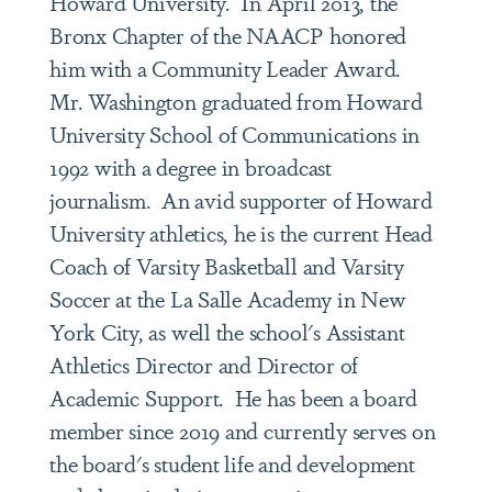
Howard University. In April 2013, the
Bronx Chapter of the NAACP honored
him with a Community Leader Award.
Mr. Washington graduated from Howard
University School of Communications in
1992 with a degree in broadcast
journalism. An avid supporter of Howard
University athletics, he is the current Head
Coach of Varsity Basketball and Varsity
Soccer at the La Salle Academy in New
York City, as well the school's Assistant
Athletics Director and Director of
Academic Support. He has been a board
member since 2019 and currently serves on
the board's student life and development