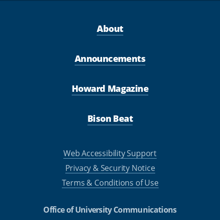
About
Announcements
Howard Magazine
Bison Beat
Web Accessibility Support
Privacy & Security Notice
Terms & Conditions of Use
Office of University Communications