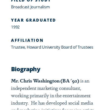
Broadcast Journalism
YEAR GRADUATED
1992
AFFILIATION
Trustee, Howard University Board of Trustees
Biography
Mr. Chris Washington (BA '92)
is an
independent marketing consultant,
working primarily in the entertainment
industry. He has developed social media
and marketing initiatives for major artists