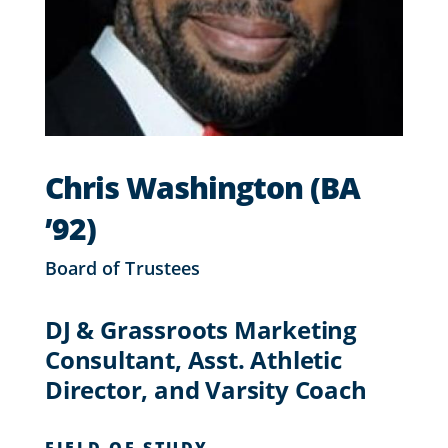
Chris Washington (BA
’92)
Board of Trustees
DJ & Grassroots Marketing
Consultant, Asst. Athletic
Director, and Varsity Coach
FIELD OF STUDY