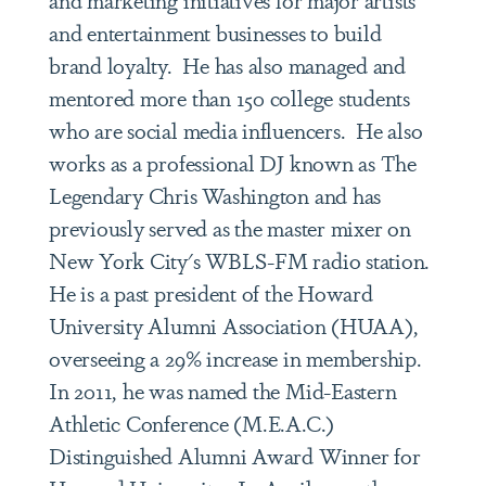
and entertainment businesses to build
brand loyalty. He has also managed and
mentored more than 150 college students
who are social media influencers. He also
works as a professional DJ known as The
Legendary Chris Washington and has
previously served as the master mixer on
New York City's WBLS-FM radio station.
He is a past president of the Howard
University Alumni Association (HUAA),
overseeing a 29% increase in membership.
In 2011, he was named the Mid-Eastern
Athletic Conference (M.E.A.C.)
Distinguished Alumni Award Winner for