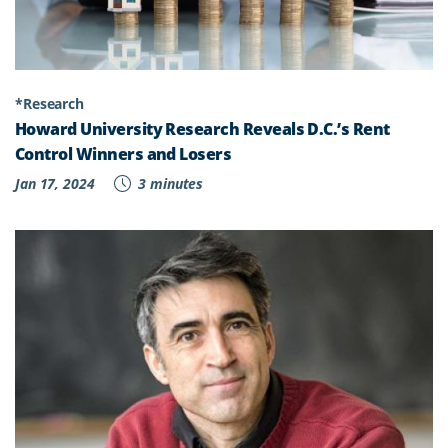
*Research
Howard University Research Reveals D.C.’s Rent
Control Winners and Losers
Jan 17, 2024
3 minutes