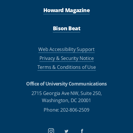
Howard Magazine
Bison Beat
Web Accessibility Support
Privacy & Security Notice
Terms & Conditions of Use
Office of University Communications
2715 Georgia Ave NW, Suite 250,
Washington, DC 20001
Phone: 202-806-2509