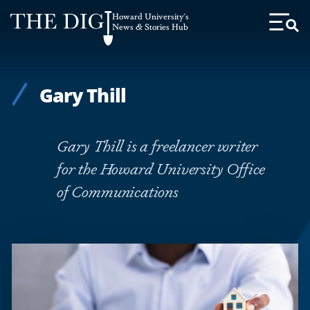
Web
Howard University's
Accessibility
News & Stories Hub
Toggl
Menu
Support
Gary Thill
Gary Thill is a freelancer writer
for the Howard University Office
of Communications