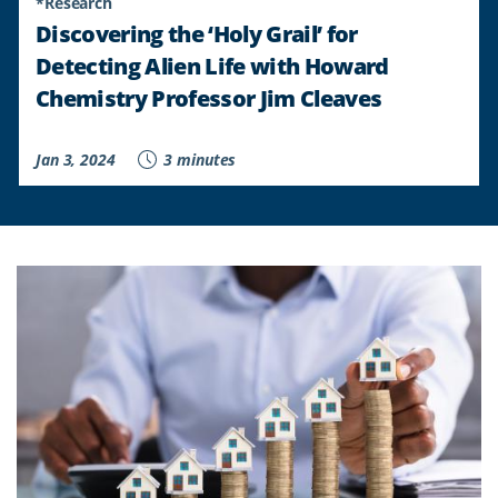
*Research
Discovering the ‘Holy Grail’ for
Detecting Alien Life with Howard
Chemistry Professor Jim Cleaves
Jan 3, 2024
3 minutes