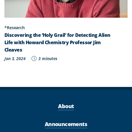
*Research
Discovering the ‘Holy Grail’ for Detecting Alien
Life with Howard Chemistry Professor Jim
Cleaves
Jan 3, 2024
3 minutes
About
Announcements