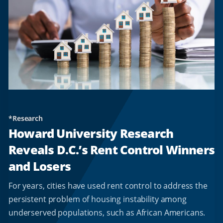
*Research
Howard University Research
Reveals D.C.’s Rent Control Winners
and Losers
For years, cities have used rent control to address the
persistent problem of housing instability among
underserved populations, such as African Americans.