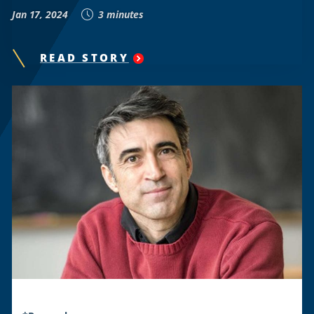
Jan 17, 2024
3 minutes
READ STORY
"
HOWARD
UNIVERSITY
RESEARCH
REVEALS
D.C.’S
RENT
CONTROL
WINNERS
AND
LOSERS
"