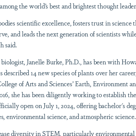
 among the world’s best and brightest thought leade
bodies scientific excellence, fosters trust in science
e, and leads the next generation of scientists while
h said.
 biologist, Janelle Burke, Ph.D., has been with Howa
 described 14 new species of plants over her career,
 College of Arts and Sciences’ Earth, Environment a
16, she has been diligently working to establish t
ficially open on July 1, 2024, offering bachelor's deg
s, environmental science, and atmospheric science.
ease diversity in STEM, particularly environmental j