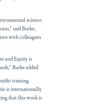
environmental science
ans,” said Burke,
rate with colleagues
t and Equity is
unds,” Burke added.
ntific training
is is internationally
ing that this work is