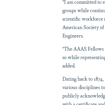
“I am committed to e
groups while continu
scientific workforce 
American Society of 
Engineers.
“The AAAS Fellows is
so while representing
added.
Dating back to 1874,
various disciplines 
publicly acknowledge
with a certificate an