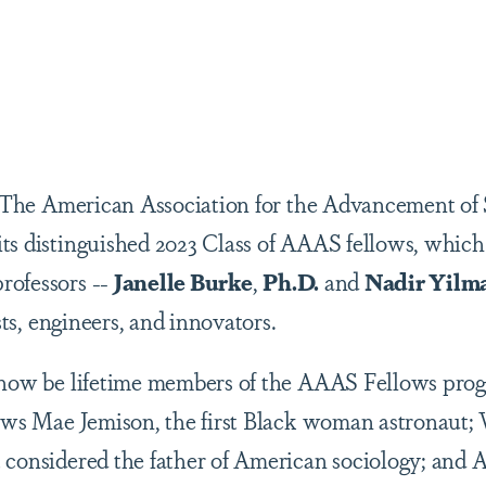
are
 The American Association for the Advancement o
ts distinguished 2023 Class of AAAS fellows, which
rofessors --
Janelle Burke
,
Ph.D.
and
Nadir Yilm
ists, engineers, and innovators.
 now be lifetime members of the AAAS Fellows prog
lows Mae Jemison, the first Black woman astronaut;
 considered the father of American sociology; and 