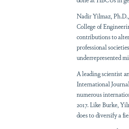
Nadir Yilmaz, Ph.D.,
College of Engineeri
contributions to alte
professional societi
underrepresented min
A leading scientist a
International Journal
numerous internation
2017. Like Burke, Yi
does to diversify a f