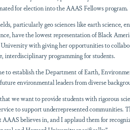
nated for election into the AAAS Fellows program.
elds, particularly geo sciences like earth science, 
nce, have the lowest representation of Black Americ
niversity with giving her opportunities to collabo
e, interdisciplinary programming for students.
 to establish the Department of Earth, Environmen
g future environmental leaders from diverse backgro
 that we want to provide students with rigorous scie
service to support underrepresented communities. Th
 AAAS believes in, and I applaud them for recogniz
eral and Howard University specifically.”