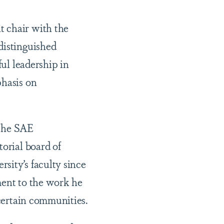
t chair with the
distinguished
ful leadership in
phasis on
 the SAE
torial board of
sity’s faculty since
ment to the work he
 certain communities.