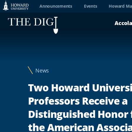
Web
Announcements
Events
Howard Ma
Accessibility
Accol
Support
News
Two Howard Universi
Professors Receive a
Distinguished Honor
the American Associ