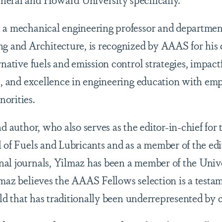
 a mechanical engineering professor and departmen
ng and Architecture, is recognized by AAAS for his 
rnative fuels and emission control strategies, impact
es, and excellence in engineering education with em
orities.
nd author, who also serves as the editor-in-chief for
 of Fuels and Lubricants and as a member of the edi
al journals, Yilmaz has been a member of the Univer
lmaz believes the AAAS Fellows selection is a testa
ield that has traditionally been underrepresented by