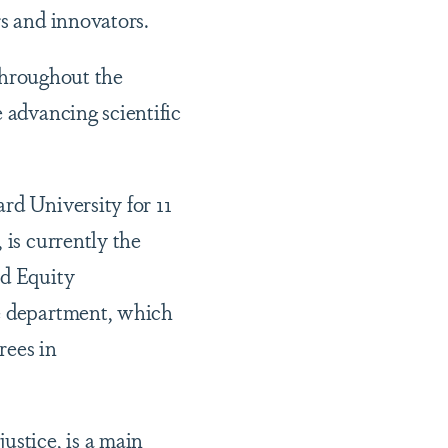
rs and innovators.
 throughout the
 advancing scientific
rd University for 11
 is currently the
nd Equity
he department, which
rees in
ustice, is a main