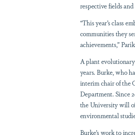
respective fields and
“This year’s class em
communities they serv
achievements,” Parik
A plant evolutionary
years. Burke, who has
interim chair of the
Department. Since 20
the University will of
environmental studie
Burke’s work to incr