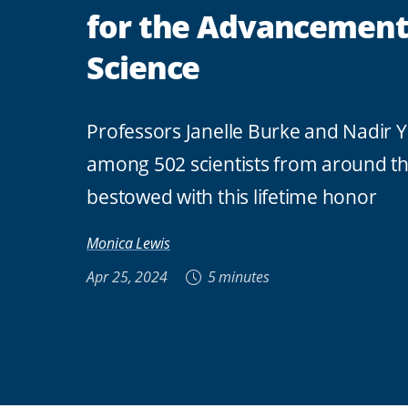
for the Advancement
Science
Professors Janelle Burke and Nadir Y
among 502 scientists from around t
bestowed with this lifetime honor
Monica Lewis
Apr 25, 2024
5 minutes