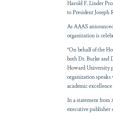
Harold F. Linder Pro
to President Joseph 
As AAAS announced t
organization is celeb
“On behalf of the Ho
both Dr. Burke and D
Howard University pr
organization speaks v
academic excellence i
In a statement from 
executive publisher of