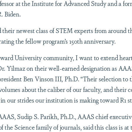
fessor at the Institute for Advanced Study and a for
R. Biden.
heir newest class of STEM experts from around th
rating the fellow program’s 150th anniversary.
ward University community, I want to extend heart
r. Yilmaz on their well-earned designation as AAAS
esident Ben Vinson III, Ph.D. “Their selection to 
olumes about the caliber of our faculty, and their c
n our strides our institution is making toward R1 st
AAAS, Sudip S. Parikh, Ph.D., AAAS chief executive
 the Science family of journals, said this class is at 