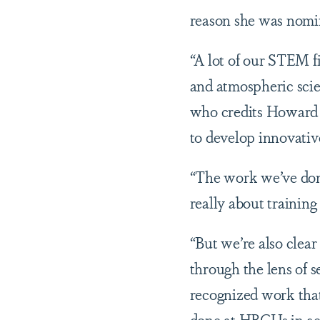
reason she was nomi
“A lot of our STEM fi
and atmospheric scie
who credits Howard U
to develop innovativ
“The work we’ve done
really about trainin
“But we’re also clear
through the lens of 
recognized work that
done at HBCUs in gen