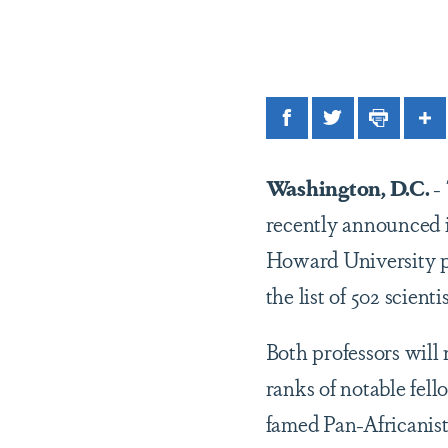
Facebook
Twitter
Print
Sh
Washington, D.C.
-
recently announced i
Howard University p
the list of 502 scient
Both professors will
ranks of notable fel
famed Pan-Africanist