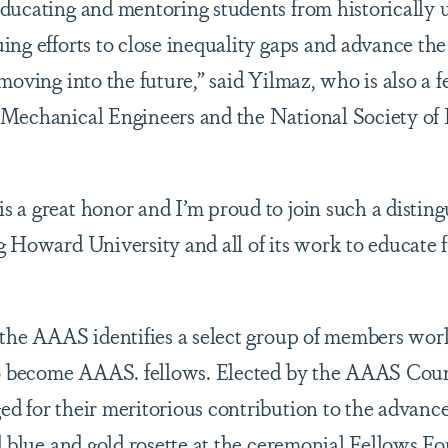
ducating and mentoring students from historically
ing efforts to close inequality gaps and advance the
moving into the future,” said Yilmaz, who is also a
Mechanical Engineers and the National Society of 
 a great honor and I’m proud to join such a distin
 Howard University and all of its work to educate f
 the AAAS identifies a select group of members wor
to become AAAS. fellows. Elected by the AAAS Counc
d for their meritorious contribution to the advanc
d blue and gold rosette at the ceremonial Fellows F