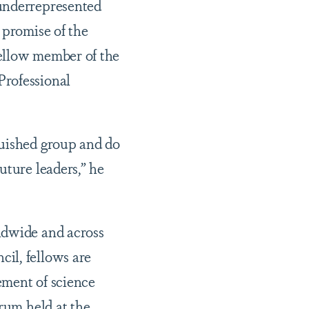
 underrepresented
 promise of the
 fellow member of the
Professional
guished group and do
uture leaders,” he
ldwide and across
il, fellows are
ement of science
orum held at the