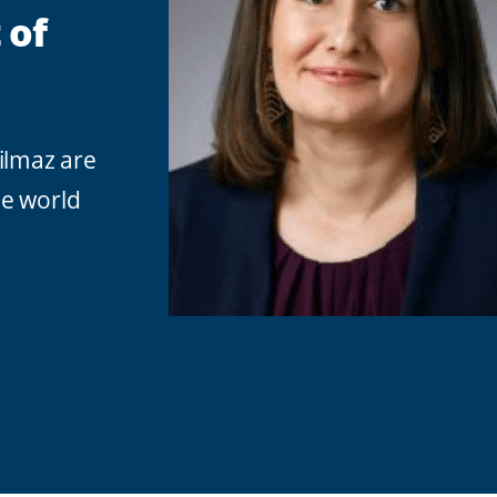
 of
ilmaz are
he world