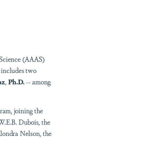
f Science (AAAS)
 includes two
az
,
Ph.D.
-- among
ram, joining the
 W.E.B. Dubois, the
Alondra Nelson, the