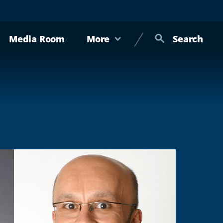
Media Room
More
Search