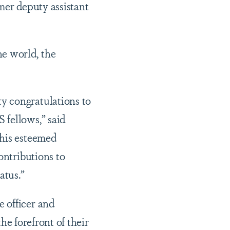
mer deputy assistant
e world, the
y congratulations to
 fellows,” said
this esteemed
ontributions to
atus.”
 officer and
the forefront of their