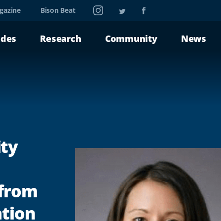
Instagram
Twitter
Facebook
gazine
Bison Beat
ades
Research
Community
News
ty
 from
ation