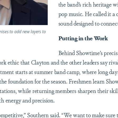
the band’s rich heritage 
pop music. He called it a 
sound designed to connect
mises to add new layers to
Putting in the Work
Behind Showtime’s precis
k ethic that Clayton and the other leaders say riva
ment starts at summer band camp, where long day
d the foundation for the season. Freshmen learn Show
ctations, while returning members sharpen their skil
th energy and precision.
mpetitive,” Southern said. “We want to make sure th