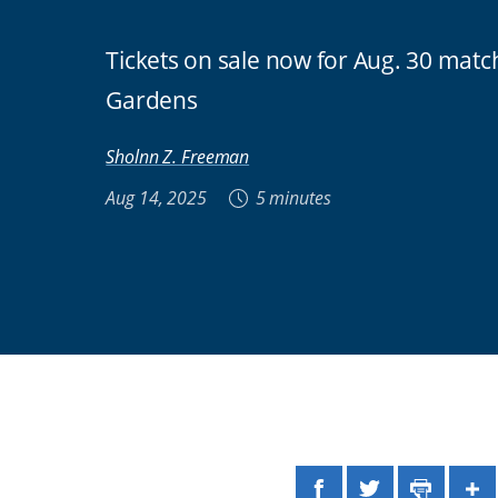
Tickets on sale now for Aug. 30 mat
Gardens
Sholnn Z. Freeman
Aug 14, 2025
5 minutes
Facebook
Twitter
Print
Sh