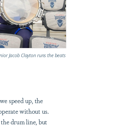
ior Jacob Clayton runs the beats
we speed up, the
perate without us.
 the drum line, but