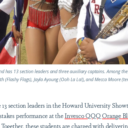
has 13 section leaders and three auxiliary captains. Among the
th (Flashy Flags), Jayla Ayoung (Ooh La La!)
,
and
Mecca Moore (te
e 13 section leaders in the Howard University Sho
-stakes performance at the
Invesco QQQ Orange Blo
ogether, these students are charged with deliverin