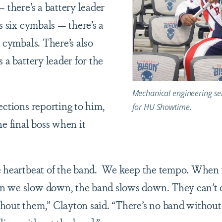
— there’s a battery leader
’s six cymbals — there’s a
e cymbals. There’s also
s a battery leader for the
Mechanical engineering sen
ections reporting to him,
for HU Showtime.
he final boss when it
he heartbeat of the band. We keep the tempo. When 
n we slow down, the band slows down. They can’t o
hout them,” Clayton said. “There’s no band without