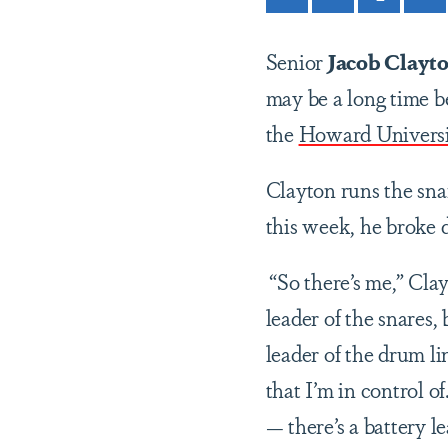
Senior
Jacob Clayt
may be a long time be
the
Howard Univers
Clayton runs the sna
this week, he broke
“So there’s me,” Clay
leader of the snares, 
leader of the drum li
that I’m in control of
— there’s a battery le