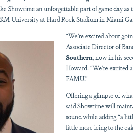
ake Showtime an unforgettable part of game day as t
A&M University at Hard Rock Stadium in Miami Ga
“We’re excited about goin
Associate Director of Ba
Southern
, now in his se
Howard. “We’re excited a
FAMU.”
Offering a glimpse of wha
said Showtime will maintai
sound while adding “a littl
little more icing to the ca