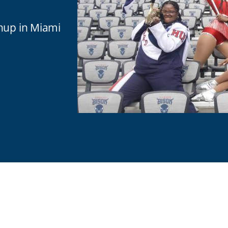
chup in Miami
are