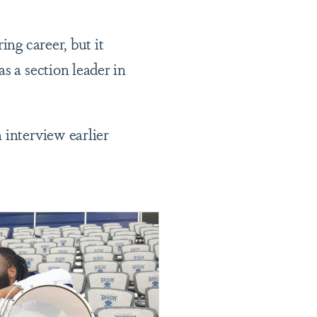
ng career, but it
s a section leader in
 interview earlier