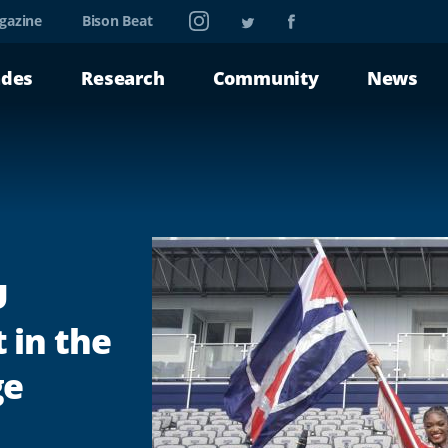
Instagram
Twitter
Facebook
gazine
Bison Beat
ades
Research
Community
News
U
 in the
ge