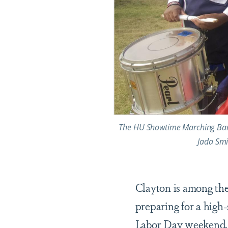
The HU Showtime Marching Band 
Jada Smi
Clayton is among th
preparing for a high
Labor Day weekend. T