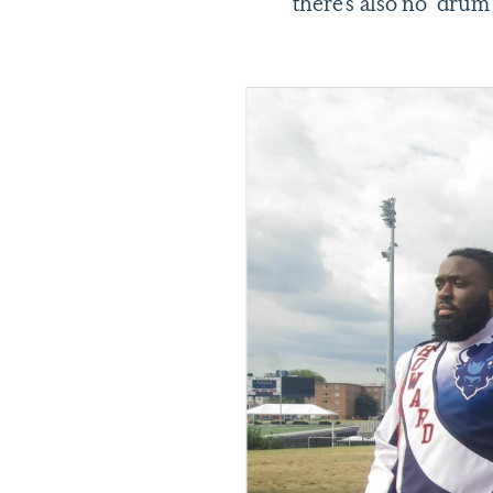
there’s also no drum