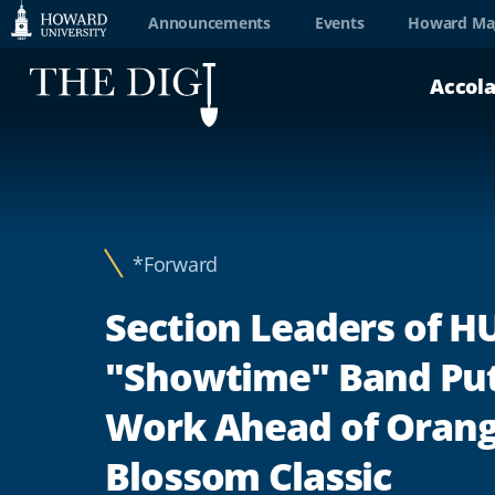
Web
Announcements
Events
Howard Ma
Accessibility
Accol
Support
*Forward
Section Leaders of H
"Showtime" Band Put
Work Ahead of Oran
Blossom Classic