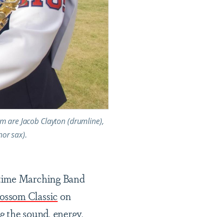
m are Jacob Clayton (drumline),
nor sax).
wtime Marching Band
ssom Classic
on
g the sound, energy,