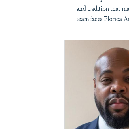
and tradition that m
team faces Florida 