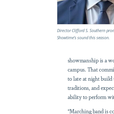
Director Clifford S. Southern pro
Showtime’s sound this season.
showmanship is a wor
campus. That commit
to late at night buil
traditions, and expe
ability to perform wi
“Marching band is co