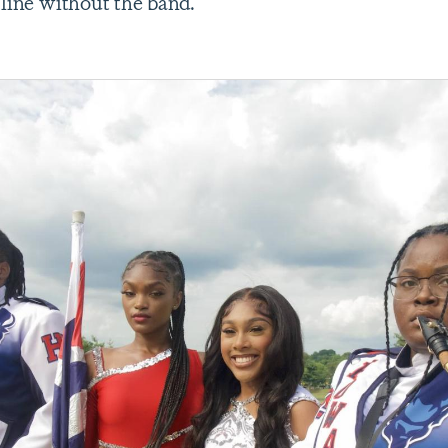
 line without the band.”