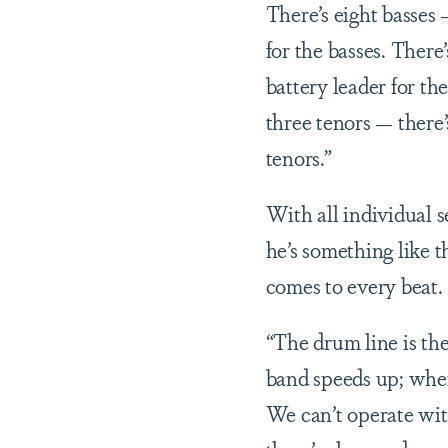
There’s eight basses 
for the basses. There
battery leader for th
three tenors — there’
tenors.”
With all individual s
he’s something like t
comes to every beat.
“The drum line is t
band speeds up; whe
We can’t operate wit