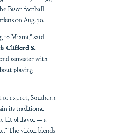
he Bison football
rdens on Aug. 30.
g to Miami,” said
nds
Clifford S.
cond semester with
bout playing
t to expect, Southern
n its traditional
e bit of flavor — a
ke.” The vision blends