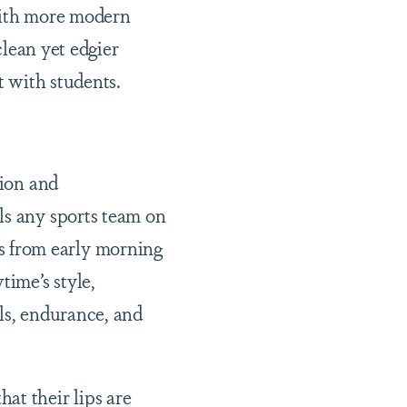
with more modern
clean yet edgier
 with students.
ion and
ls any sports team on
s from early morning
time’s style,
ls, endurance, and
at their lips are