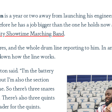
on
is a year or two away from launching his engineeri
fore he has a job bigger than the one he holds now a
ity Showtime Marching Band
.
res, and the whole drum line reporting to him. In an
 down how the line works.
ton said. “I’m the battery
but I’m also the section
ne. So there’s three snares
. There’s also three quints
ader for the quints.