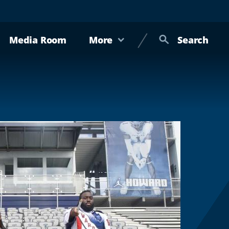
Media Room
More
Search