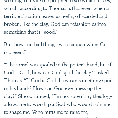
which, according to Thomas is that even when a
terrible situation leaves us feeling discarded and
broken, like the clay, God can refashion us into
something that is “good.”
But, how can bad things even happen when God
is present?
“The vessel was spoiled in the potter’s hand, but if
God is God, how can God spoil the clay?” asked
Thomas. “If God is God, how can something spoil
in his hands? How can God ever mess up the
clay?” She continued, “I’m not sure if my theology
allows me to worship a God who would ruin me
to shape me. Who hurts me to raise me,