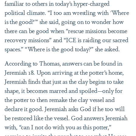
familiar to others in today’s hyper-charged
political climate. “I too am wrestling with 'Where
is the good?'” she said, going on to wonder how
there can be good when “rescue missions become
recovery missions” and “ICE is raiding our sacred
spaces.” “Where is the good today?” she asked.
According to Thomas, answers can be found in
Jeremiah 18. Upon arriving at the potter’s home,
Jeremiah finds that just as the clay begins to take
shape, it becomes marred and spoiled—only for
the potter to then remake the clay vessel and
declare it good.
Jeremiah
asks God if he too will
be restored like the vessel. God answers Jeremiah
with, “
can I not do with you as this potter,
”
seeming to invite the prophet to see what He sees,