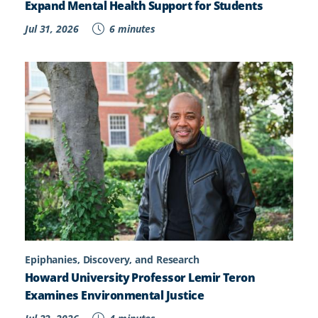
Expand Mental Health Support for Students
Jul 31, 2026
6 minutes
Epiphanies, Discovery, and Research
Howard University Professor Lemir Teron
Examines Environmental Justice