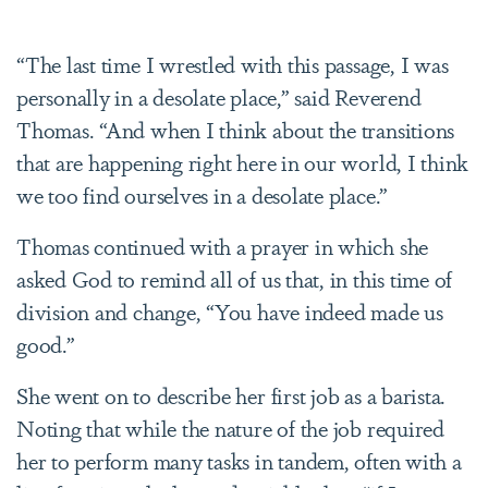
“The last time I wrestled with this passage, I was
personally in a desolate place,” said Reverend
Thomas. “And when I think about the transitions
that are happening right here in our world, I think
we too find ourselves in a desolate place.”
Thomas continued with a prayer in which she
asked God to remind all of us that, in this time of
division and change, “You have indeed made us
good.”
She went on to describe her first job as a barista.
Noting that while the nature of the job required
her to perform many tasks in tandem, often with a