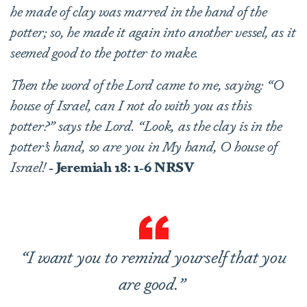
he made of clay was marred in the hand of the
potter; so, he made it again into another vessel, as it
seemed good to the potter to make.
Then the word of the Lord came to me, saying: “O
house of Israel, can I not do with you as this
potter?” says the Lord. “Look, as the clay is in the
potter’s hand, so are you in My hand, O house of
Israel!
- Jeremiah 18: 1-6 NRSV
“I want you to remind yourself that you
are good.”