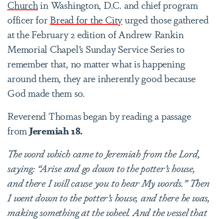
Church
in Washington, D.C. and chief program
officer for
Bread for the City
urged those gathered
at the February 2 edition of Andrew Rankin
Memorial Chapel’s Sunday Service Series to
remember that, no matter what is happening
around them, they are inherently good because
God made them so.
Reverend Thomas began by reading a passage
from
Jeremiah
18.
The word which came to Jeremiah from the Lord,
saying: “Arise and go down to the potter’s house,
and there I will cause you to hear My words.” Then
I went down to the potter’s house, and there he was,
making something at the wheel.
And the vessel that