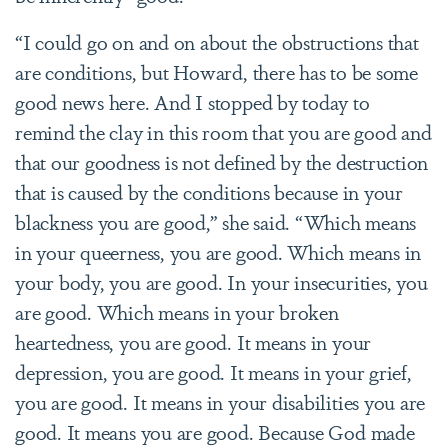
“I could go on and on about the obstructions that
are conditions, but Howard, there has to be some
good news here. And I stopped by today to
remind the clay in this room that you are good and
that our goodness is not defined by the destruction
that is caused by the conditions because in your
blackness you are good,” she said. “Which means
in your queerness, you are good. Which means in
your body, you are good. In your insecurities, you
are good. Which means in your broken
heartedness, you are good. It means in your
depression, you are good. It means in your grief,
you are good. It means in your disabilities you are
good. It means you are good. Because God made