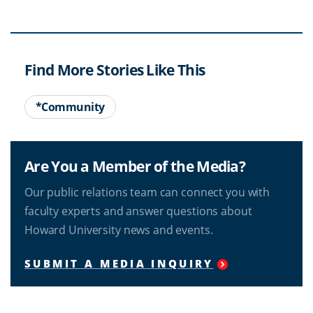
Find More Stories Like This
*Community
Are You a Member of the Media?
Our public relations team can connect you with
faculty experts and answer questions about
Howard University news and events.
SUBMIT A MEDIA INQUIRY