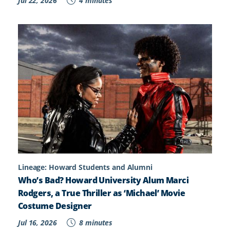
Jul 22, 2026
4 minutes
Lineage: Howard Students and Alumni
Who’s Bad? Howard University Alum Marci
Rodgers, a True Thriller as ‘Michael’ Movie
Costume Designer
Jul 16, 2026
8 minutes