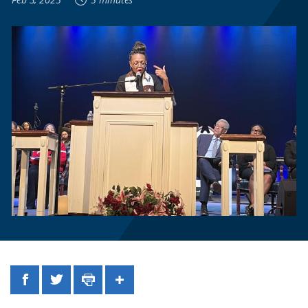
Facebook
Twitter
Print
Share