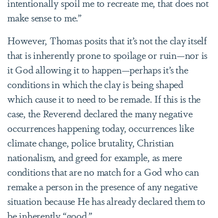
intentionally spoil me to recreate me, that does not
make sense to me.”
However, Thomas posits that it’s not the clay itself
that is inherently prone to spoilage or ruin—nor is
it God allowing it to happen—perhaps it’s the
conditions in which the clay is being shaped
which cause it to need to be remade. If this is the
case, the Reverend declared the many negative
occurrences happening today, occurrences like
climate change, police brutality, Christian
nationalism, and greed for example, as mere
conditions that are no match for a God who can
remake a person in the presence of any negative
situation because He has already declared them to
be inherently “good.”