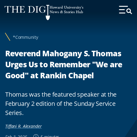
Web
Howard University's
Accessibility
News & Stories Hub
Toggl
Menu
Support
*Community
Reverend Mahogany S. Thomas
Urges Us to Remember "We are
Good" at Rankin Chapel
Thomas was the featured speaker at the
February 2 edition of the Sunday Service
Series.
Tiffani R. Alexander
Feb 3, 2025
5 minutes