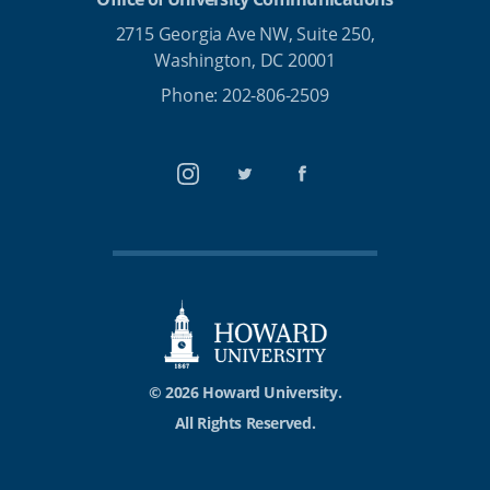
2715 Georgia Ave NW, Suite 250,
Washington, DC 20001
Phone: 202-806-2509
Instagram
Twitter
Facebook
© 2026 Howard University.
All Rights Reserved.