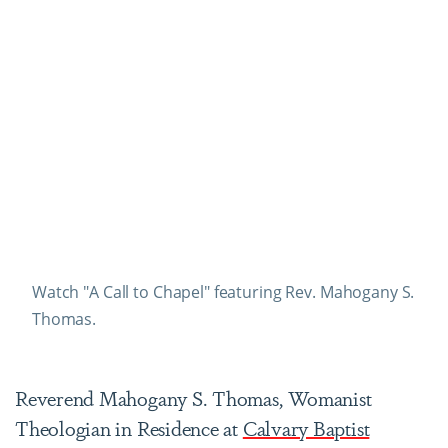
Watch "A Call to Chapel" featuring Rev. Mahogany S.
Thomas.
Reverend Mahogany S. Thomas, Womanist
Theologian in Residence at
Calvary Baptist