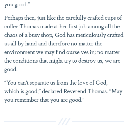
you good.”
Perhaps then, just like the carefully crafted cups of
coffee Thomas made at her first job among all the
chaos of a busy shop, God has meticulously crafted
us all by hand and therefore no matter the
environment we may find ourselves in; no matter
the conditions that might try to destroy us, we are
good.
“You can’t separate us from the love of God,
which is good,” declared Reverend Thomas. “May
you remember that you are good.”