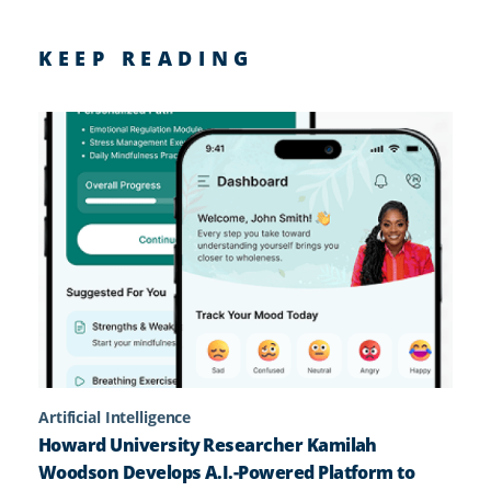
KEEP READING
Artificial Intelligence
Howard University Researcher Kamilah
Woodson Develops A.I.-Powered Platform to