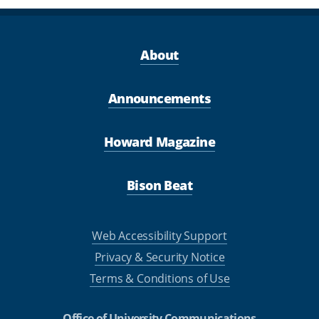
About
Announcements
Howard Magazine
Bison Beat
Web Accessibility Support
Privacy & Security Notice
Terms & Conditions of Use
Office of University Communications