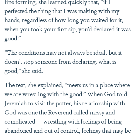
line forming, she learned quickly that, “if I
perfected the thing that I was making with my
hands, regardless of how long you waited for it,
when you took your first sip, you’d declared it was
good.”
“The conditions may not always be ideal, but it
doesn’t stop someone from declaring, what is
good,” she said.
The text, she explained, “meets us in a place where
we are wrestling with the good.” When God told
Jeremiah
to visit the potter, his relationship with
God was one the Reverend called messy and
complicated — wrestling with feelings of being
abandoned and out of control, feelings that may be