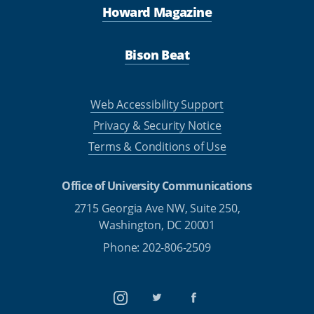
Howard Magazine
Bison Beat
Web Accessibility Support
Privacy & Security Notice
Terms & Conditions of Use
Office of University Communications
2715 Georgia Ave NW, Suite 250,
Washington, DC 20001
Phone: 202-806-2509
Instagram
Twitter
Facebook