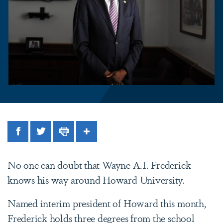
Facebook
Twitter
Print
Share
No one can doubt that Wayne A.I. Frederick
knows his way around Howard University.
Named interim president of Howard this month,
Frederick holds three degrees from the school