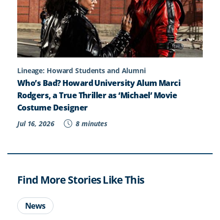
Lineage: Howard Students and Alumni
Who’s Bad? Howard University Alum Marci
Rodgers, a True Thriller as ‘Michael’ Movie
Costume Designer
Jul 16, 2026
8 minutes
Find More Stories Like This
News