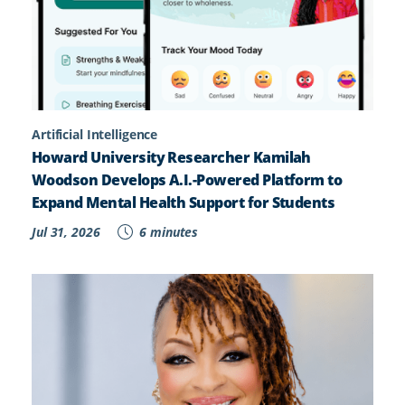
Artificial Intelligence
Howard University Researcher Kamilah
Woodson Develops A.I.-Powered Platform to
Expand Mental Health Support for Students
Jul 31, 2026
6 minutes