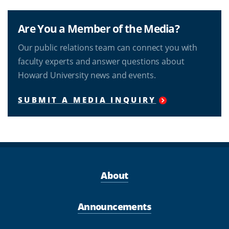
Are You a Member of the Media?
Our public relations team can connect you with
faculty experts and answer questions about
Howard University news and events.
SUBMIT A MEDIA INQUIRY
About
Announcements