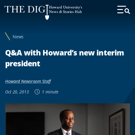
Web
Howard University's
Accessibility
News & Stories Hub
Toggl
Menu
Support
News
Q&A with Howard’s new interim
president
Howard Newsroom Staff
Oct 20, 2013
1 minute