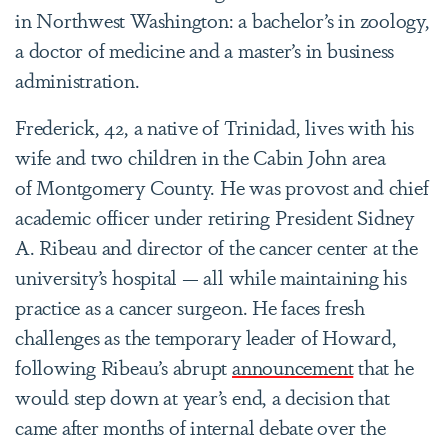
in Northwest Washington: a bachelor’s in zoology,
a doctor of medicine and a master’s in business
administration.
Frederick, 42, a native of Trinidad, lives with his
wife and two children in the Cabin John area
of Montgomery County. He was provost and chief
academic officer under retiring President Sidney
A. Ribeau and director of the cancer center at the
university’s hospital — all while maintaining his
practice as a cancer surgeon. He faces fresh
challenges as the temporary leader of Howard,
following Ribeau’s abrupt
announcement
that he
would step down at year’s end, a decision that
came after months of internal debate over the