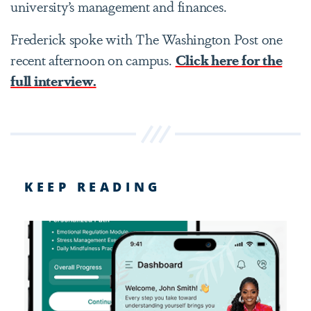
university’s management and finances.
Frederick spoke with The Washington Post one
recent afternoon on campus.
Click here for the
full interview.
KEEP READING