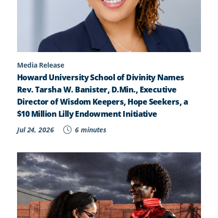
Media Release
Howard University School of Divinity Names
Rev. Tarsha W. Banister, D.Min., Executive
Director of Wisdom Keepers, Hope Seekers, a
$10 Million Lilly Endowment Initiative
Jul 24, 2026
6 minutes