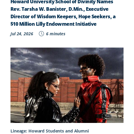
Howard University School of Divinity Names
Rev. Tarsha W. Banister, D.Min., Executive
Director of Wisdom Keepers, Hope Seekers, a
$10 Million Lilly Endowment Initiative
Jul 24, 2026
6 minutes
Lineage: Howard Students and Alumni