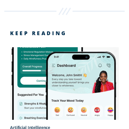
KEEP READING
Artificial Intelligence