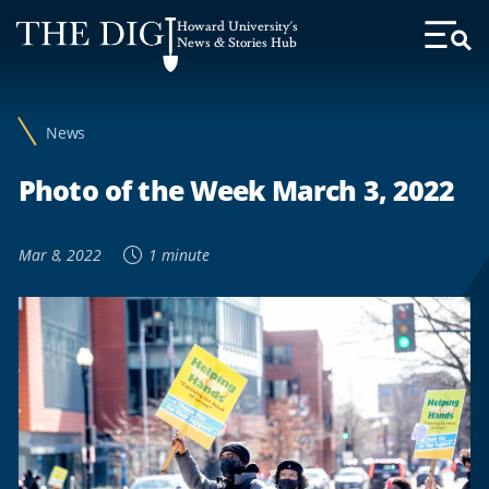
Web
Howard University's
Accessibility
News & Stories Hub
Toggl
Menu
Support
News
Photo of the Week March 3, 2022
Mar 8, 2022
1 minute