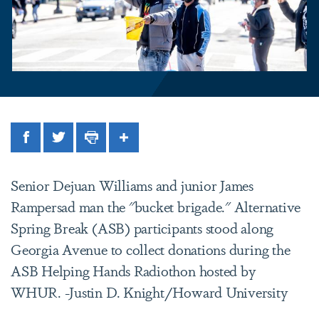
Facebook
Twitter
Print
Share
Senior Dejuan Williams and junior James
Rampersad man the "bucket brigade." Alternative
Spring Break (ASB) participants stood along
Georgia Avenue to collect donations during the
ASB Helping Hands Radiothon hosted by
WHUR. -Justin D. Knight/Howard University