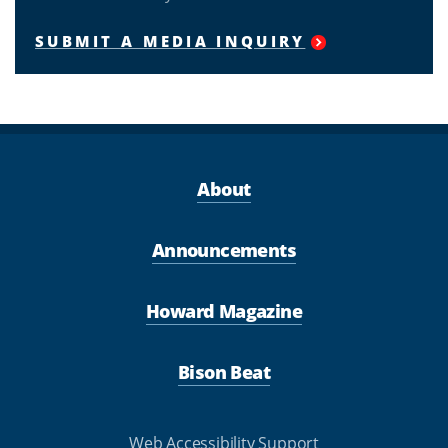
SUBMIT A MEDIA INQUIRY
About
Announcements
Howard Magazine
Bison Beat
Web Accessibility Support