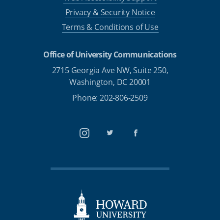
Privacy & Security Notice
Terms & Conditions of Use
Office of University Communications
2715 Georgia Ave NW, Suite 250,
Washington, DC 20001
Phone: 202-806-2509
Instagram
Twitter
Facebook