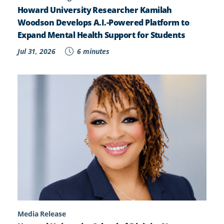
Howard University Researcher Kamilah
Woodson Develops A.I.-Powered Platform to
Expand Mental Health Support for Students
Jul 31, 2026
6 minutes
Media Release