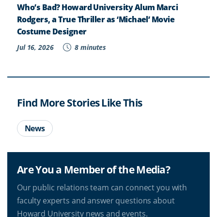
Who’s Bad? Howard University Alum Marci
Rodgers, a True Thriller as ‘Michael’ Movie
Costume Designer
Jul 16, 2026
8 minutes
Find More Stories Like This
News
Are You a Member of the Media?
Our public relations team can connect you with
faculty experts and answer questions about
Howard University news and events.