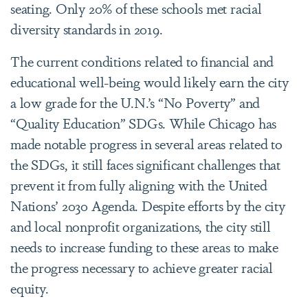
seating. Only 20% of these schools met racial
diversity standards in 2019.
The current conditions related to financial and
educational well-being would likely earn the city
a low grade for the U.N.’s “No Poverty” and
“Quality Education” SDGs. While Chicago has
made notable progress in several areas related to
the SDGs, it still faces significant challenges that
prevent it from fully aligning with the United
Nations’ 2030 Agenda. Despite efforts by the city
and local nonprofit organizations, the city still
needs to increase funding to these areas to make
the progress necessary to achieve greater racial
equity.