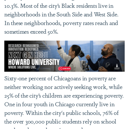
10.3%. Most of the city’s Black residents live in
neighborhoods in the South Side and West Side.
In these neighborhoods, poverty rates reach and
sometimes exceed 50%.
Sixty-one percent of Chicagoans in poverty are
neither working nor actively seeking work, while
25% of the city’s children are experiencing poverty.
One in four youth in Chicago currently live in
poverty. Within the city's public schools, 76% of
the over 300,000 public students rely on school