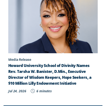
Media Release
Howard University School of Divinity Names
Rev. Tarsha W. Banister, D.Min., Executive
Director of Wisdom Keepers, Hope Seekers, a
$10 Million Lilly Endowment Initiative
Jul 24, 2026
6 minutes