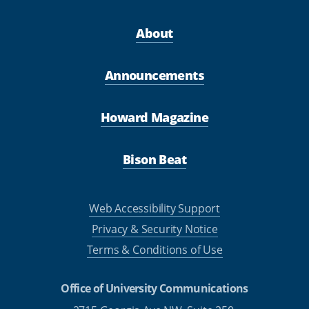
About
Announcements
Howard Magazine
Bison Beat
Web Accessibility Support
Privacy & Security Notice
Terms & Conditions of Use
Office of University Communications