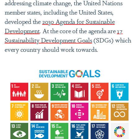
addressing climate change, the United Nations
member states, including the United States,
developed the
2030 Agenda for Sustainable
Development
. At the core of the agenda are
17
Sustainability Development Goals
(SDGs) which
every country should work towards.