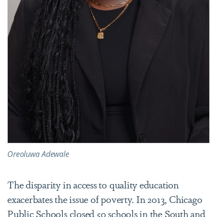
Oreoluwa Adewale
The disparity in access to quality education
exacerbates the issue of poverty. In 2013, Chicago
Public Schools closed 50 schools in the South and