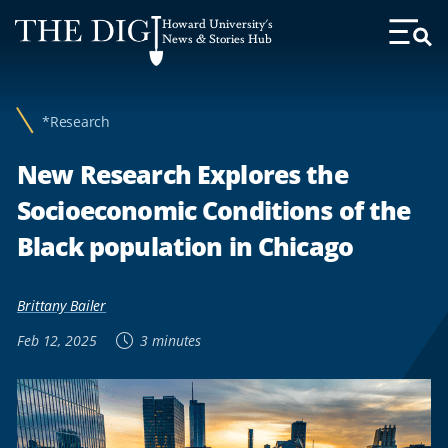
Web
Howard University's
Accessibility
News & Stories Hub
Toggl
Menu
Support
*Research
New Research Explores the
Socioeconomic Conditions of the
Black population in Chicago
Brittany Bailer
Feb 12, 2025
3 minutes