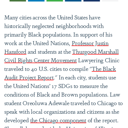
Many cities across the United States have
historically neglected neighborhoods with
primarily Black populations. In support of his
work at the United Nations,
Professor Justin
Hansford
and students at the
Thurgood Marshall
Civil Rights Center Movement
Lawyering Clinic
traveled to 40 U.S. cities to compile "
The Black
Audit Project Report
."
In each city, students use
the United Nations’ 17 SDGs to measure the
conditions of Black and Brown populations. Law
student Oreoluwa Adewale traveled to Chicago to
speak with local organizations and citizens as she
developed
the Chicago component
of the report.