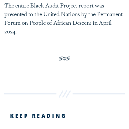
The entire Black Audit Project report was
presented to the United Nations by the Permanent
Forum on People of African Descent in April
2024.
###
KEEP READING