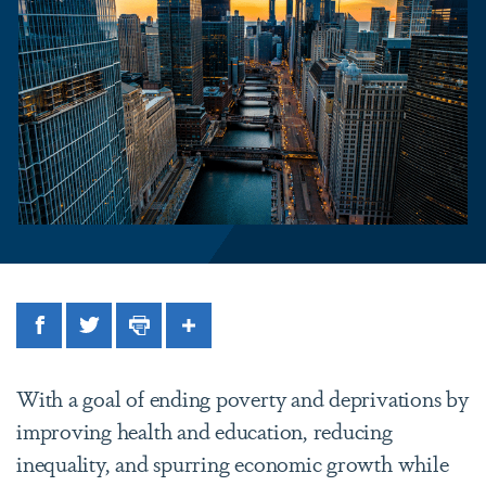
Facebook
Twitter
Print
Share
With a goal of ending poverty and deprivations by
improving health and education, reducing
inequality, and spurring economic growth while