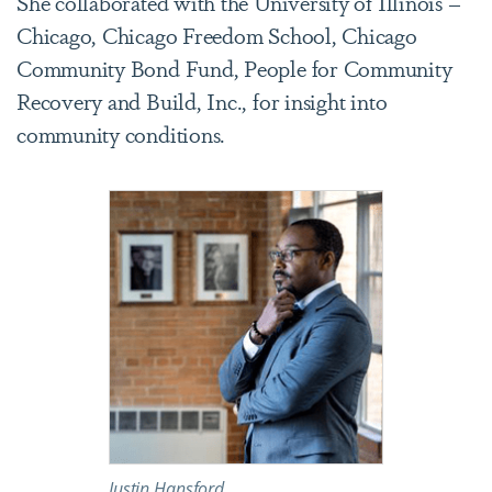
She collaborated with the University of Illinois –
Chicago, Chicago Freedom School, Chicago
Community Bond Fund, People for Community
Recovery and Build, Inc., for insight into
community conditions.
Justin Hansford