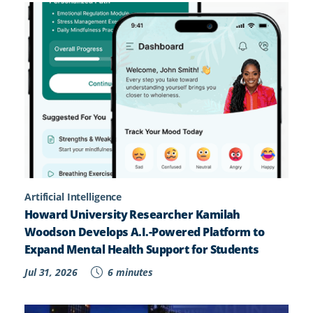
Artificial Intelligence
Howard University Researcher Kamilah
Woodson Develops A.I.-Powered Platform to
Expand Mental Health Support for Students
Jul 31, 2026
6 minutes