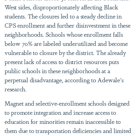
West sides, disproportionately affecting Black
students. The closures led to a steady decline in
CPS enrollment and further disinvestment in these
neighborhoods. Schools whose enrollment falls
below 70% are labeled underutilized and become
vulnerable to closure by the district. The already
present lack of access to district resources puts
public schools in these neighborhoods at a
perpetual disadvantage, according to Adewale's
research.
Magnet and selective-enrollment schools designed
to promote integration and increase access to
education for minorities remain inaccessible to
them due to transportation deficiencies and limited