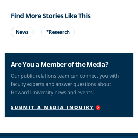
Find More Stories Like This
News
*Research
Are You a Member of the Media?
Our public relations team can connect you with
faculty experts and answer questions about
Howard University news and events.
SUBMIT A MEDIA INQUIRY