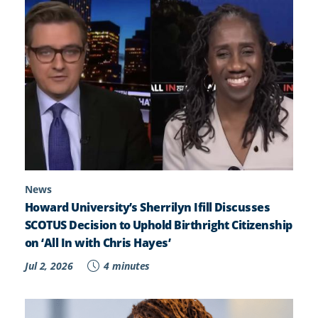
News
Howard University’s Sherrilyn Ifill Discusses
SCOTUS Decision to Uphold Birthright Citizenship
on ‘All In with Chris Hayes’
Jul 2, 2026
4 minutes