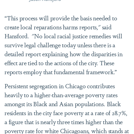
“This process will provide the basis needed to
create local reparations harms reports," said
Hansford.
"No local racial justice remedies will
survive legal challenge today unless there is a
detailed report explaining how the disparities in
effect are tied to the actions of the city. These
reports employ that fundamental framework.”
Persistent segregation in Chicago contributes
heavily to a higher-than-average poverty rates
amongst its Black and Asian populations. Black
residents in the city face poverty at a rate of 28.7%,
a figure that is nearly three times higher than the
poverty rate for white Chicagoans, which stands at