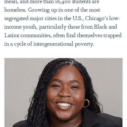
meals, and more than 16,400 students are
homeless. Growing up in one of the most
segregated major cities in the U.S., Chicago's low-
income youth, particularly those from Black and
Latinx communities, often find themselves trapped
in a cycle of intergenerational poverty.