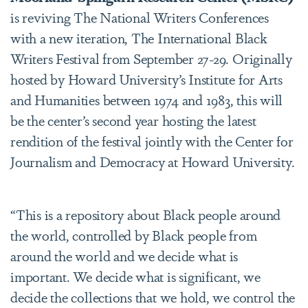
is reviving The National Writers Conferences
with a new iteration, The International Black
Writers Festival from September 27-29. Originally
hosted by Howard University’s Institute for Arts
and Humanities between 1974 and 1983, this will
be the center’s second year hosting the latest
rendition of the festival jointly with the Center for
Journalism and Democracy at Howard University.
“This is a repository about Black people around
the world, controlled by Black people from
around the world and we decide what is
important. We decide what is significant, we
decide the collections that we hold, we control the