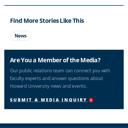
Find More Stories Like This
News
Are You a Member of the Media?
Our public relations team can connect you with
faculty experts and answer questions about
Howard University news and events.
SUBMIT A MEDIA INQUIRY