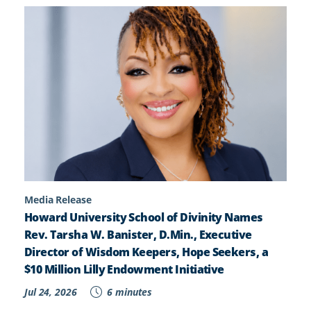
Media Release
Howard University School of Divinity Names
Rev. Tarsha W. Banister, D.Min., Executive
Director of Wisdom Keepers, Hope Seekers, a
$10 Million Lilly Endowment Initiative
Jul 24, 2026
6 minutes