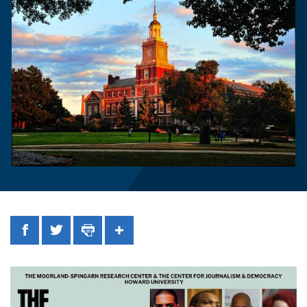
Facebook
Twitter
Print
Share