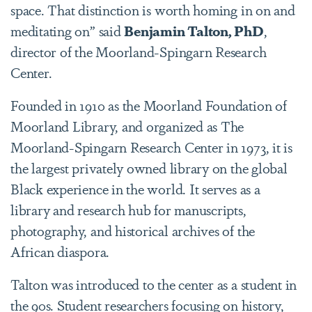
space. That distinction is worth homing in on and
meditating on” said
Benjamin Talton, PhD
,
director of the Moorland-Spingarn Research
Center.
Founded in 1910 as the Moorland Foundation of
Moorland Library, and organized as The
Moorland-Spingarn Research Center in 1973, it is
the largest privately owned library on the global
Black experience in the world. It serves as a
library and research hub for manuscripts,
photography, and historical archives of the
African diaspora.
Talton was introduced to the center as a student in
the 90s. Student researchers focusing on history,