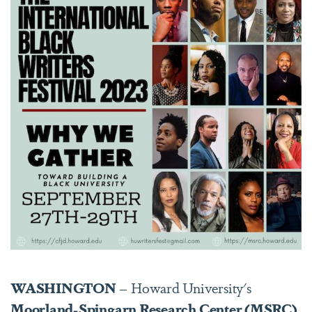
WASHINGTON
– Howard University's
Moorland-Spingarn Research Center (MSRC)