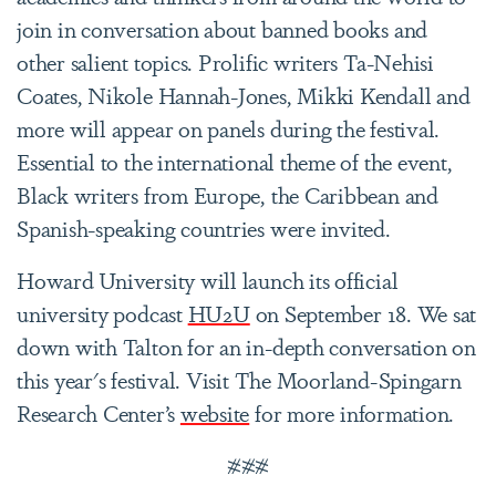
join in conversation about banned books and
other salient topics. Prolific writers Ta-Nehisi
Coates, Nikole Hannah-Jones, Mikki Kendall and
more will appear on panels during the festival.
Essential to the international theme of the event,
Black writers from Europe, the Caribbean and
Spanish-speaking countries were invited.
Howard University will launch its official
university podcast
HU2U
on September 18. We sat
down with Talton for an in-depth conversation on
this year's festival. Visit The Moorland-Spingarn
Research Center’s
website
for more information.
###