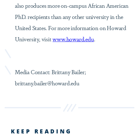
also produces more on-campus African American
PhD. recipients than any other university in the
United States. For more information on Howard
University, visit
www.howard.edu
.
Media Contact: Brittany Bailer;
brittany.bailer@howard.edu
KEEP READING