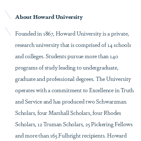
About Howard University
Founded in 1867, Howard University is a private,
research university that is comprised of 14 schools
and colleges. Students pursue more than 140
programs of study leading to undergraduate,
graduate and professional degrees. The University
operates with a commitment to Excellence in Truth
and Service and has produced two Schwarzman
Scholars, four Marshall Scholars, four Rhodes
Scholars, 12 Truman Scholars, 25 Pickering Fellows
and more than 165 Fulbright recipients. Howard