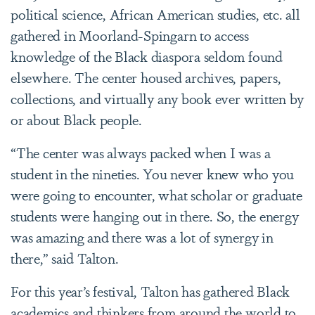
political science, African American studies, etc. all
gathered in Moorland-Spingarn to access
knowledge of the Black diaspora seldom found
elsewhere. The center housed archives, papers,
collections, and virtually any book ever written by
or about Black people.
“The center was always packed when I was a
student in the nineties. You never knew who you
were going to encounter, what scholar or graduate
students were hanging out in there. So, the energy
was amazing and there was a lot of synergy in
there,” said Talton.
For this year’s festival, Talton has gathered Black
academics and thinkers from around the world to