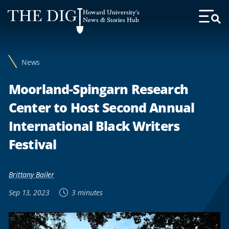
Web
Howard University's
Accessibility
News & Stories Hub
Toggl
Menu
Support
News
Moorland-Spingarn Research
Center to Host Second Annual
International Black Writers
Festival
Brittany Bailer
Sep 13, 2023
3 minutes