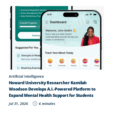
Artificial Intelligence
Howard University Researcher Kamilah
Woodson Develops A.I.-Powered Platform to
Expand Mental Health Support for Students
Jul 31, 2026
6 minutes