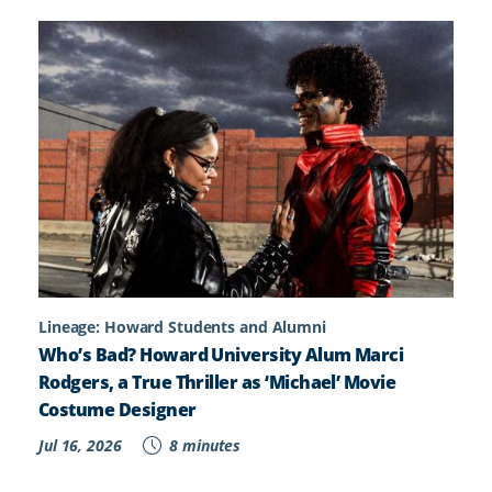
Lineage: Howard Students and Alumni
Who’s Bad? Howard University Alum Marci
Rodgers, a True Thriller as ‘Michael’ Movie
Costume Designer
Jul 16, 2026
8 minutes