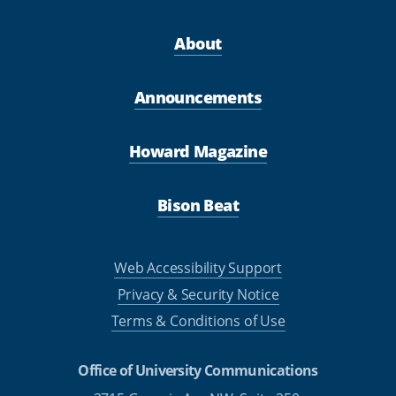
About
Announcements
Howard Magazine
Bison Beat
Web Accessibility Support
Privacy & Security Notice
Terms & Conditions of Use
Office of University Communications