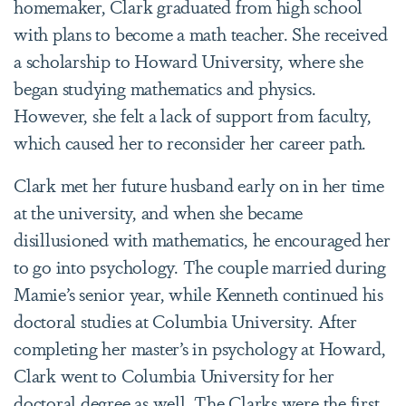
homemaker, Clark graduated from high school
with plans to become a math teacher. She received
a scholarship to Howard University, where she
began studying mathematics and physics.
However, she felt a lack of support from faculty,
which caused her to reconsider her career path.
Clark met her future husband early on in her time
at the university, and when she became
disillusioned with mathematics, he encouraged her
to go into psychology. The couple married during
Mamie’s senior year, while Kenneth continued his
doctoral studies at Columbia University. After
completing her master’s in psychology at Howard,
Clark went to Columbia University for her
doctoral degree as well. The Clarks were the first