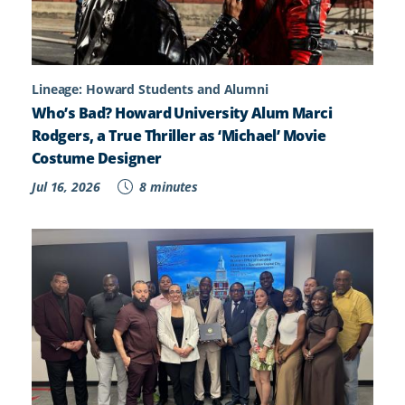
Lineage: Howard Students and Alumni
Who’s Bad? Howard University Alum Marci
Rodgers, a True Thriller as ‘Michael’ Movie
Costume Designer
Jul 16, 2026
8 minutes