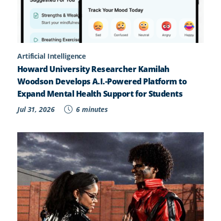
Artificial Intelligence
Howard University Researcher Kamilah
Woodson Develops A.I.-Powered Platform to
Expand Mental Health Support for Students
Jul 31, 2026
6 minutes