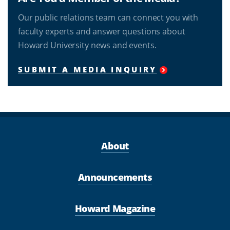
Our public relations team can connect you with
faculty experts and answer questions about
Howard University news and events.
SUBMIT A MEDIA INQUIRY
About
Announcements
Howard Magazine