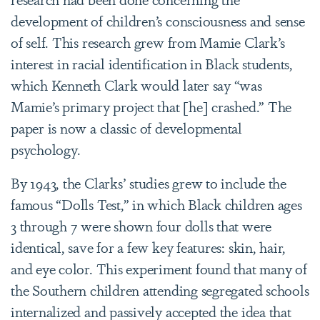
development of children’s consciousness and sense
of self. This research grew from Mamie Clark’s
interest in racial identification in Black students,
which Kenneth Clark would later say “was
Mamie’s primary project that [he] crashed.” The
paper is now a classic of developmental
psychology.
By 1943, the Clarks’ studies grew to include the
famous “Dolls Test,” in which Black children ages
3 through 7 were shown four dolls that were
identical, save for a few key features: skin, hair,
and eye color. This experiment found that many of
the Southern children attending segregated schools
internalized and passively accepted the idea that