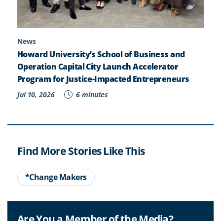
News
Howard University’s School of Business and
Operation Capital City Launch Accelerator
Program for Justice-Impacted Entrepreneurs
Jul 10, 2026
6 minutes
Find More Stories Like This
*Change Makers
Are You a Member of the Media?