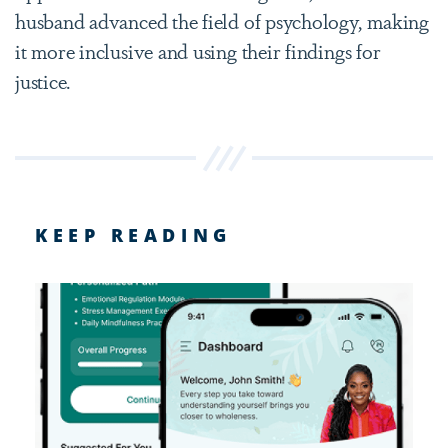
husband advanced the field of psychology, making
it more inclusive and using their findings for
justice.
KEEP READING