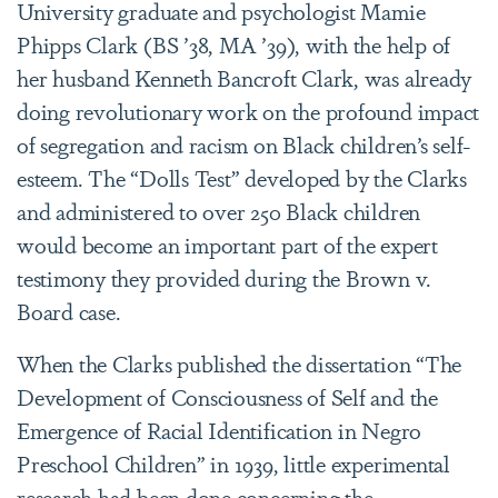
University graduate and psychologist Mamie
Phipps Clark (BS ’38, MA ’39), with the help of
her husband Kenneth Bancroft Clark, was already
doing revolutionary work on the profound impact
of segregation and racism on Black children’s self-
esteem. The “Dolls Test” developed by the Clarks
and administered to over 250 Black children
would become an important part of the expert
testimony they provided during the Brown v.
Board case.
When the Clarks published the dissertation “The
Development of Consciousness of Self and the
Emergence of Racial Identification in Negro
Preschool Children” in 1939, little experimental
research had been done concerning the