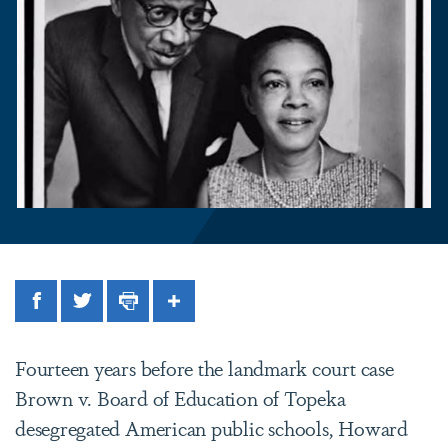
Facebook
Twitter
Print
Share
Fourteen years before the landmark court case
Brown v. Board of Education of Topeka
desegregated American public schools, Howard