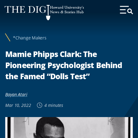
Web
Howard University's
Accessibility
News & Stories Hub
Toggl
Menu
Support
*Change Makers
Mamie Phipps Clark: The
Pioneering Psychologist Behind
the Famed “Dolls Test”
Bayan Atari
Mar 10, 2022
4 minutes