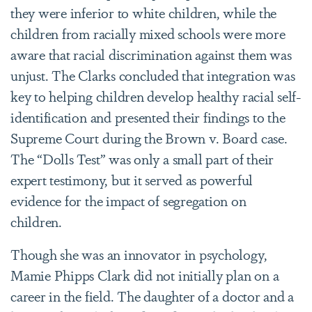
they were inferior to white children, while the
children from racially mixed schools were more
aware that racial discrimination against them was
unjust. The Clarks concluded that integration was
key to helping children develop healthy racial self-
identification and presented their findings to the
Supreme Court during the Brown v. Board case.
The “Dolls Test” was only a small part of their
expert testimony, but it served as powerful
evidence for the impact of segregation on
children.
Though she was an innovator in psychology,
Mamie Phipps Clark did not initially plan on a
career in the field. The daughter of a doctor and a