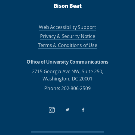
Bison Beat
Web Accessibility Support
Privacy & Security Notice
Terms & Conditions of Use
Office of University Communications
2715 Georgia Ave NW, Suite 250,
Washington, DC 20001
Phone: 202-806-2509
Instagram
Twitter
Facebook