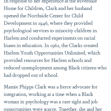
In response to her experience at the Riverdale
Home for Children, Clark and her husband
opened the Northside Center for Child
Development in 1946, where they provided
psychological services to minority children in
Harlem and conducted experiments on racial
biases in education. In 1962, the Clarks created
Harlem Youth Opportunities Unlimited, which
provided resources for Harlem schools and
reduced unemployment among Black citizens who
had dropped out of school.
Mamie Phipps Clark was a fierce advocate for
integration, working at a time when a Black
woman in psychology was a rare sight and job
opportunities were scarce. Together, she and her