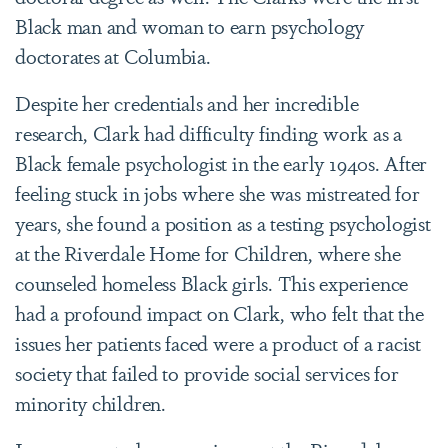
Black man and woman to earn psychology
doctorates at Columbia.
Despite her credentials and her incredible
research, Clark had difficulty finding work as a
Black female psychologist in the early 1940s. After
feeling stuck in jobs where she was mistreated for
years, she found a position as a testing psychologist
at the Riverdale Home for Children, where she
counseled homeless Black girls. This experience
had a profound impact on Clark, who felt that the
issues her patients faced were a product of a racist
society that failed to provide social services for
minority children.