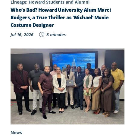
Lineage: Howard Students and Alumni
Who’s Bad? Howard University Alum Marci
Rodgers, a True Thriller as ‘Michael’ Movie
Costume Designer
Jul 16, 2026
8 minutes
News