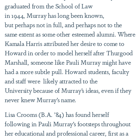
graduated from the School of Law
in 1944, Murray has long been known,
but perhaps not in full, and perhaps not to the
same extent as some other esteemed alumni. Where
Kamala Harris attributed her desire to come to
Howard in order to model herself after Thurgood
Marshall, someone like Pauli Murray might have
had a more subtle pull. Howard students, faculty
and staff were likely attracted to the
University because of Murray’s ideas, even if they
never knew Murray’s name.
Lisa Crooms (B.A. ’84) has found herself
following in Pauli Murray’s footsteps throughout
her educational and professional career, first as a