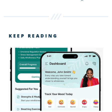
KEEP READING