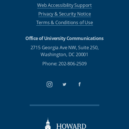
Web Accessibility Support
Privacy & Security Notice
Terms & Conditions of Use
Office of University Communications
2715 Georgia Ave NW, Suite 250,
Washington, DC 20001
Phone: 202-806-2509
Instagram
Twitter
Facebook