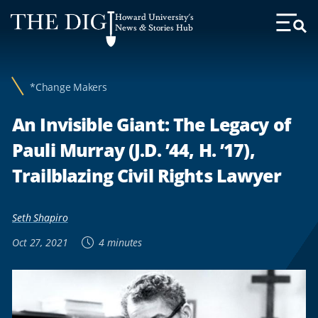
Web
Howard University's
Accessibility
News & Stories Hub
Toggl
Menu
Support
*Change Makers
An Invisible Giant: The Legacy of
Pauli Murray (J.D. ’44, H. ’17),
Trailblazing Civil Rights Lawyer
Seth Shapiro
Oct 27, 2021
4 minutes