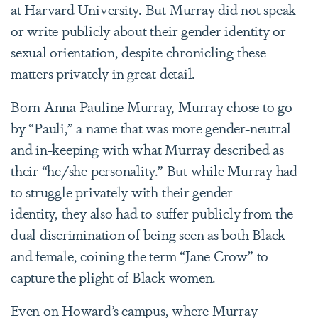
at Harvard University. But Murray did not speak
or write publicly about their gender identity or
sexual orientation, despite chronicling these
matters privately in great detail.
Born Anna Pauline Murray, Murray chose to go
by “Pauli,” a name that was more gender-neutral
and in-keeping with what Murray described as
their “he/she personality.” But while Murray had
to struggle privately with their gender
identity, they also had to suffer publicly from the
dual discrimination of being seen as both Black
and female, coining the term “Jane Crow” to
capture the plight of Black women.
Even on Howard’s campus, where Murray