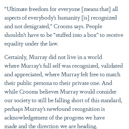
“Ultimate freedom for everyone [means that] all
aspects of everybody’s humanity [is] recognized
and not denigrated,” Crooms says. People
shouldn’t have to be “stuffed into a box” to receive
equality under the law.
Certainly, Murray did not live in a world
where Murray’s full self was recognized, validated
and appreciated, where Murray felt free to match
their public persona to their private one. And
while Crooms believes Murray would consider
our society to still be falling short of this standard,
perhaps Murray’s newfound recognition is
acknowledgement of the progress we have
made and the direction we are heading.