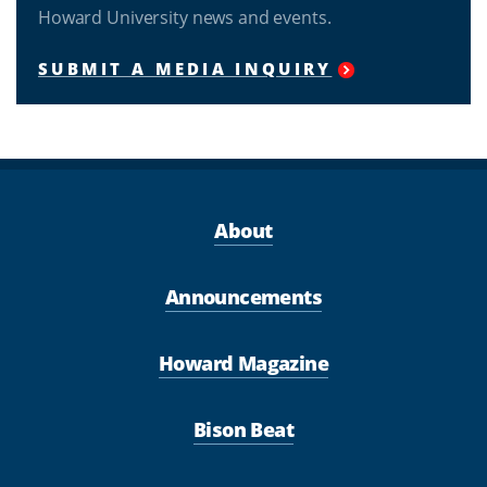
Howard University news and events.
SUBMIT A MEDIA INQUIRY
About
Announcements
Howard Magazine
Bison Beat