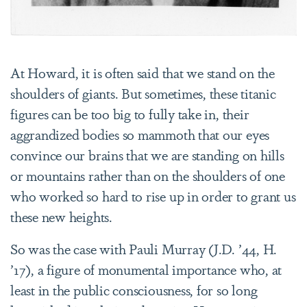
At Howard, it is often said that we stand on the
shoulders of giants. But sometimes, these titanic
figures can be too big to fully take in, their
aggrandized bodies so mammoth that our eyes
convince our brains that we are standing on hills
or mountains rather than on the shoulders of one
who worked so hard to rise up in order to grant us
these new heights.
So was the case with Pauli Murray (J.D. ’44, H.
’17), a figure of monumental importance who, at
least in the public consciousness, for so long