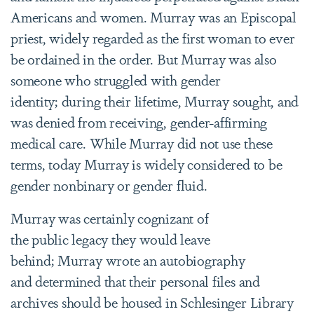
Americans and women. Murray was an Episcopal
priest, widely regarded as the first woman to ever
be ordained in the order. But Murray was also
someone who struggled with gender
identity; during their lifetime, Murray sought, and
was denied from receiving, gender-affirming
medical care. While Murray did not use these
terms, today Murray is widely considered to be
gender nonbinary or gender fluid.
Murray was certainly cognizant of
the public legacy they would leave
behind; Murray wrote an autobiography
and determined that their personal files and
archives should be housed in Schlesinger Library