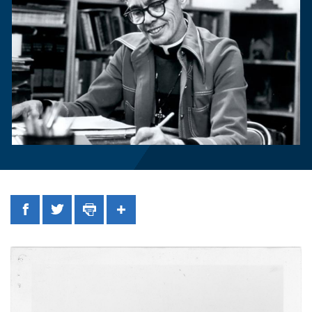
Facebook
Twitter
Print
Share