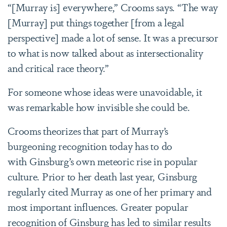
“[Murray is] everywhere,” Crooms says. “The way
[Murray] put things together [from a legal
perspective] made a lot of sense. It was a precursor
to what is now talked about as intersectionality
and critical race theory.”
For someone whose ideas were unavoidable, it
was remarkable how invisible she could be.
Crooms theorizes that part of Murray’s
burgeoning recognition today has to do
with Ginsburg’s own meteoric rise in popular
culture. Prior to her death last year, Ginsburg
regularly cited Murray as one of her primary and
most important influences. Greater popular
recognition of Ginsburg has led to similar results