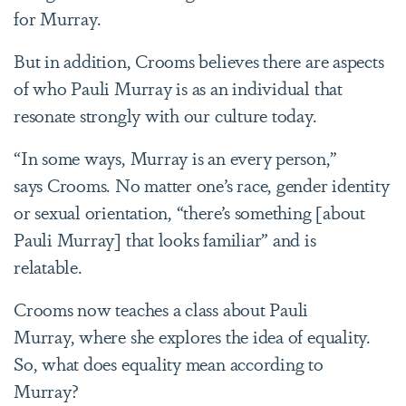
for Murray.
But in addition, Crooms believes there are aspects
of who Pauli Murray is as an individual that
resonate strongly with our culture today.
“In some ways, Murray is an every person,”
says Crooms. No matter one’s race, gender identity
or sexual orientation, “there’s something [about
Pauli Murray] that looks familiar” and is
relatable.
Crooms now teaches a class about Pauli
Murray, where she explores the idea of equality.
So, what does equality mean according to
Murray?