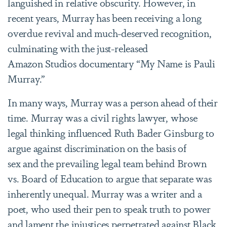
languished in relative obscurity. However, in
recent years, Murray has been receiving a long
overdue revival and much-deserved recognition,
culminating with the just-released
Amazon Studios documentary “My Name is Pauli
Murray.”
In many ways, Murray was a person ahead of their
time. Murray was a civil rights lawyer, whose
legal thinking influenced Ruth Bader Ginsburg to
argue against discrimination on the basis of
sex and the prevailing legal team behind Brown
vs. Board of Education to argue that separate was
inherently unequal. Murray was a writer and a
poet, who used their pen to speak truth to power
and lament the injustices perpetrated against Black