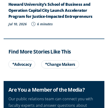
Howard University’s School of Business and
Operation Capital City Launch Accelerator
Program for Justice-Impacted Entrepreneurs
Jul 10, 2026
6 minutes
Find More Stories Like This
*Advocacy
*Change Makers
Are You a Member of the Media?
Our public relations team can connect you with
faculty experts and answer questions about