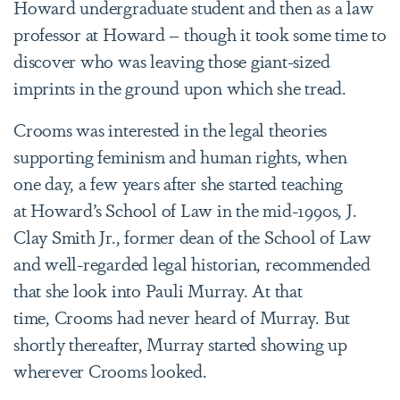
Howard undergraduate student and then as a law
professor at Howard – though it took some time to
discover who was leaving those giant-sized
imprints in the ground upon which she tread.
Crooms was interested in the legal theories
supporting feminism and human rights, when
one day, a few years after she started teaching
at Howard’s School of Law in the mid-1990s, J.
Clay Smith Jr., former dean of the School of Law
and well-regarded legal historian, recommended
that she look into Pauli Murray. At that
time, Crooms had never heard of Murray. But
shortly thereafter, Murray started showing up
wherever Crooms looked.