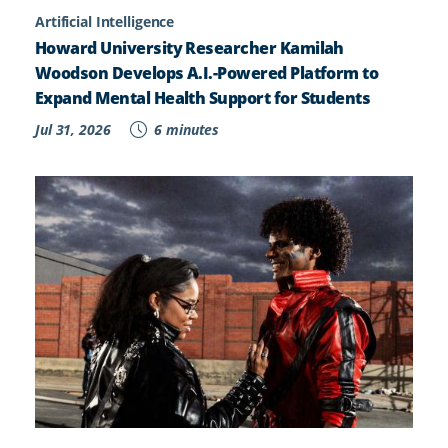
Artificial Intelligence
Howard University Researcher Kamilah
Woodson Develops A.I.-Powered Platform to
Expand Mental Health Support for Students
Jul 31, 2026
6 minutes