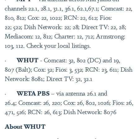
channels 22.1, 28.1, 31.1, 36.1, 62.1,67.1; Comcast: 22,
810, 812; Cox: 22, 1022; RCN: 22, 612; Fios:
22; 522; Dish Network: 22; 28; Direct TV: 22, 28;
Mediacom: 12, 812; Charter: 12, 712; Armstrong:
103, 112. Check your local listings.
·
WHUT
- Comcast: 32, 802 (DC) and 19,
807 (Balt); Cox: 32; Fios: 3, 532; RCN: 23, 611; Dish
Network: 8081; Direct TV: 32, 32.1
·
WETA PBS
– via antenna 26.1 and
26.4; Comcast: 26, 220; Cox: 26, 802, 1026; Fios: 26,
471, 526; RCN: 26, 613; Dish Network: 8076
About WHUT