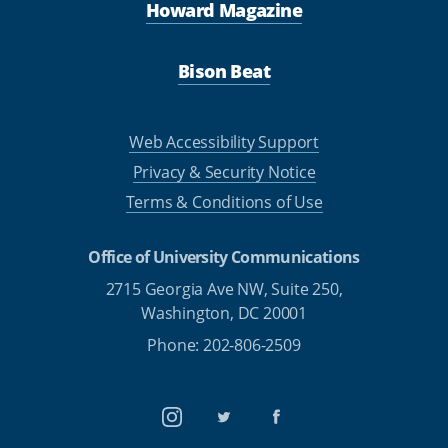
Howard Magazine
Bison Beat
Web Accessibility Support
Privacy & Security Notice
Terms & Conditions of Use
Office of University Communications
2715 Georgia Ave NW, Suite 250,
Washington, DC 20001
Phone: 202-806-2509
Instagram
Twitter
Facebook