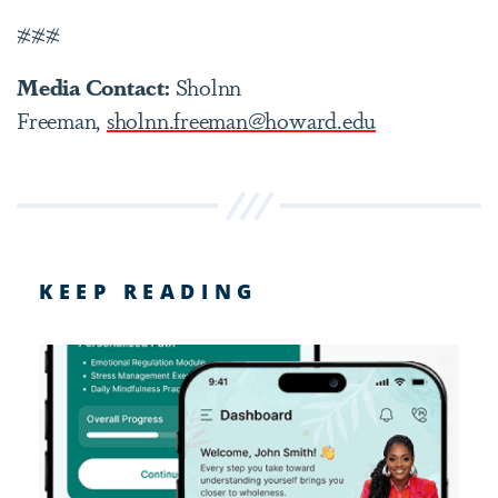
###
Media Contact:
Sholnn
Freeman,
sholnn.freeman@howard.edu
KEEP READING