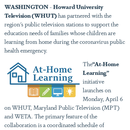
WASHINGTON
-
Howard University
Television (WHUT)
has partnered with the
region's public television stations to support the
education needs of families whose children are
learning from home during the coronavirus public
health emergency.
The
“At-Home
Learning”
initiative
launches on
Monday, April 6
on WHUT, Maryland Public Television (MPT)
and WETA. The primary feature of the
collaboration is a coordinated schedule of