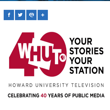
Facebook
Twitter
Print
Share