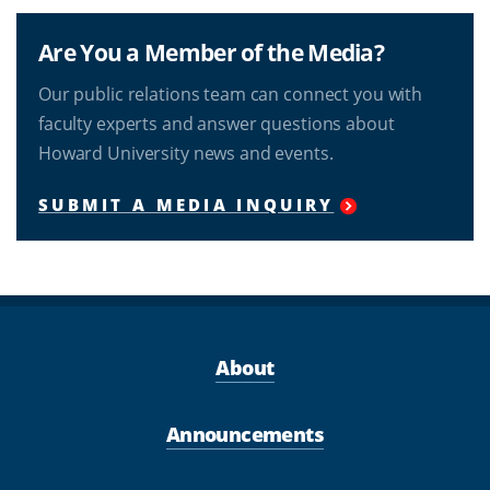
Are You a Member of the Media?
Our public relations team can connect you with
faculty experts and answer questions about
Howard University news and events.
SUBMIT A MEDIA INQUIRY
About
Announcements