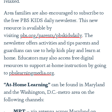
relaxed.
Area families are also encouraged to subscribe to
the free PBS KIDS daily newsletter. This new
resource is available by
visiting
pbs.org/parents/pbskidsdaily
. The
newsletter offers activities and tips parents and
guardians can use to help kids play and learn at
home. Educators may also access free digital
resources to support at-home instruction by going
to
pbslearningmedia.org
.
“At-Home Learning”
can be found in Maryland
and the Washington, D.C.-metro area on the
following channels:
·
MPT
– via antenna across Maryland on