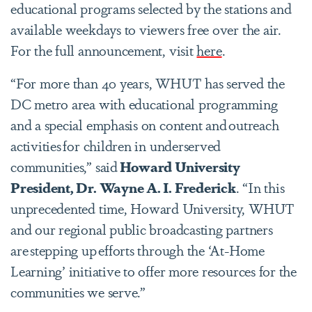
educational programs selected by the stations and
available weekdays to viewers free over the air.
For the full announcement, visit
here
.
“For more than 40 years, WHUT has served the
DC metro area with educational programming
and a special emphasis on content and outreach
activities for children in underserved
communities,” said
Howard University
President, Dr. Wayne A. I. Frederick
. “In this
unprecedented time, Howard University, WHUT
and our regional public broadcasting partners
are stepping up efforts through the ‘At-Home
Learning’ initiative to offer more resources for the
communities we serve.”