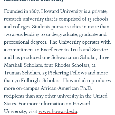
Founded in 1867, Howard University is a private,
research university that is comprised of 13 schools
and colleges. Students pursue studies in more than
120 areas leading to undergraduate, graduate and
professional degrees. The University operates with
a commitment to Excellence in Truth and Service
and has produced one Schwarzman Scholar, three
Marshall Scholars, four Rhodes Scholars, 11
Truman Scholars, 25 Pickering Fellows and more
than 70 Fulbright Scholars. Howard also produces
more on-campus African-American Ph.D.
recipients than any other university in the United
States. For more information on Howard
University, visit
www.howard.edu
.