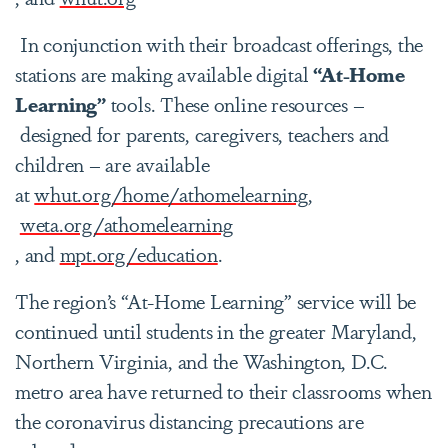
In conjunction with their broadcast offerings, the
stations are making available digital
“At-Home
Learning”
tools. These online resources –
designed for parents, caregivers, teachers and
children – are available
at
whut.org/home/athomelearning,
weta.org/athomelearning
, and
mpt.org/education
.
The region’s “At-Home Learning” service will be
continued until students in the greater Maryland,
Northern Virginia, and the Washington, D.C.
metro area have returned to their classrooms when
the coronavirus distancing precautions are