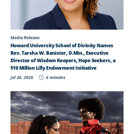
Media Release
Howard University School of Divinity Names
Rev. Tarsha W. Banister, D.Min., Executive
Director of Wisdom Keepers, Hope Seekers, a
$10 Million Lilly Endowment Initiative
Jul 24, 2026
6 minutes