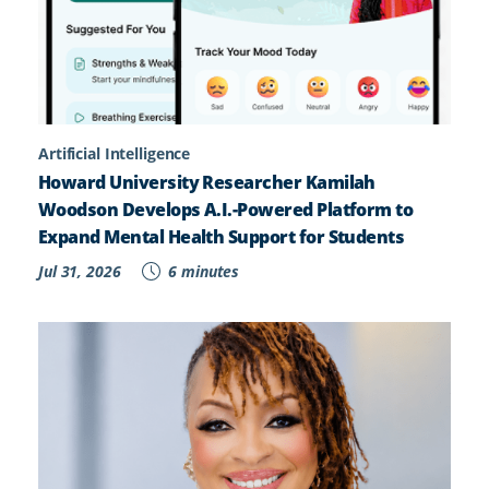
Artificial Intelligence
Howard University Researcher Kamilah
Woodson Develops A.I.-Powered Platform to
Expand Mental Health Support for Students
Jul 31, 2026
6 minutes