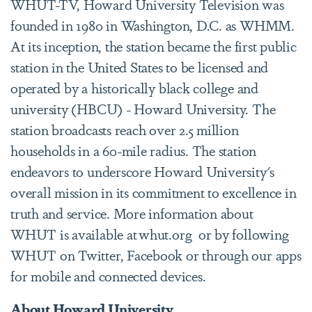
WHUT-TV, Howard University Television was
founded in 1980 in Washington, D.C. as WHMM.
At its inception, the station became the first public
station in the United States to be licensed and
operated by a historically black college and
university (HBCU) - Howard University. The
station broadcasts reach over 2.5 million
households in a 60-mile radius. The station
endeavors to underscore Howard University's
overall mission in its commitment to excellence in
truth and service. More information about
WHUT is available at whut.org or by following
WHUT on Twitter, Facebook or through our apps
for mobile and connected devices.
About Howard University