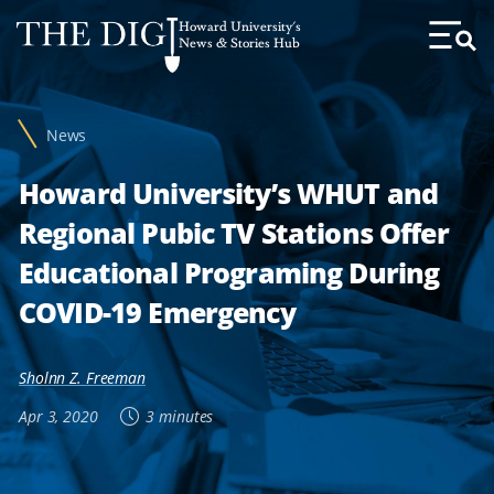
Web
Howard University's
Accessibility
News & Stories Hub
Toggl
Menu
Support
News
Howard University’s WHUT and
Regional Pubic TV Stations Offer
Educational Programing During
COVID-19 Emergency
Sholnn Z. Freeman
Apr 3, 2020
3 minutes