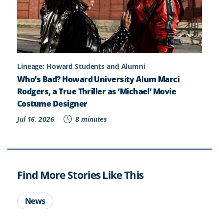
Lineage: Howard Students and Alumni
Who’s Bad? Howard University Alum Marci
Rodgers, a True Thriller as ‘Michael’ Movie
Costume Designer
Jul 16, 2026
8 minutes
Find More Stories Like This
News