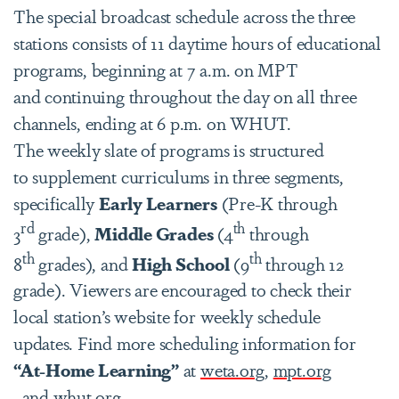
The special broadcast schedule across the three
stations consists of 11 daytime hours of educational
programs, beginning at 7 a.m. on MPT
and continuing throughout the day on all three
channels, ending at 6 p.m. on WHUT.
The weekly slate of programs is structured
to supplement curriculums in three segments,
specifically
Early Learners
(Pre-K through
rd
th
3
grade),
Middle Grades
(4
through
th
th
8
grades), and
High School
(9
through 12
grade). Viewers are encouraged to check their
local station’s website for weekly schedule
updates. Find more scheduling information for
“At-Home Learning”
at
weta.org
,
mpt.org
, and
whut.org