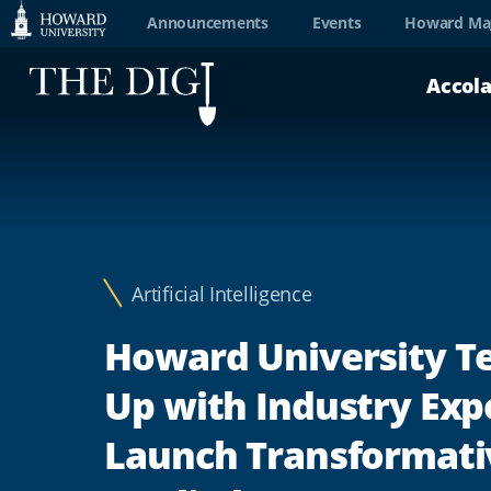
Web
Announcements
Events
Howard Ma
Accessibility
Accol
Support
Artificial Intelligence
Howard University 
Up with Industry Exp
Launch Transformati