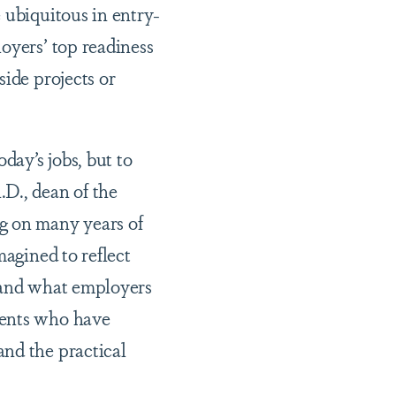
 ubiquitous in entry-
oyers’ top readiness
side projects or
day’s jobs, but to
D., dean of the
g on many years of
magined to reflect
, and what employers
dents who have
and the practical