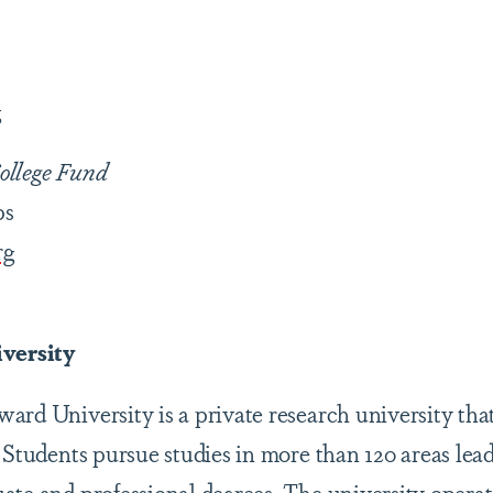
g
ollege Fund
ps
rg
versity
ard University is a private research university that
 Students pursue studies in more than 120 areas lead
ate and professional degrees. The university operat