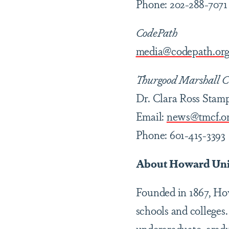
Phone: 202-288-7071
CodePath
media@codepath.or
Thurgood Marshall C
Dr. Clara Ross Stam
Email:
news@tmcf.o
Phone: 601-415-3393
About Howard Uni
Founded in 1867, How
schools and colleges.
undergraduate, gradu