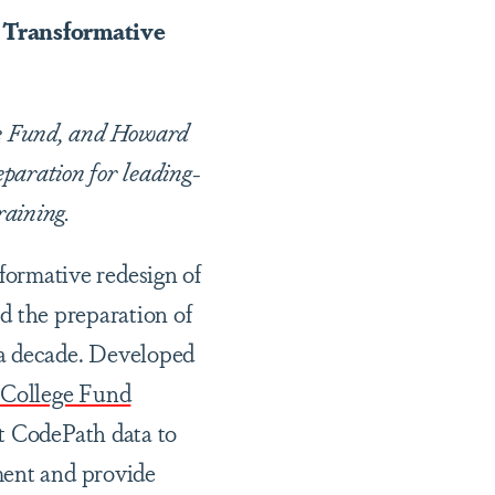
 Transformative
ge Fund, and Howard
eparation for leading-
raining.
ormative redesign of
ed the preparation of
 a decade. Developed
 College Fund
t CodePath data to
ment and provide