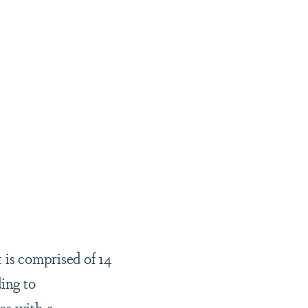
 is comprised of 14
ing to
es with a