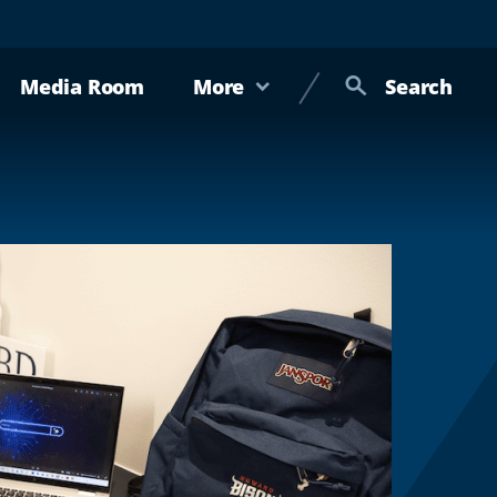
Media Room
More
Search