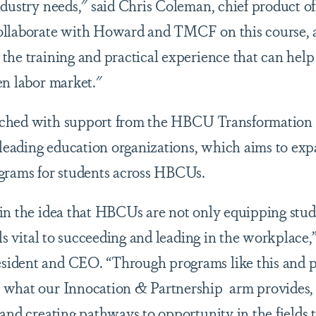
ndustry needs," said Chris Coleman, chief product of
ollaborate with Howard and TMCF on this course, a
the training and practical experience that can hel
en labor market."
ched with support from the HBCU Transformation 
eading education organizations, which aims to expa
grams for students across HBCUs.
in the idea that HBCUs are not only equipping stu
lls vital to succeeding and leading in the workplace,
ident and CEO. “Through programs like this and p
 what our Innocation & Partnership arm provides
and creating pathways to opportunity in the fields t