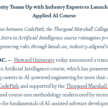
ity Teams Up with Industry Experts to Launch
Applied AI Course
tion between CodePath, the Thurgood Marshall Colle
Intro to Artificial Intelligence course reimagines pr
gineering roles through hands-on, industry-aligned t
.C. —
Howard University
today announced a transf
o to Artificial Intelligence course, which has pioneer
g careers in AI-powered engineering for more than
CodePath
and supported by the
Thurgood Marshall
igned course uses methodology underscored by recen
o the fundamentals of AI-assisted software develop