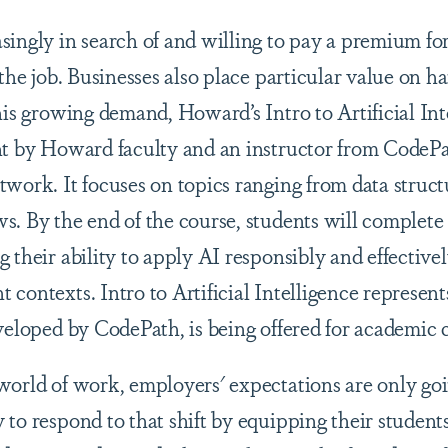
singly in search of and willing to pay a premium fo
 the job. Businesses also place particular value on 
his growing demand, Howard’s Intro to Artificial Int
ht by Howard faculty and an instructor from CodePa
work. It focuses on topics ranging from data structu
s. By the end of the course, students will complete 
 their ability to apply AI responsibly and effectivel
contexts. Intro to Artificial Intelligence represents 
veloped by CodePath, is being offered for academic 
world of work, employers' expectations are only go
to respond to that shift by equipping their students