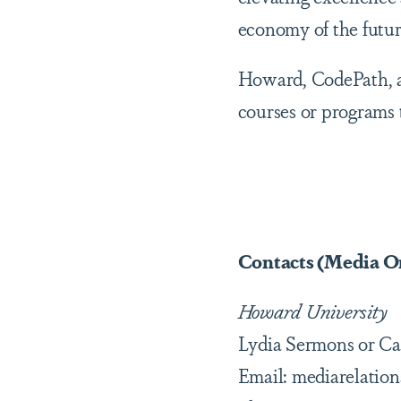
economy of the futur
Howard, CodePath, a
courses or programs t
Contacts (Media O
Howard University
Lydia Sermons or Ca
Email: mediarelati