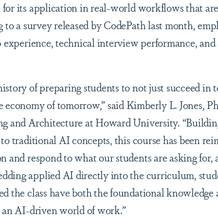
for its application in real-world workflows that are
ng to a survey released by CodePath last month, empl
p experience, technical interview performance, and 
story of preparing students to not just succeed in to
e economy of tomorrow,” said Kimberly L. Jones, Ph.
ng and Architecture at Howard University. “Buildin
to traditional AI concepts, this course has been rei
on and respond to what our students are asking for
ding applied AI directly into the curriculum, stu
ed the class have both the foundational knowledge 
n an AI-driven world of work.”