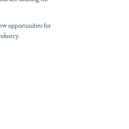
ew opportunities for
ndustry.