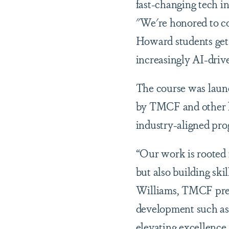
fast-changing tech i
"We're honored to c
Howard students get 
increasingly AI-driv
The course was laun
by TMCF and other l
industry-aligned pro
“Our work is rooted 
but also building ski
Williams, TMCF pres
development such as
elevating excellence 