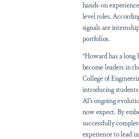
hands-on experience 
level roles. Accordi
signals are internshi
portfolios.
“Howard has a long hi
become leaders in th
College of Engineeri
introducing students 
AI’s ongoing evoluti
now expect. By embed
successfully complet
experience to lead i