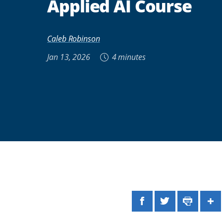
Applied AI Course
Caleb Robinson
Jan 13, 2026
4 minutes
Facebook
Twitter
Print
Sh