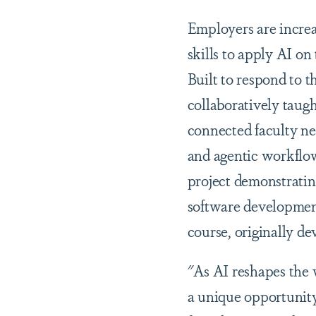
Employers are increa
skills to apply AI on
Built to respond to t
collaboratively taug
connected faculty net
and agentic workflow
project demonstrating
software development 
course, originally de
"As AI reshapes the 
a unique opportunity 