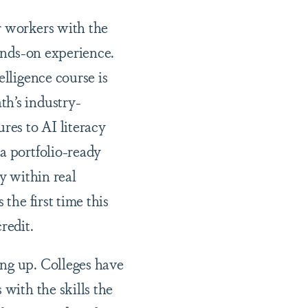
r workers with the
hands-on experience.
elligence course is
th’s industry-
res to AI literacy
a portfolio-ready
y within real
the first time this
credit.
ing up. Colleges have
 with the skills the