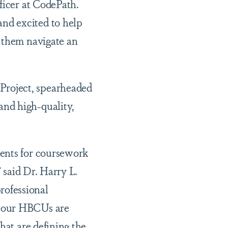
ficer at CodePath.
nd excited to help
p them navigate an
Project, spearheaded
nd high-quality,
dents for coursework
” said Dr. Harry L.
rofessional
, our HBCUs are
hat are defining the