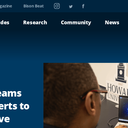
Instagram
Twitter
Facebook
gazine
Bison Beat
ades
Research
Community
News
Teams
erts to
ve