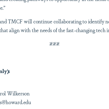
e.”
nd TMCF will continue collaborating to identify n
hat align with the needs of the fast-changing tech i
###
nly):
rol Wilkerson
ons@howard.edu