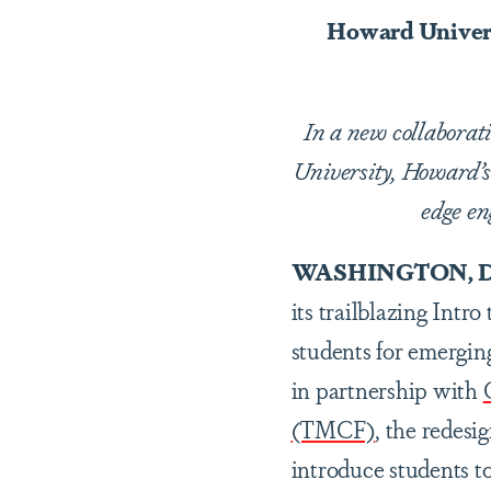
Howard Univers
In a new collabora
University, Howard’s 
edge en
WASHINGTON, D
its trailblazing Intr
students for emergin
in partnership with
(TMCF)
, the redes
introduce students t