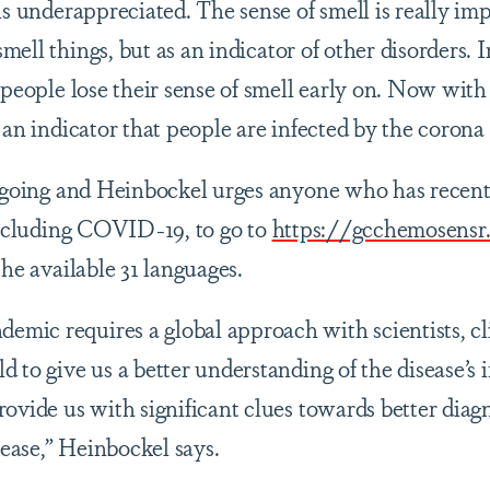
is underappreciated. The sense of smell is really im
mell things
,
but as an indicator of other disorders. 
, people lose their sense of smell early on. Now wi
 an indicator that people are infected by the corona 
ongoing and Heinbockel urges anyone who has recen
 including COVID-19, to go to
https://gcchemosensr
the available 31 languages.
ic requires a global approach with scientists, cli
 to give us a better understanding of the disease’s
rovide us with significant clues towards better diag
ase,” Heinbockel says.