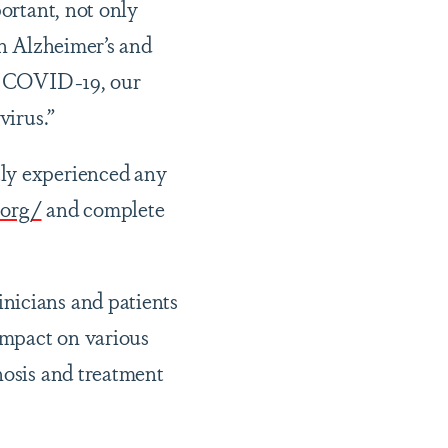
portant, not only
In Alzheimer’s and
th COVID-19, our
virus.”
tly experienced any
.org/
and complete
nicians and patients
 impact on various
nosis and treatment