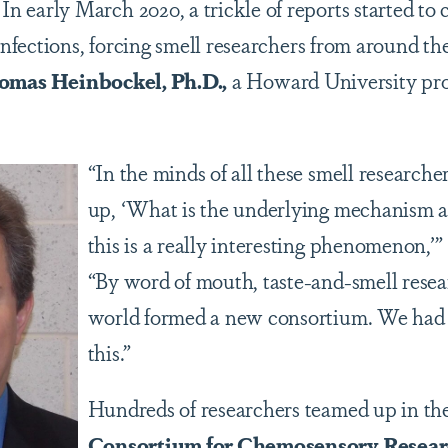
ly March 2020, a trickle of reports started to co
fections, forcing smell researchers from around the
omas Heinbockel, Ph.D.,
a Howard University pro
“In the minds of all these smell research
up, ‘What is the underlying mechanism and 
this is a really interesting phenomenon
,
’”
“By word of mouth, taste-and-smell rese
world formed a new consortium. We had 
this.”
Hundreds of researchers teamed up in th
Consortium for Chemosensory Resea