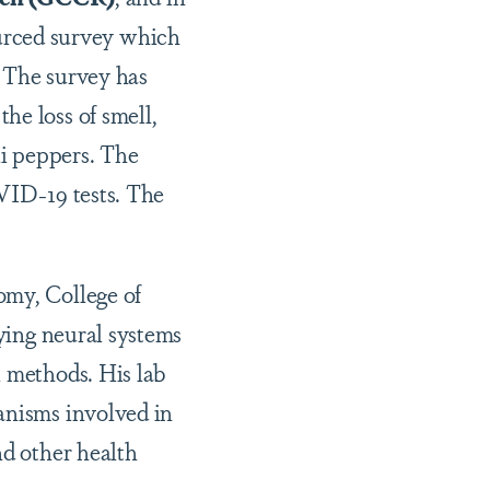
urced survey which
. The survey has
he loss of smell,
li peppers. The
OVID-19 tests. The
omy, College of
dying neural systems
l methods. His lab
anisms involved in
nd other health