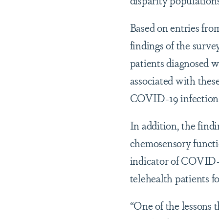
Based on entries from
findings of the surve
patients diagnosed w
associated with thes
COVID-19 infection fr
In addition, the fin
chemosensory functio
indicator of COVID-
telehealth patients f
“One of the lessons th