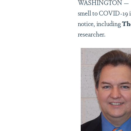
WASHINGTON — In ear
smell to COVID-19 in
notice, including
Th
researcher.