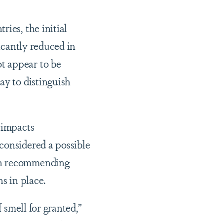
ies, the initial
ficantly reduced in
t appear to be
ay to distinguish
 impacts
considered a possible
 in recommending
s in place.
 smell for granted,”