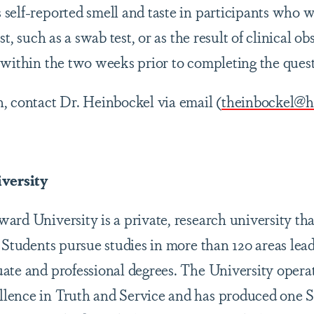
self-reported smell and taste in participants who 
st, such as a swab test, or as the result of clinical o
 within the two weeks prior to completing the ques
, contact Dr. Heinbockel via email (
theinbockel@
versity
rd University is a private, research university tha
 Students pursue studies in more than 120 areas lead
ate and professional degrees. The University opera
lence in Truth and Service and has produced one