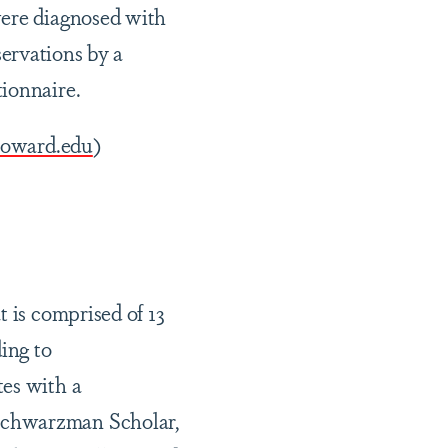
were diagnosed with
bservations by a
tionnaire.
howard.edu
)
t is comprised of 13
ing to
tes with a
 Schwarzman Scholar,