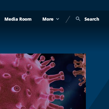
Media Room
More
Search