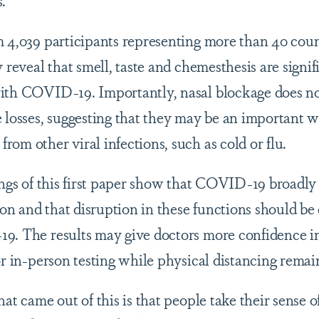
 4,039 participants representing more than 40 countr
y reveal that smell, taste and chemesthesis are signi
ith COVID-19. Importantly, nasal blockage does no
e losses, suggesting that they may be an important w
om other viral infections, such as cold or flu.
dings of this first paper show that COVID-19 broadly
n and that disruption in these functions should be 
19. The results may give doctors more confidence
or in-person testing while physical distancing remain
at came out of this is that people take their sense of