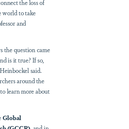
nnect the loss of
 world to take
fessor and
ers the question came
is it true? If so,
 Heinbockel said.
archers around the
to learn more about
e
Global
rch (GCCR)
, and in