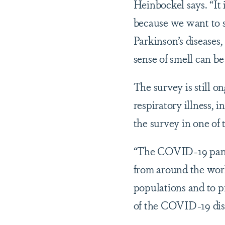
Heinbockel says. “It 
because we want to s
Parkinson’s diseases
sense of smell can be
The survey is still 
respiratory illness,
the survey in one of 
“The COVID-19 pandem
from around the world
populations and to p
of the COVID-19 dise