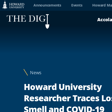
Web
Announcements
Events
Howard Ma
Accessibility
Accol
Support
News
Howard University
Researcher Traces Lo
Smell and COVID-19