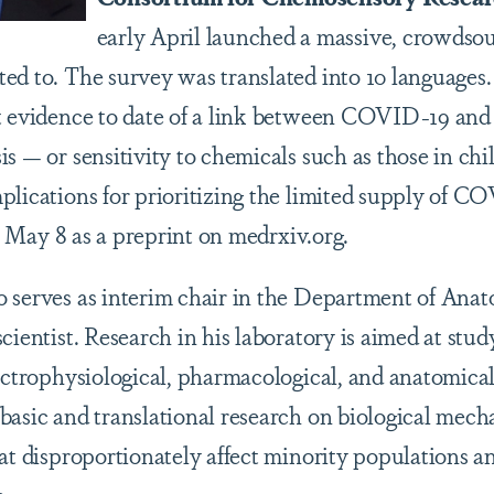
early April launched a massive, crowdso
ed to. The survey was translated into 10 languages
t evidence to date of a link between COVID-19 and t
s — or sensitivity to chemicals such as those in chi
plications for prioritizing the limited supply of C
May 8 as a preprint on medrxiv.org.
 serves as interim chair in the Department of Anat
cientist. Research in his laboratory is aimed at stu
lectrophysiological, pharmacological, and anatomica
basic and translational research on biological mech
hat disproportionately affect minority populations a
.