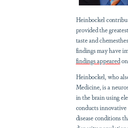
Heinbockel contribut
provided the greates
taste and chemesthesi
findings may have im
findings appeared
on 
Heinbockel, who also
Medicine, is a neuros
in the brain using e
conducts innovative 
disease conditions t
disparity populations