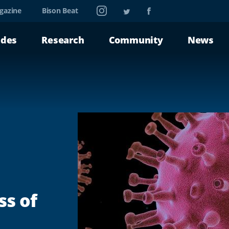
Instagram
Twitter
Facebook
gazine
Bison Beat
ades
Research
Community
News
ss of