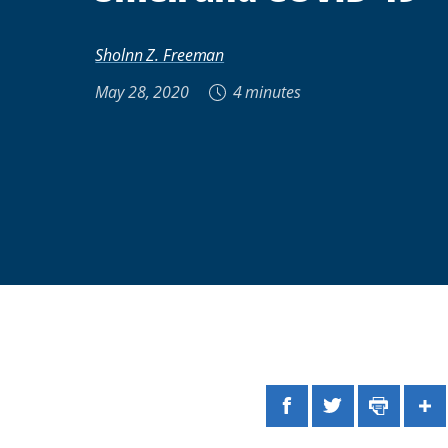
Sholnn Z. Freeman
May 28, 2020
4 minutes
Facebook
Twitter
Print
Sh