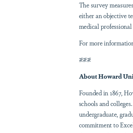
The survey measures 
either an objective te
medical professional
For more information
###
About Howard Uni
Founded in 1867, Howa
schools and colleges.
undergraduate, gradu
commitment to Excel