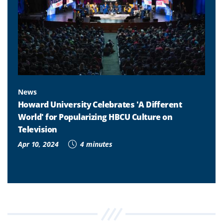
News
Howard University Celebrates 'A Different
World' for Popularizing HBCU Culture on
Television
Apr 10, 2024
4 minutes