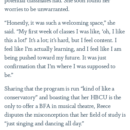
worries to be unwarranted.
“Honestly, it was such a welcoming space,” she
said. “My first week of classes I was like, ‘oh, I like
this a lot!’ It’s a lot; it’s hard, but I feel content. I
feel like I’m actually learning, and I feel like I am
being pushed toward my future. It was just
confirmation that I’m where I was supposed to
be.”
Sharing that the program is run “kind of like a
conservatory” and boasting that her HBCU is the
only to offer a BFA in musical theatre, Reece
disputes the misconception that her field of study is
“just singing and dancing all day.”