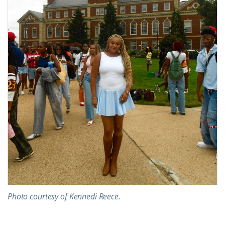
Photo courtesy of Kennedi Reece.