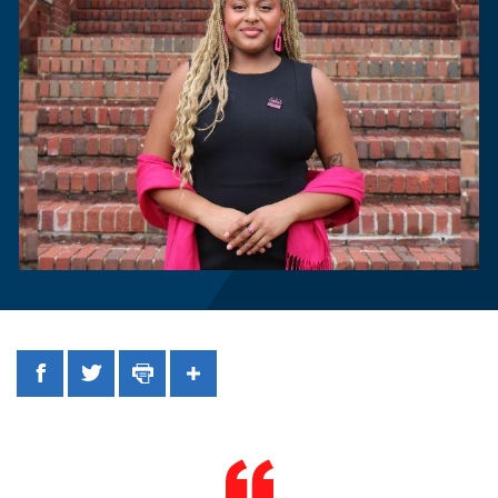
Facebook
Twitter
Print
Share