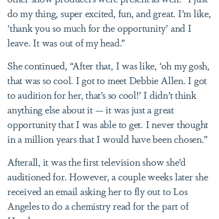
do my thing, super excited, fun, and great. I’m like,
‘thank you so much for the opportunity’ and I
leave. It was out of my head.”
She continued, “After that, I was like, ‘oh my gosh,
that was so cool. I got to meet Debbie Allen. I got
to audition for her, that’s so cool!’ I didn’t think
anything else about it — it was just a great
opportunity that I was able to get. I never thought
in a million years that I would have been chosen.”
Afterall, it was the first television show she’d
auditioned for. However, a couple weeks later she
received an email asking her to fly out to Los
Angeles to do a chemistry read for the part of