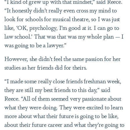
“I kind of grew up with that mindset,” said Reece.
“It honestly didn’t really even cross my mind to
look for schools for musical theatre, so I was just
like, ‘OK, psychology, I’m good at it. I can go to
law school.’ That was that was my whole plan — I
was going to be a lawyer.”
However, she didn’t feel the same passion for her
studies as her friends did for theirs.
“I made some really close friends freshman week,
they are still my best friends to this day,” said
Reece. “All of them seemed very passionate about
what they were doing. They were excited to learn
more about what their future is going to be like,
about their future career and what they’re going to