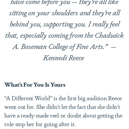
have come before you — they’re all like
sitting on your shoulders and they’re all
behind you, supporting you. I really feel
that, especially coming from the Chadwick
A. Boseman College of Fine Arts.”
—
Kennedi Reece
What’s For You Is Yours
“A Different World” is the first big audition Reece
went out for. She didn’t let the fact that she didn’t
have a ready-made reel or doubt about getting the
role stop her for going after it.