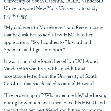
University of South Carolina, UCLA, Vanderbilt
University, and New York University to study
psychology.
“My dad went to Morehouse,” said Reece, noting
that he’d ask her to add a few HBCUs to her
applications. “So, I applied to Howard and
Spelman, and I got into both.”
It wasn’t until she found herself on UCLA and
Vanderbilt’s waitlists, with an additional
acceptance letter from the University of South
Carolina, that she decided to attend Howard.
“I’ve grown up in PWIs my entire life,” she began,
noting how much her father loved his HBCU and
the fact that her best friend and future roommate