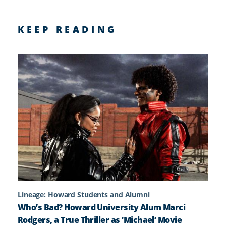
KEEP READING
Lineage: Howard Students and Alumni
Who’s Bad? Howard University Alum Marci
Rodgers, a True Thriller as ‘Michael’ Movie