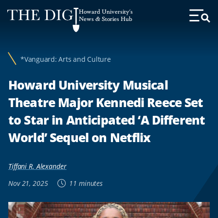
Web
Howard University's
Accessibility
News & Stories Hub
Toggl
Menu
Support
*Vanguard: Arts and Culture
Howard University Musical
Theatre Major Kennedi Reece Set
to Star in Anticipated ‘A Different
World’ Sequel on Netflix
Tiffani R. Alexander
Nov 21, 2025
11 minutes