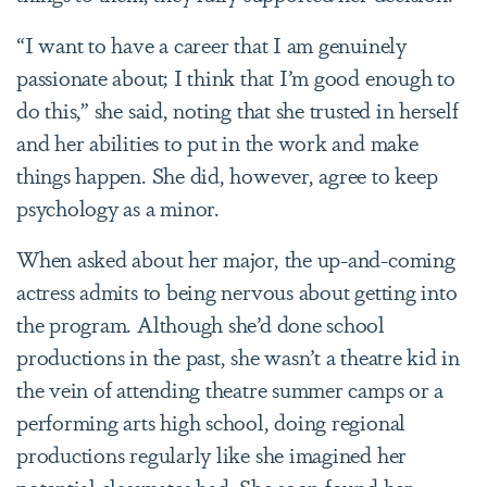
“I want to have a career that I am genuinely
passionate about; I think that I’m good enough to
do this,” she said, noting that she trusted in herself
and her abilities to put in the work and make
things happen. She did, however, agree to keep
psychology as a minor.
When asked about her major, the up-and-coming
actress admits to being nervous about getting into
the program. Although she’d done school
productions in the past, she wasn’t a theatre kid in
the vein of attending theatre summer camps or a
performing arts high school, doing regional
productions regularly like she imagined her
potential classmates had. She soon found her