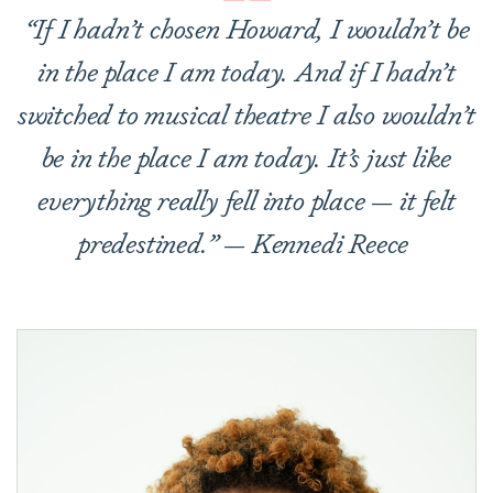
“If I hadn
’
t chosen Howard, I wouldn’t be
in the place I am today. And if I hadn’t
switched to musical theatre I also wouldn’t
be in the place I am today. It’s just like
everything really fell into place — it felt
predestined.” — Kennedi Reece