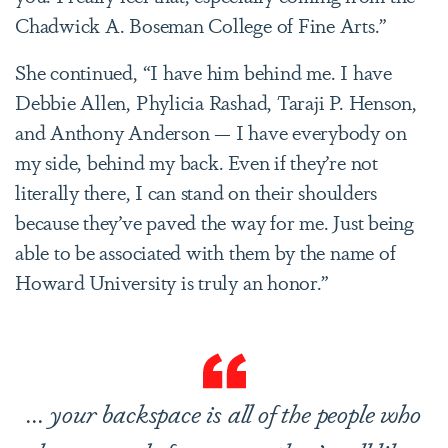
Chadwick A. Boseman College of Fine Arts.”
She continued, “I have him behind me. I have
Debbie Allen, Phylicia Rashad, Taraji P. Henson,
and Anthony Anderson — I have everybody on
my side, behind my back. Even if they’re not
literally there, I can stand on their shoulders
because they’ve paved the way for me. Just being
able to be associated with them by the name of
Howard University is truly an honor.”
... your backspace is all of the people who