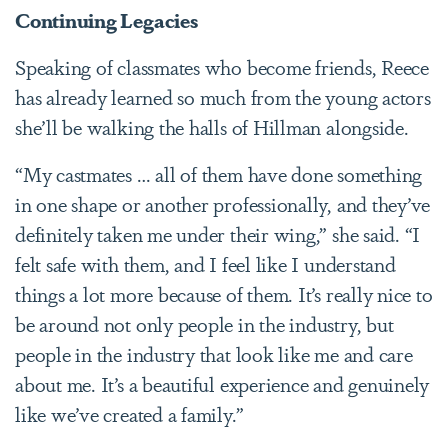
Continuing Legacies
Speaking of classmates who become friends, Reece
has already learned so much from the young actors
she’ll be walking the halls of Hillman alongside.
“My castmates … all of them have done something
in one shape or another professionally, and they’ve
definitely taken me under their wing,” she said. “I
felt safe with them, and I feel like I understand
things a lot more because of them. It’s really nice to
be around not only people in the industry, but
people in the industry that look like me and care
about me. It’s a beautiful experience and genuinely
like we’ve created a family.”