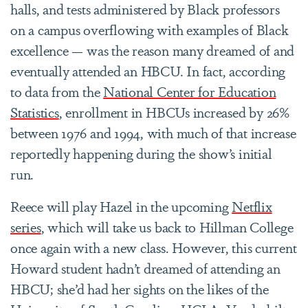
halls, and tests administered by Black professors
on a campus overflowing with examples of Black
excellence — was the reason many dreamed of and
eventually attended an HBCU. In fact, according
to data from the
National Center for Education
Statistics
, enrollment in HBCUs increased by 26%
between 1976 and 1994, with much of that increase
reportedly happening during the show’s initial
run.
Reece will play Hazel in the upcoming
Netflix
series
, which will take us back to Hillman College
once again with a new class. However, this current
Howard student hadn’t dreamed of attending an
HBCU; she’d had her sights on the likes of the