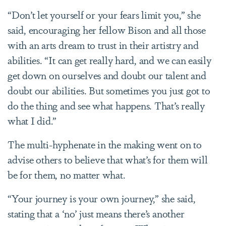
“Don’t let yourself or your fears limit you,” she
said, encouraging her fellow Bison and all those
with an arts dream to trust in their artistry and
abilities. “It can get really hard, and we can easily
get down on ourselves and doubt our talent and
doubt our abilities. But sometimes you just got to
do the thing and see what happens. That’s really
what I did.”
The multi-hyphenate in the making went on to
advise others to believe that what’s for them will
be for them, no matter what.
“Your journey is your own journey,” she said,
stating that a ‘no’ just means there’s another