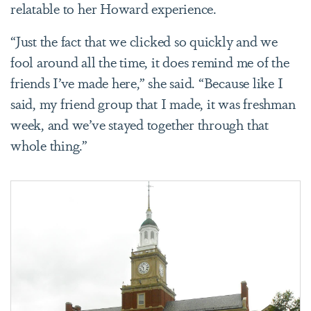
relatable to her Howard experience.
“Just the fact that we clicked so quickly and we
fool around all the time, it does remind me of the
friends I’ve made here,” she said. “Because like I
said, my friend group that I made, it was freshman
week, and we’ve stayed together through that
whole thing.”