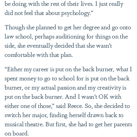
be doing with the rest of their lives. I just really
did not feel that about psychology.”
Though she planned to get her degree and go onto
law school, perhaps auditioning for things on the
side, she eventually decided that she wasn’t
comfortable with that plan.
“Either my career is put on the back burner, what I
spent money to go to school for is put on the back
burner, or my actual passion and my creativity is
put on the back burner. And I wasn’t OK with
either one of those,” said Reece. So, she decided to
switch her major, finding herself drawn back to
musical theatre. But first, she had to get her parents
on board.