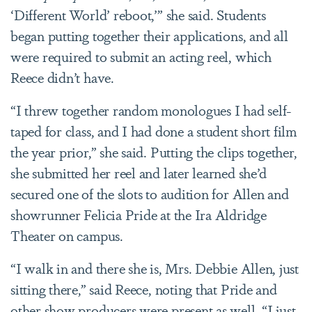
‘Different World’ reboot,’” she said. Students
began putting together their applications, and all
were required to submit an acting reel, which
Reece didn’t have.
“I threw together random monologues I had self-
taped for class, and I had done a student short film
the year prior,” she said. Putting the clips together,
she submitted her reel and later learned she’d
secured one of the slots to audition for Allen and
showrunner Felicia Pride at the Ira Aldridge
Theater on campus.
“I walk in and there she is, Mrs. Debbie Allen, just
sitting there,” said Reece, noting that Pride and
other show producers were present as well. “I just