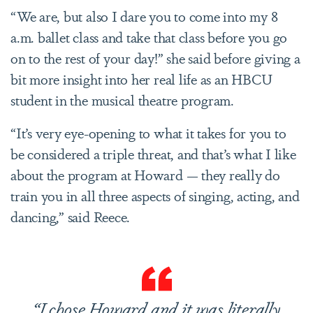
“We are, but also I dare you to come into my 8
a.m. ballet class and take that class before you go
on to the rest of your day!” she said before giving a
bit more insight into her real life as an HBCU
student in the musical theatre program.
“It’s very eye-opening to what it takes for you to
be considered a triple threat, and that’s what I like
about the program at Howard — they really do
train you in all three aspects of singing, acting, and
dancing,” said Reece.
“I chose Howard and it was literally