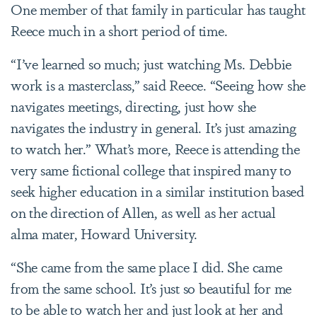
One member of that family in particular has taught
Reece much in a short period of time.
“I’ve learned so much; just watching Ms. Debbie
work is a masterclass,” said Reece. “Seeing how she
navigates meetings, directing, just how she
navigates the industry in general. It’s just amazing
to watch her.” What’s more, Reece is attending the
very same fictional college that inspired many to
seek higher education in a similar institution based
on the direction of Allen, as well as her actual
alma mater, Howard University.
“She came from the same place I did. She came
from the same school. It’s just so beautiful for me
to be able to watch her and just look at her and