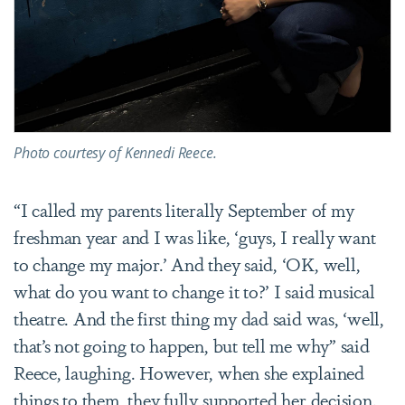
Photo courtesy of Kennedi Reece.
“I called my parents literally September of my
freshman year and I was like, ‘guys, I really want
to change my major.’ And they said, ‘OK, well,
what do you want to change it to?’ I said musical
theatre. And the first thing my dad said was, ‘well,
that’s not going to happen, but tell me why” said
Reece, laughing. However, when she explained
things to them, they fully supported her decision.