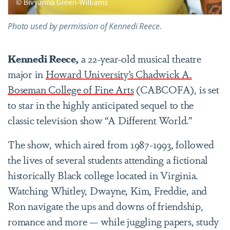
Photo used by permission of Kennedi Reece.
Kennedi Reece,
a 22-year-old musical theatre
major in
Howard University’s Chadwick A.
Boseman College of Fine Arts
(CABCOFA), is set
to star in the highly anticipated sequel to the
classic television show “A Different World.”
The show, which aired from 1987-1993, followed
the lives of several students attending a fictional
historically Black college located in Virginia.
Watching Whitley, Dwayne, Kim, Freddie, and
Ron navigate the ups and downs of friendship,
romance and more — while juggling papers, study