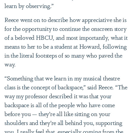
learn by observing.”
Reece went on to describe how appreciative she is
for the opportunity to continue the onscreen story
of a beloved HBCU, and most importantly, what it
means to her to be a student at Howard, following
in the literal footsteps of so many who paved the
way.
“Something that we learn in my musical theatre
class is the concept of backspace,” said Reece. “The
way my professor described it was that your
backspace is all of the people who have come
before you — they’re all like sitting on your
shoulders and they’re all behind you, supporting
you. I really feel that, especially coming from the