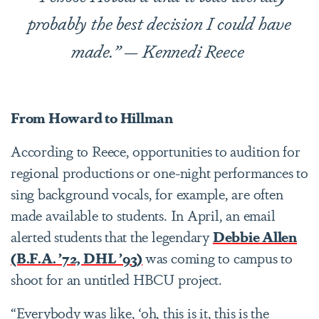
probably the best decision I could have
made.”
— Kennedi Reece
From Howard to Hillman
According to Reece, opportunities to audition for
regional productions or one-night performances to
sing background vocals, for example, are often
made available to students. In April, an email
alerted students that the legendary
Debbie Allen
(B.F.A. ’72, DHL ’93)
was coming to campus to
shoot for an untitled HBCU project.
“Everybody was like, ‘oh, this is it, this is the