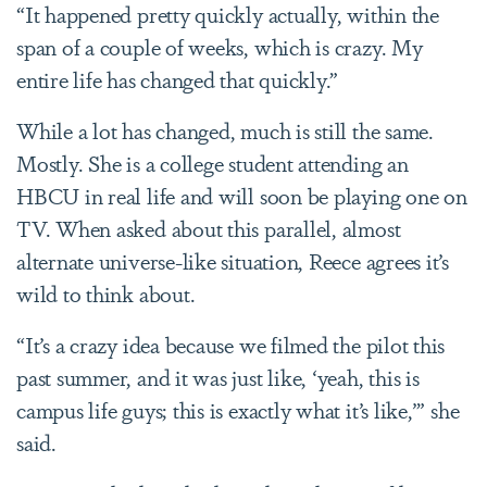
“It happened pretty quickly actually, within the
span of a couple of weeks, which is crazy. My
entire life has changed that quickly.”
While a lot has changed, much is still the same.
Mostly. She is a college student attending an
HBCU in real life and will soon be playing one on
TV. When asked about this parallel, almost
alternate universe-like situation, Reece agrees it’s
wild to think about.
“It’s a crazy idea because we filmed the pilot this
past summer, and it was just like, ‘yeah, this is
campus life guys; this is exactly what it’s like,’” she
said.