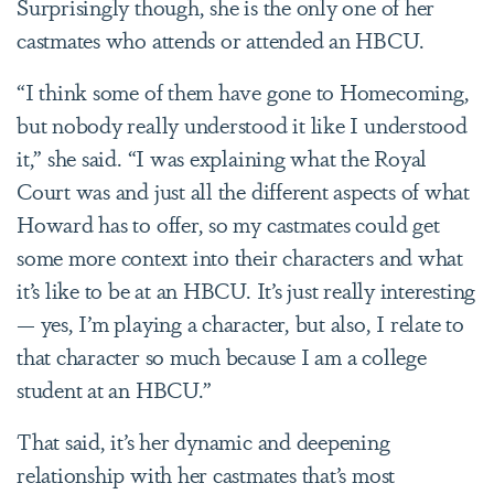
Surprisingly though, she is the only one of her
castmates who attends or attended an HBCU.
“I think some of them have gone to Homecoming,
but nobody really understood it like I understood
it,” she said. “I was explaining what the Royal
Court was and just all the different aspects of what
Howard has to offer, so my castmates could get
some more context into their characters and what
it’s like to be at an HBCU. It’s just really interesting
— yes, I’m playing a character, but also, I relate to
that character so much because I am a college
student at an HBCU.”
That said, it’s her dynamic and deepening
relationship with her castmates that’s most