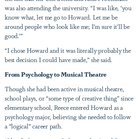
was also attending the university. “I was like, ‘you
know what, let me go to Howard. Let me be
around people who look like me; I’m sure it’ll be
good.’”
“I chose Howard and it was literally probably the
best decision I could have made,” she said.
From Psychology to Musical Theatre
Though she had been active in musical theatre,
school plays, or “some type of creative thing” since
elementary school, Reece entered Howard as a
psychology major, believing she needed to follow
a “logical” career path.