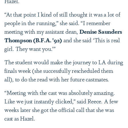
Hazel.
“At that point I kind of still thought it was a lot of
people in the running,” she said. “I remember
meeting with my assistant dean,
Denise Saunders
Thompson (B.F.A. ’92)
and she said ‘This is real
girl. They want you.’”
The student would make the journey to LA during
finals week (she successfully rescheduled them
all), to do the read with her future castmates.
“Meeting with the cast was absolutely amazing.
Like we just instantly clicked,” said Reece. A few
weeks later she got the official call that she was
cast as Hazel.