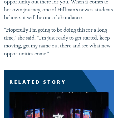
opportunity out there for you. When it comes to
her own journey, one of Hillman’s newest students
believes it will be one of abundance.
“Hopefully I’m going to be doing this for a long
time,” she said. “I’m just ready to get started, keep
moving, get my name out there and see what new
opportunities come.”
RELATED STORY