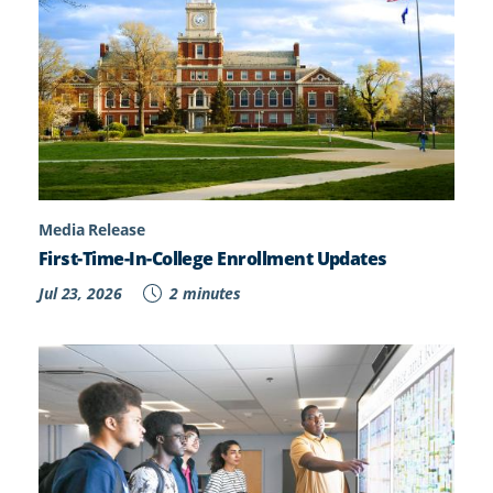
Media Release
First-Time-In-College Enrollment Updates
Jul 23, 2026
2 minutes