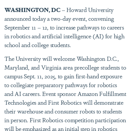
WASHINGTON, DC
– Howard University
announced today a two-day event, convening
September 11 – 12, to increase pathways to careers
in robotics and artificial intelligence (AI) for high
school and college students.
The University will welcome Washington D.C.,
Maryland, and Virginia area precollege students to
campus Sept. 11, 2025, to gain first-hand exposure
to collegiate preparatory pathways for robotics
and AI careers. Event sponsor Amazon Fulfillment
Technologies and First Robotics will demonstrate
their warehouse and consumer robots to students
in person. First Robotics competition participation
will be emphasized as an initial step in robotics