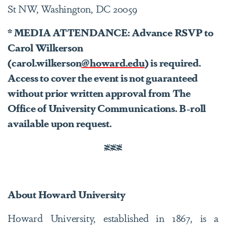
St NW, Washington, DC 20059
* MEDIA ATTENDANCE: Advance RSVP to
Carol Wilkerson
(carol.wilkerson
@howard.edu
) is required.
Access to cover the event is not guaranteed
without prior written approval from The
Office of University Communications. B-roll
available upon request.
###
About Howard University
Howard University, established in 1867, is a