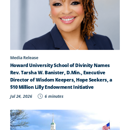
Media Release
Howard University School of Divinity Names
Rev. Tarsha W. Banister, D.Min., Executive
Director of Wisdom Keepers, Hope Seekers, a
$10 Million Lilly Endowment Initiative
Jul 24, 2026
6 minutes