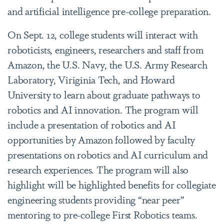
and artificial intelligence pre-college preparation.
On Sept. 12, college students will interact with
roboticists, engineers, researchers and staff from
Amazon, the U.S. Navy, the U.S. Army Research
Laboratory, Viriginia Tech, and Howard
University to learn about graduate pathways to
robotics and AI innovation. The program will
include a presentation of robotics and AI
opportunities by Amazon followed by faculty
presentations on robotics and AI curriculum and
research experiences. The program will also
highlight will be highlighted benefits for collegiate
engineering students providing “near peer”
mentoring to pre-college First Robotics teams.