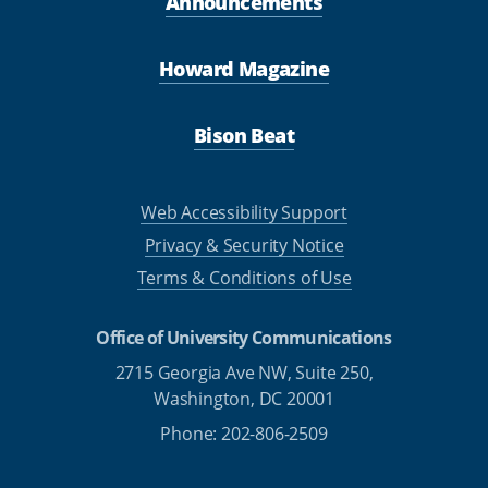
Announcements
Howard Magazine
Bison Beat
Web Accessibility Support
Privacy & Security Notice
Terms & Conditions of Use
Office of University Communications
2715 Georgia Ave NW, Suite 250,
Washington, DC 20001
Phone: 202-806-2509