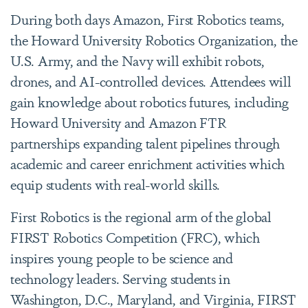
During both days Amazon, First Robotics teams,
the Howard University Robotics Organization, the
U.S. Army, and the Navy will exhibit robots,
drones, and AI-controlled devices. Attendees will
gain knowledge about robotics futures, including
Howard University and Amazon FTR
partnerships expanding talent pipelines through
academic and career enrichment activities which
equip students with real-world skills.
First Robotics is the regional arm of the global
FIRST Robotics Competition (FRC), which
inspires young people to be science and
technology leaders. Serving students in
Washington, D.C., Maryland, and Virginia, FIRST