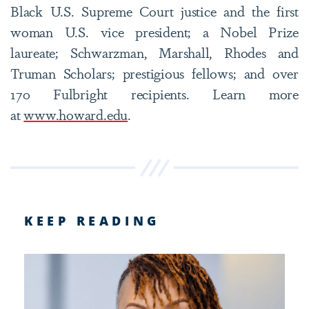
Black U.S. Supreme Court justice and the first
woman U.S. vice president; a Nobel Prize
laureate; Schwarzman, Marshall, Rhodes and
Truman Scholars; prestigious fellows; and over
170 Fulbright recipients. Learn more
at
www.howard.edu
.
KEEP READING