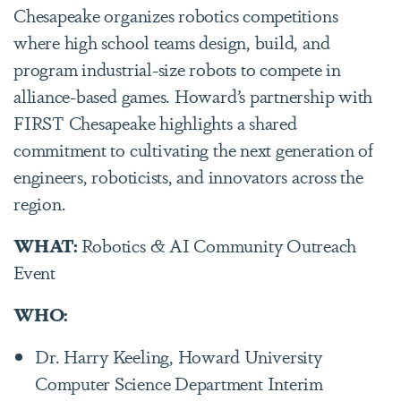
Chesapeake organizes robotics competitions
where high school teams design, build, and
program industrial-size robots to compete in
alliance-based games. Howard’s partnership with
FIRST Chesapeake highlights a shared
commitment to cultivating the next generation of
engineers, roboticists, and innovators across the
region.
WHAT:
Robotics & AI Community Outreach
Event
WHO:
Dr. Harry Keeling, Howard University
Computer Science Department Interim