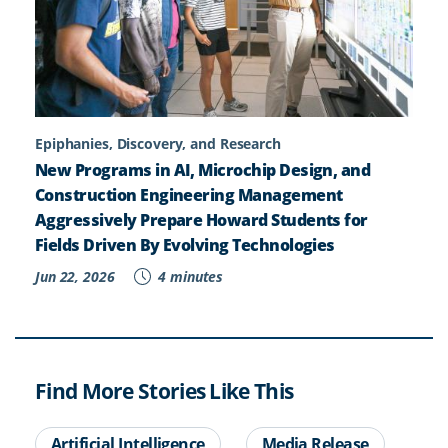
Epiphanies, Discovery, and Research
New Programs in AI, Microchip Design, and
Construction Engineering Management
Aggressively Prepare Howard Students for
Fields Driven By Evolving Technologies
Jun 22, 2026
4 minutes
Find More Stories Like This
Artificial Intelligence
Media Release