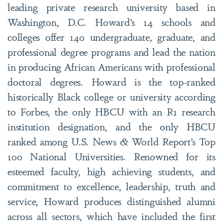
leading private research university based in
Washington, D.C. Howard’s 14 schools and
colleges offer 140 undergraduate, graduate, and
professional degree programs and lead the nation
in producing African Americans with professional
doctoral degrees. Howard is the top-ranked
historically Black college or university according
to Forbes, the only HBCU with an R1 research
institution designation, and the only HBCU
ranked among U.S. News & World Report’s Top
100 National Universities. Renowned for its
esteemed faculty, high achieving students, and
commitment to excellence, leadership, truth and
service, Howard produces distinguished alumni
across all sectors, which have included the first