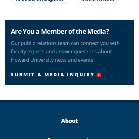
Are You a Member of the Media?
Our public relations team can connect you with
faculty experts and answer questions about
Howard University news and events.
SUBMIT A MEDIA INQUIRY
About