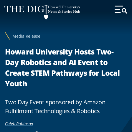
Web
Howard University's
Accessibility
News & Stories Hub
Toggl
Menu
Support
Media Release
Howard University Hosts Two-
Day Robotics and AI Event to
Create STEM Pathways for Local
Youth
Two Day Event sponsored by Amazon
Fulfillment Technologies & Robotics
Caleb Robinson