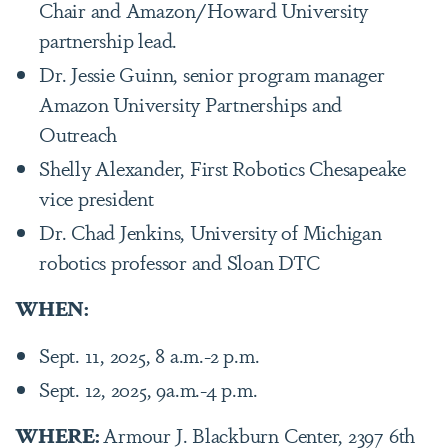
Chair and Amazon/Howard University
partnership lead.
Dr. Jessie Guinn, senior program manager
Amazon University Partnerships and
Outreach
Shelly Alexander, First Robotics Chesapeake
vice president
Dr. Chad Jenkins, University of Michigan
robotics professor and Sloan DTC
WHEN:
Sept. 11, 2025, 8 a.m.-2 p.m.
Sept. 12, 2025, 9a.m.-4 p.m.
WHERE:
Armour J. Blackburn Center, 2397 6th