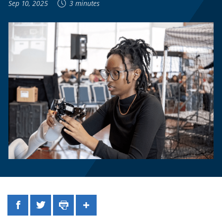
Sep 10, 2025
3 minutes
Facebook
Twitter
Print
Share