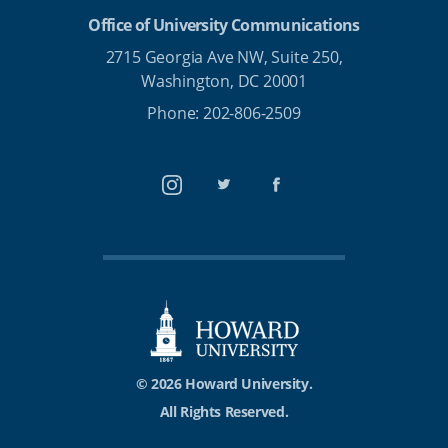
Office of University Communications
2715 Georgia Ave NW, Suite 250,
Washington, DC 20001
Phone: 202-806-2509
Instagram
Twitter
Facebook
© 2026 Howard University.
All Rights Reserved.