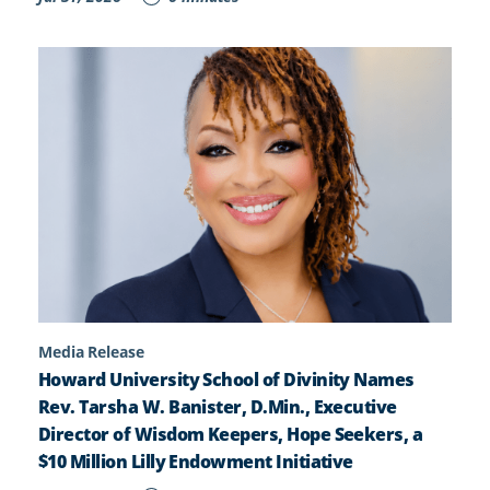
Media Release
Howard University School of Divinity Names
Rev. Tarsha W. Banister, D.Min., Executive
Director of Wisdom Keepers, Hope Seekers, a
$10 Million Lilly Endowment Initiative