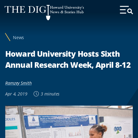
Web
Howard University's
Accessibility
News & Stories Hub
Toggl
Menu
Support
News
Howard University Hosts Sixth
Annual Research Week, April 8-12
Ramzey Smith
Apr 4, 2019
3 minutes