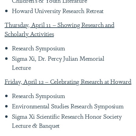
Children’s & Youth Literature
Howard University Research Retreat
Thursday, April 11 – Showing Research and
Scholarly Activities
Research Symposium
Sigma Xi, Dr. Percy Julian Memorial
Lecture
Friday, April 12 – Celebrating Research at Howard
Research Symposium
Environmental Studies Research Symposium
Sigma Xi Scientific Research Honor Society
Lecture & Banquet