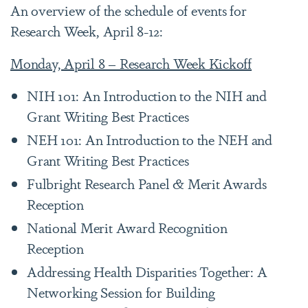
An overview of the schedule of events for
Research Week, April 8-12:
Monday, April 8 – Research Week Kickoff
NIH 101: An Introduction to the NIH and
Grant Writing Best Practices
NEH 101: An Introduction to the NEH and
Grant Writing Best Practices
Fulbright Research Panel & Merit Awards
Reception
National Merit Award Recognition
Reception
Addressing Health Disparities Together: A
Networking Session for Building