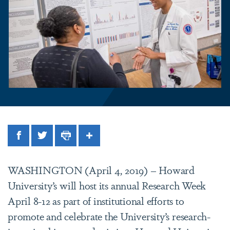
Facebook
Twitter
Print
Share
WASHINGTON (April 4, 2019) – Howard
University’s will host its annual Research Week
April 8-12 as part of institutional efforts to
promote and celebrate the University’s research-