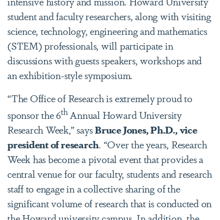
intensive history and mission. Howard University
student and faculty researchers, along with visiting
science, technology, engineering and mathematics
(STEM) professionals, will participate in
discussions with guests speakers, workshops and
an exhibition-style symposium.
“The Office of Research is extremely proud to
th
sponsor the 6
Annual Howard University
Research Week,” says
Bruce Jones, Ph.D., vice
president of research
. “Over the years, Research
Week has become a pivotal event that provides a
central venue for our faculty, students and research
staff to engage in a collective sharing of the
significant volume of research that is conducted on
the Howard university campus. In addition, the