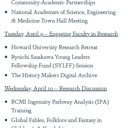
Community-Academic Partnerships
National Academies of Science, Engineering
& Medicine Town Hall Meeting
Tuesday, April 9 – Engaging Faculty in Research
Howard University Research Retreat
Ryoichi Sasakawa Young Leaders
Fellowship Fund (SYLFF) Session
The History Makers Digital Archive
Wednesday, April 10 – Research Discussion
RCMI Ingenuity Pathway Analysis (IPA)
Training
Global Fables, Folklore and Fantasy in