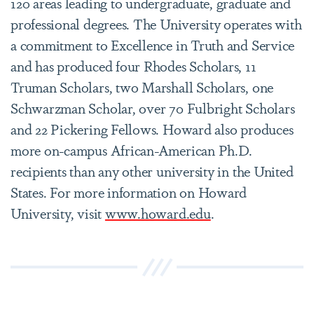
120 areas leading to undergraduate, graduate and
professional degrees. The University operates with
a commitment to Excellence in Truth and Service
and has produced four Rhodes Scholars, 11
Truman Scholars, two Marshall Scholars, one
Schwarzman Scholar, over 70 Fulbright Scholars
and 22 Pickering Fellows. Howard also produces
more on-campus African-American Ph.D.
recipients than any other university in the United
States. For more information on Howard
University, visit
www.howard.edu
.