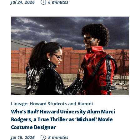
Jul 24, 2026
6 minutes
Lineage: Howard Students and Alumni
Who’s Bad? Howard University Alum Marci
Rodgers, a True Thriller as ‘Michael’ Movie
Costume Designer
Jul 16, 2026
8 minutes