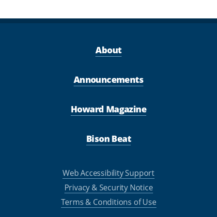
About
Announcements
Howard Magazine
Bison Beat
Web Accessibility Support
Privacy & Security Notice
Terms & Conditions of Use