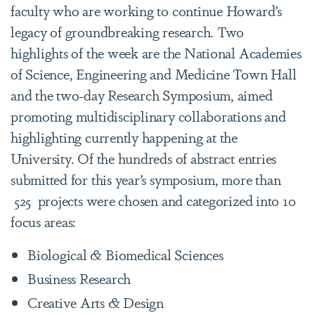
faculty who are working to continue Howard’s
legacy of groundbreaking research. Two
highlights of the week are the National Academies
of Science, Engineering and Medicine Town Hall
and the two-day Research Symposium, aimed
promoting multidisciplinary collaborations and
highlighting currently happening at the
University. Of the hundreds of abstract entries
submitted for this year’s symposium, more than
525 projects were chosen and categorized into 10
focus areas:
Biological & Biomedical Sciences
Business Research
Creative Arts & Design