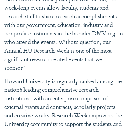
week-long events allow faculty, students and
research staff to share research accomplishments
with our government, education, industry and
nonprofit constituents in the broader DMV region
who attend the events. Without question, our
Annual HU Research Week is one of the most
significant research-related events that we
sponsor.”
Howard University is regularly ranked among the
nation’s leading comprehensive research
institutions, with an enterprise comprised of
external grants and contracts, scholarly projects
and creative works. Research Week empowers the
University community to support the students and