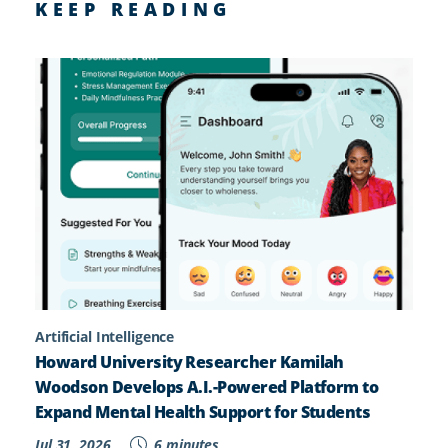
KEEP READING
Artificial Intelligence
Howard University Researcher Kamilah
Woodson Develops A.I.-Powered Platform to
Expand Mental Health Support for Students
Jul 31, 2026
6 minutes