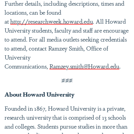
Further details, including descriptions, times and
locations, can be found
at
http://researchweek.howard.edu
. All Howard
University students, faculty and staff are encourage
to attend. For all media outlets seeking credentials
to attend, contact Ramzey Smith, Office of
University
Communications,
Ramzey.smith@Howard.edu
.
###
About Howard University
Founded in 1867, Howard University is a private,
research university that is comprised of 13 schools
and colleges. Students pursue studies in more than