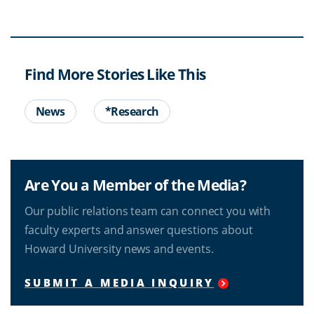
Find More Stories Like This
News
*Research
Are You a Member of the Media?
Our public relations team can connect you with
faculty experts and answer questions about
Howard University news and events.
SUBMIT A MEDIA INQUIRY