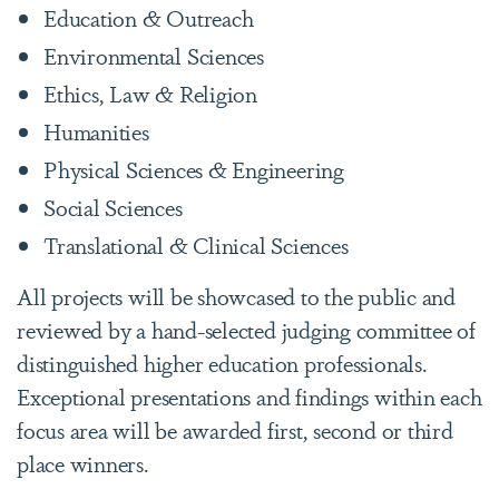
Education & Outreach
Environmental Sciences
Ethics, Law & Religion
Humanities
Physical Sciences & Engineering
Social Sciences
Translational & Clinical Sciences
All projects will be showcased to the public and
reviewed by a hand-selected judging committee of
distinguished higher education professionals.
Exceptional presentations and findings within each
focus area will be awarded first, second or third
place winners.