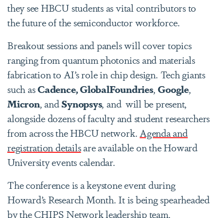
they see HBCU students as vital contributors to
the future of the semiconductor workforce.
Breakout sessions and panels will cover topics
ranging from quantum photonics and materials
fabrication to AI’s role in chip design. Tech giants
such as
Cadence, GlobalFoundries
,
Google
,
Micron
, and
Synopsys
, and
will be present,
alongside dozens of faculty and student researchers
from across the HBCU network.
Agenda and
registration details
are available on the Howard
University events calendar.
The conference is a keystone event during
Howard’s Research Month. It is being spearheaded
by the CHIPS Network leadership team,