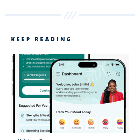
KEEP READING