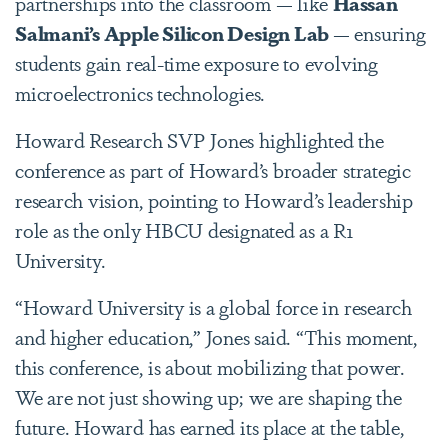
partnerships into the classroom — like
Hassan
Salmani’s Apple Silicon Design Lab
— ensuring
students gain real-time exposure to evolving
microelectronics technologies.
Howard Research SVP Jones highlighted the
conference as part of Howard’s broader strategic
research vision, pointing to Howard’s leadership
role as the only HBCU designated as a R1
University.
“Howard University is a global force in research
and higher education,” Jones said. “This moment,
this conference, is about mobilizing that power.
We are not just showing up; we are shaping the
future. Howard has earned its place at the table,