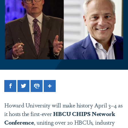
Facebook
Twitter
Print
Share
Howard University will make history April 3–4 as
it hosts the first-ever
HBCU CHIPS Network
Conference
, uniting over 20 HBCUs, industry