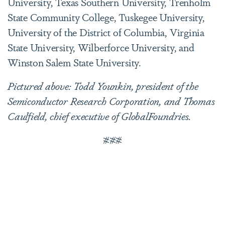
University, Texas Southern University, Trenholm
State Community College, Tuskegee University,
University of the District of Columbia, Virginia
State University, Wilberforce University, and
Winston Salem State University.
Pictured above: Todd Younkin, president of the
Semiconductor Research Corporation, and Thomas
Caulfield, chief executive of GlobalFoundries.
###