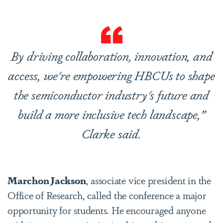
By driving collaboration, innovation, and
access, we're empowering HBCUs to shape
the semiconductor industry's future and
build a more inclusive tech landscape,”
Clarke said.
Marchon Jackson
, associate vice president in the
Office of Research, called the conference a major
opportunity for students. He encouraged anyone