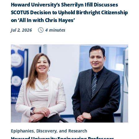
Howard University’s Sherrilyn Ifill Discusses
SCOTUS Decision to Uphold Birthright Citizenship
on ‘All In with Chris Hayes’
Jul 2, 2026
4 minutes
Epiphanies, Discovery, and Research
Howard University Engineering Professors