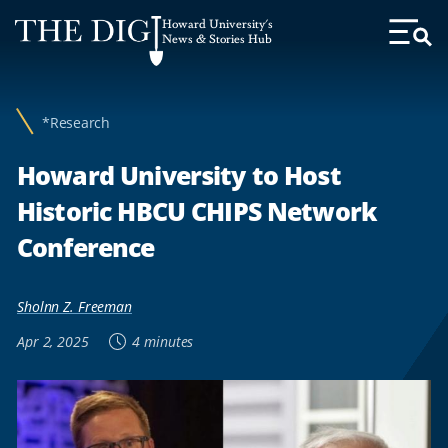
Web
Howard University's
Accessibility
News & Stories Hub
Toggl
Menu
Support
*Research
Howard University to Host
Historic HBCU CHIPS Network
Conference
Sholnn Z. Freeman
Apr 2, 2025
4 minutes