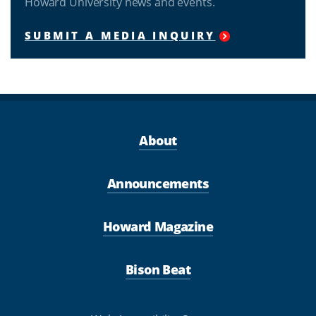
Howard University news and events.
SUBMIT A MEDIA INQUIRY
About
Announcements
Howard Magazine
Bison Beat