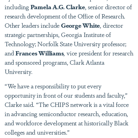
including
Pamela A.G. Clarke
, senior director of
research development of the Office of Research.
Other leaders include
George White
, director
strategic partnerships, Georgia Institute of
Technology;
Norfolk State University professor;
and
Frances Williams
, vice president for research
and sponsored programs, Clark Atlanta
University.
“We have a responsibility to put every
opportunity in front of our students and faculty,”
Clarke said. “The CHIPS network is a vital force
in advancing semiconductor research, education,
and workforce development at historically Black
colleges and universities.”