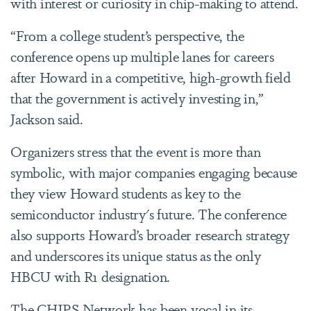
with interest or curiosity in chip-making to attend.
“From a college student’s perspective, the
conference opens up multiple lanes for careers
after Howard in a competitive, high-growth field
that the government is actively investing in,”
Jackson said.
Organizers stress that the event is more than
symbolic, with major companies engaging because
they view Howard students as key to the
semiconductor industry's future. The conference
also supports Howard’s broader research strategy
and underscores its unique status as the only
HBCU with R1 designation.
The CHIPS Network has been vocal in its