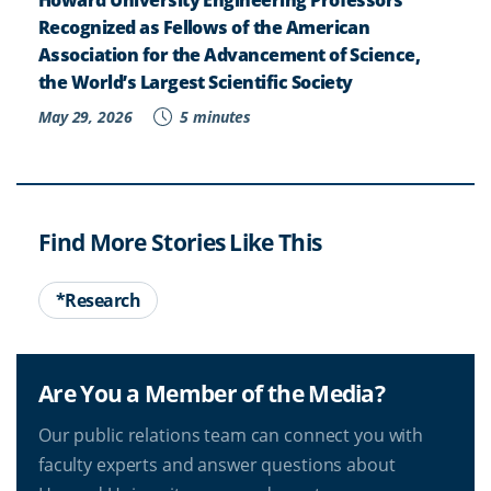
Recognized as Fellows of the American
Association for the Advancement of Science,
the World’s Largest Scientific Society
May 29, 2026
5 minutes
Find More Stories Like This
*Research
Are You a Member of the Media?
Our public relations team can connect you with
faculty experts and answer questions about