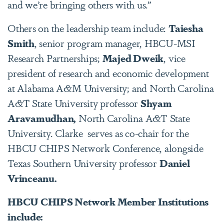
and we’re bringing others with us.”
Others on the leadership team include:
Taiesha
Smith
, senior program manager, HBCU-MSI
Research Partnerships;
Majed Dweik
, vice
president of research and economic development
at Alabama A&M University; and North Carolina
A&T State University professor
Shyam
Aravamudhan,
North Carolina A&T State
University. Clarke serves as co-chair for the
HBCU CHIPS Network Conference, alongside
Texas Southern University professor
Daniel
Vrinceanu.
HBCU CHIPS Network Member Institutions
include: