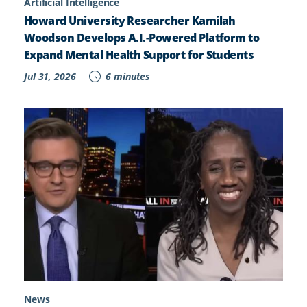
Artificial Intelligence
Howard University Researcher Kamilah
Woodson Develops A.I.-Powered Platform to
Expand Mental Health Support for Students
Jul 31, 2026
6 minutes
News