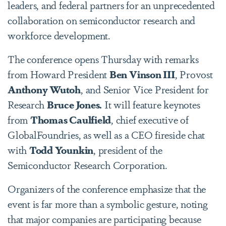
leaders, and federal partners for an unprecedented
collaboration on semiconductor research and
workforce development.
The conference opens Thursday with remarks
from Howard President
Ben Vinson III
, Provost
Anthony Wutoh
, and Senior Vice President for
Research
Bruce Jones.
It will feature keynotes
from
Thomas Caulfield
, chief executive of
GlobalFoundries, as well as a CEO fireside chat
with
Todd Younkin
, president of the
Semiconductor Research Corporation.
Organizers of the conference emphasize that the
event is far more than a symbolic gesture, noting
that major companies are participating because