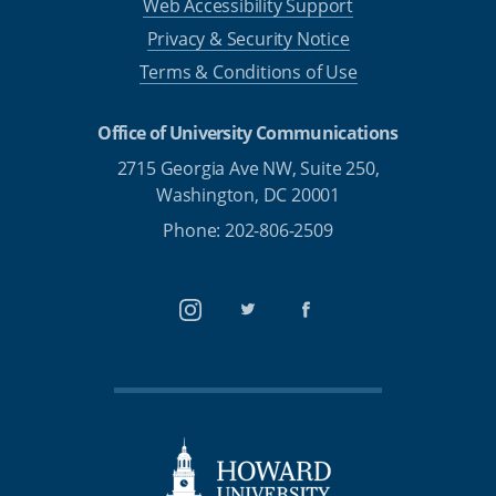
Web Accessibility Support
Privacy & Security Notice
Terms & Conditions of Use
Office of University Communications
2715 Georgia Ave NW, Suite 250,
Washington, DC 20001
Phone: 202-806-2509
Instagram
Twitter
Facebook