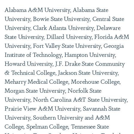
Alabama A&M University, Alabama State
University, Bowie State University, Central State
University, Clark Atlanta University, Delaware
State University, Dillard University, Florida A&M
University, Fort Valley State University, Georgia
Institute of Technology, Hampton University,
Howard University, J.F. Drake State Community
& Technical College, Jackson State University,
Meharry Medical College, Morehouse College,
Morgan State University, Norfolk State
University, North Carolina A&T State University,
Prairie View A&M University, Savannah State
University, Southern University and A&M
College, Spelman College, Tennessee State