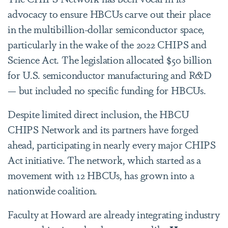
advocacy to ensure HBCUs carve out their place
in the multibillion-dollar semiconductor space,
particularly in the wake of the 2022 CHIPS and
Science Act. The legislation allocated $50 billion
for U.S. semiconductor manufacturing and R&D
— but included no specific funding for HBCUs.
Despite limited direct inclusion, the HBCU
CHIPS Network and its partners have forged
ahead, participating in nearly every major CHIPS
Act initiative. The network, which started as a
movement with 12 HBCUs, has grown into a
nationwide coalition.
Faculty at Howard are already integrating industry