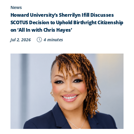
News
Howard University’s Sherrilyn Ifill Discusses
SCOTUS Decision to Uphold Birthright Citizenship
on ‘All In with Chris Hayes’
Jul 2, 2026
4 minutes