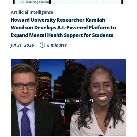
Artificial Intelligence
Howard University Researcher Kamilah
Woodson Develops A.I.-Powered Platform to
Expand Mental Health Support for Students
Jul 31, 2026
6 minutes