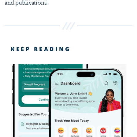
and publications.
KEEP READING