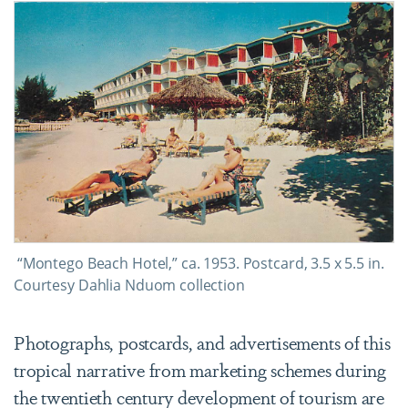
“Montego Beach Hotel,” ca. 1953. Postcard, 3.5 x 5.5 in.
Courtesy Dahlia Nduom collection
Photographs, postcards, and advertisements of this
tropical narrative from marketing schemes during
the twentieth century development of tourism are