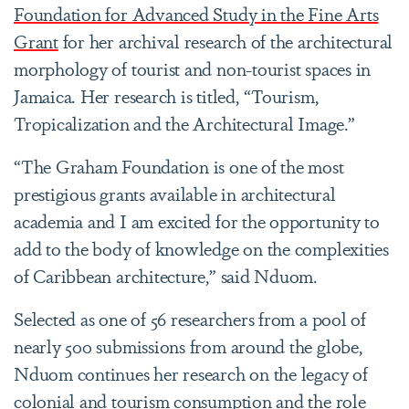
Foundation for Advanced Study in the Fine Arts
Grant
for her archival research of the architectural
morphology of tourist and non-tourist spaces in
Jamaica. Her research is titled, “Tourism,
Tropicalization and the Architectural Image.”
“The Graham Foundation is one of the most
prestigious grants available in architectural
academia and I am excited for the opportunity to
add to the body of knowledge on the complexities
of Caribbean architecture,” said Nduom.
Selected as one of 56 researchers from a pool of
nearly 500 submissions from around the globe,
Nduom continues her research on the legacy of
colonial and tourism consumption and the role