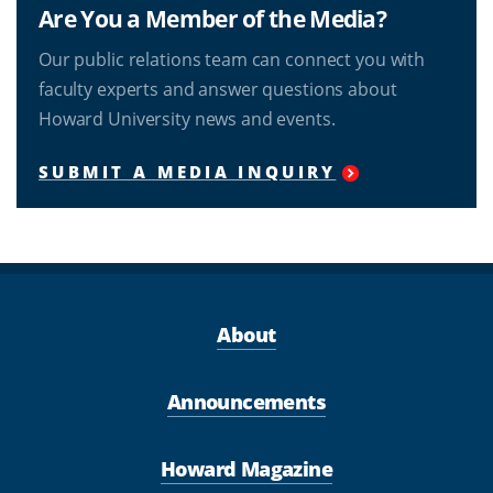
Are You a Member of the Media?
Our public relations team can connect you with
faculty experts and answer questions about
Howard University news and events.
SUBMIT A MEDIA INQUIRY
About
Announcements
Howard Magazine