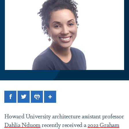
Facebook
Twitter
Print
Share
Howard University architecture assistant professor
Dahlia Nduom
recently received a
2022 Graham