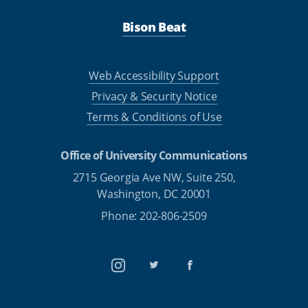
Bison Beat
Web Accessibility Support
Privacy & Security Notice
Terms & Conditions of Use
Office of University Communications
2715 Georgia Ave NW, Suite 250,
Washington, DC 20001
Phone: 202-806-2509
Instagram
Twitter
Facebook