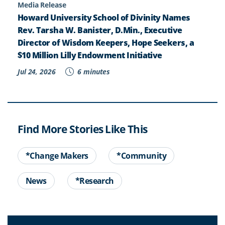
Media Release
Howard University School of Divinity Names
Rev. Tarsha W. Banister, D.Min., Executive
Director of Wisdom Keepers, Hope Seekers, a
$10 Million Lilly Endowment Initiative
Jul 24, 2026
6 minutes
Find More Stories Like This
*Change Makers
*Community
News
*Research