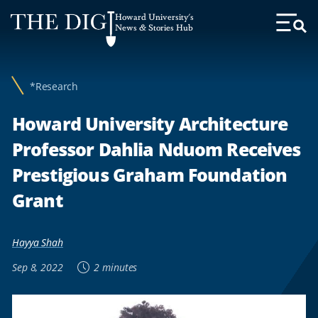
Web
Howard University's
Accessibility
News & Stories Hub
Toggl
Menu
Support
*Research
Howard University Architecture
Professor Dahlia Nduom Receives
Prestigious Graham Foundation
Grant
Hayya Shah
Sep 8, 2022
2 minutes