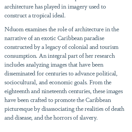
architecture has played in imagery used to
construct a tropical ideal.
Nduom examines the role of architecture in the
narrative of an exotic Caribbean paradise
constructed by a legacy of colonial and tourism
consumption. An integral part of her research
includes analyzing images that have been
disseminated for centuries to advance political,
sociocultural, and economic goals. From the
eighteenth and nineteenth centuries, these images
have been crafted to promote the Caribbean
picturesque by disassociating the realities of death
and disease, and the horrors of slavery.