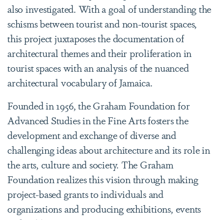
also investigated. With a goal of understanding the
schisms between tourist and non-tourist spaces,
this project juxtaposes the documentation of
architectural themes and their proliferation in
tourist spaces with an analysis of the nuanced
architectural vocabulary of Jamaica.
Founded in 1956, the Graham Foundation for
Advanced Studies in the Fine Arts fosters the
development and exchange of diverse and
challenging ideas about architecture and its role in
the arts, culture and society. The Graham
Foundation realizes this vision through making
project-based grants to individuals and
organizations and producing exhibitions, events