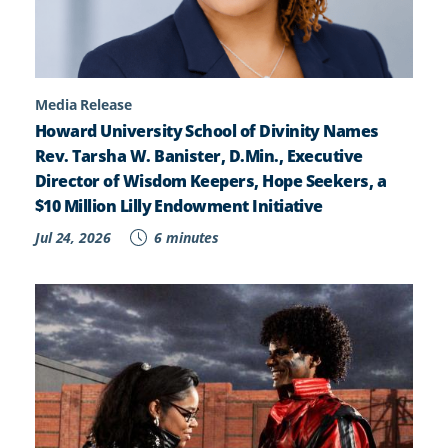
Media Release
Howard University School of Divinity Names
Rev. Tarsha W. Banister, D.Min., Executive
Director of Wisdom Keepers, Hope Seekers, a
$10 Million Lilly Endowment Initiative
Jul 24, 2026
6 minutes