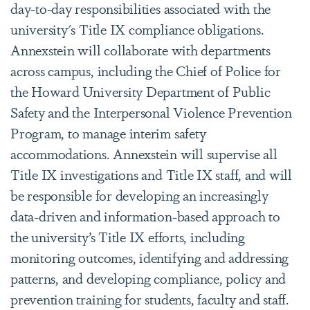
day-to-day responsibilities associated with the
university's Title IX compliance obligations.
Annexstein will collaborate with departments
across campus, including the Chief of Police for
the Howard University Department of Public
Safety and the Interpersonal Violence Prevention
Program, to manage interim safety
accommodations. Annexstein will supervise all
Title IX investigations and Title IX staff, and will
be responsible for developing an increasingly
data-driven and information-based approach to
the university’s Title IX efforts, including
monitoring outcomes, identifying and addressing
patterns, and developing compliance, policy and
prevention training for students, faculty and staff.