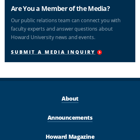
Are You a Member of the Media?
Our public relations team can connect you with
faculty experts and answer questions about
Howard University news and events.
SUBMIT A MEDIA INQUIRY
About
Announcements
Howard Magazine