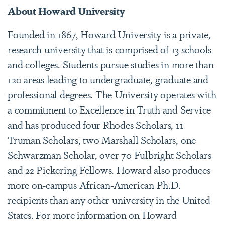
About Howard University
Founded in 1867, Howard University is a private,
research university that is comprised of 13 schools
and colleges. Students pursue studies in more than
120 areas leading to undergraduate, graduate and
professional degrees. The University operates with
a commitment to Excellence in Truth and Service
and has produced four Rhodes Scholars, 11
Truman Scholars, two Marshall Scholars, one
Schwarzman Scholar, over 70 Fulbright Scholars
and 22 Pickering Fellows. Howard also produces
more on-campus African-American Ph.D.
recipients than any other university in the United
States. For more information on Howard