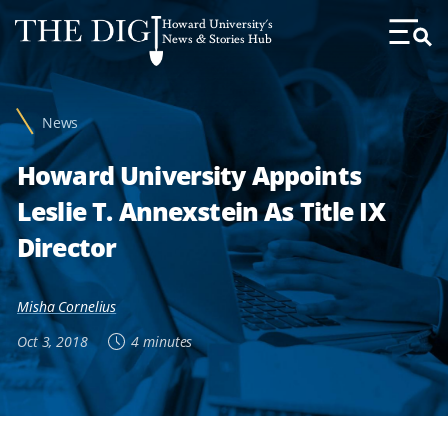
Web
Howard University's
Accessibility
News & Stories Hub
Toggl
Menu
Support
News
Howard University Appoints
Leslie T. Annexstein As Title IX
Director
Misha Cornelius
Oct 3, 2018
4 minutes