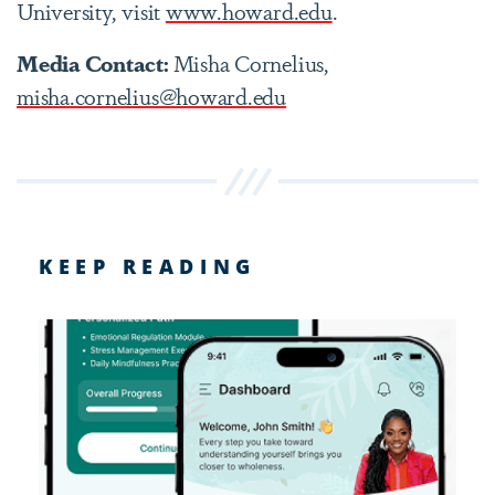
University, visit
www.howard.edu
.
Media Contact:
Misha Cornelius,
misha.cornelius@howard.edu
KEEP READING