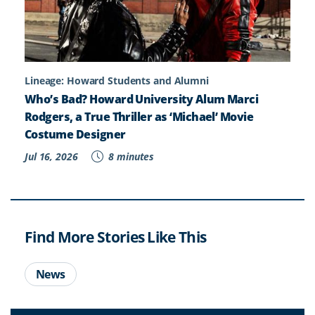
Lineage: Howard Students and Alumni
Who’s Bad? Howard University Alum Marci
Rodgers, a True Thriller as ‘Michael’ Movie
Costume Designer
Jul 16, 2026
8 minutes
Find More Stories Like This
News