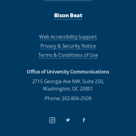
Bison Beat
Web Accessibility Support
Privacy & Security Notice
Terms & Conditions of Use
Office of University Communications
2715 Georgia Ave NW, Suite 250,
Washington, DC 20001
Phone: 202-806-2509
Instagram
Twitter
Facebook