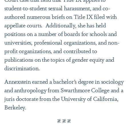
student-to-student sexual harassment, and co-
authored numerous briefs on Title IX filed with
appellate courts. Additionally, she has held
positions on a number of boards for schools and
universities, professional organizations, and non-
profit organizations, and contributed to
publications on the topics of gender equity and
discrimination.
Annexstein earned a bachelor’s degree in sociology
and anthropology from Swarthmore College and a
juris doctorate from the University of California,
Berkeley.
# # #