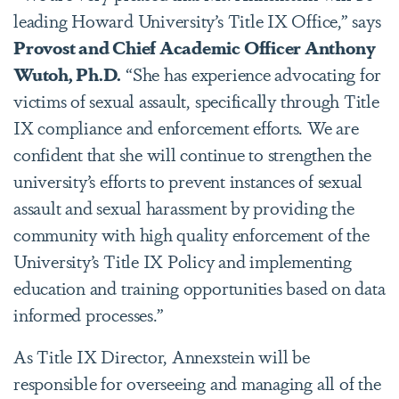
leading Howard University’s Title IX Office,” says
Provost and Chief Academic Officer Anthony
Wutoh, Ph.D.
“She has experience advocating for
victims of sexual assault, specifically through Title
IX compliance and enforcement efforts. We are
confident that she will continue to strengthen the
university’s efforts to prevent instances of sexual
assault and sexual harassment by providing the
community with high quality enforcement of the
University’s Title IX Policy and implementing
education and training opportunities based on data
informed processes.”
As Title IX Director, Annexstein will be
responsible for overseeing and managing all of the