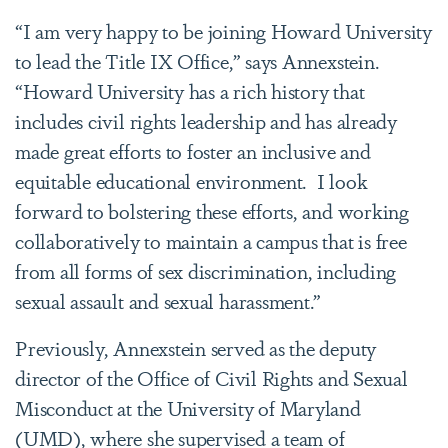
“I am very happy to be joining Howard University
to lead the Title IX Office,” says Annexstein.
“Howard University has a rich history that
includes civil rights leadership and has already
made great efforts to foster an inclusive and
equitable educational environment. I look
forward to bolstering these efforts, and working
collaboratively to maintain a campus that is free
from all forms of sex discrimination, including
sexual assault and sexual harassment.”
Previously, Annexstein served as the deputy
director of the Office of Civil Rights and Sexual
Misconduct at the University of Maryland
(UMD), where she supervised a team of