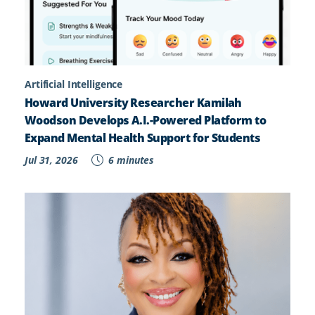
Artificial Intelligence
Howard University Researcher Kamilah
Woodson Develops A.I.-Powered Platform to
Expand Mental Health Support for Students
Jul 31, 2026
6 minutes