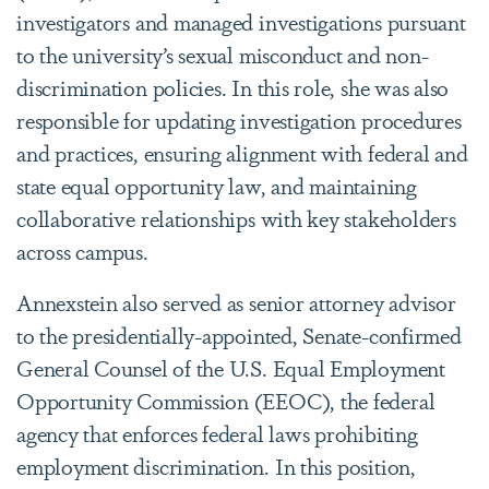
investigators and managed investigations pursuant
to the university’s sexual misconduct and non-
discrimination policies. In this role, she was also
responsible for updating investigation procedures
and practices, ensuring alignment with federal and
state equal opportunity law, and maintaining
collaborative relationships with key stakeholders
across campus.
Annexstein also served as senior attorney advisor
to the presidentially-appointed, Senate-confirmed
General Counsel of the U.S. Equal Employment
Opportunity Commission (EEOC), the federal
agency that enforces federal laws prohibiting
employment discrimination. In this position,