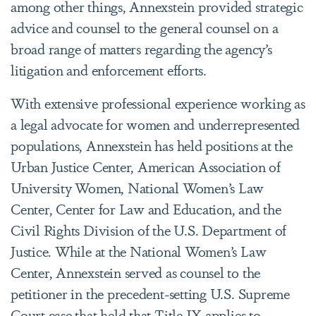
among other things, Annexstein provided strategic
advice and counsel to the general counsel on a
broad range of matters regarding the agency’s
litigation and enforcement efforts.
With extensive professional experience working as
a legal advocate for women and underrepresented
populations, Annexstein has held positions at the
Urban Justice Center, American Association of
University Women, National Women’s Law
Center, Center for Law and Education, and the
Civil Rights Division of the U.S. Department of
Justice. While at the National Women’s Law
Center, Annexstein served as counsel to the
petitioner in the precedent-setting U.S. Supreme
Court case that held that Title IX applies to