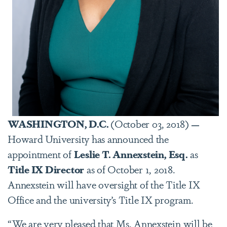
WASHINGTON, D.C.
(October 03, 2018)
—
Howard University has announced the
appointment of
Leslie
T.
Annexstein,
Esq.
as
Title IX Director
as of October 1, 2018.
Annexstein will have oversight of the Title IX
Office and the university’s Title IX program.
“We are very pleased that Ms. Annexstein will be