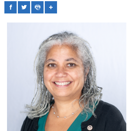
Facebook
Twitter
Print
Share