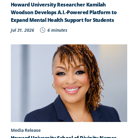
Howard University Researcher Kamilah
Woodson Develops A.I.-Powered Platform to
Expand Mental Health Support for Students
Jul 31, 2026
6 minutes
Media Release
Howard University School of Divinity Names