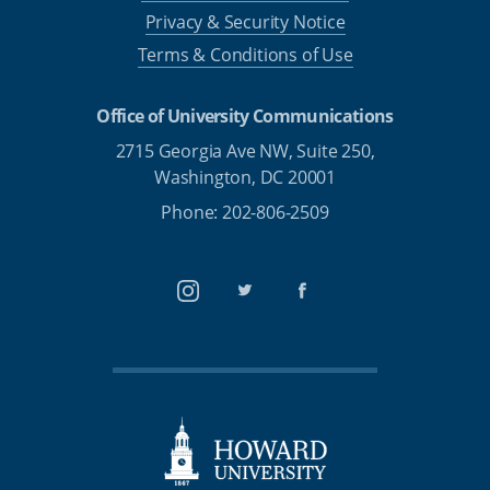
Privacy & Security Notice
Terms & Conditions of Use
Office of University Communications
2715 Georgia Ave NW, Suite 250,
Washington, DC 20001
Phone: 202-806-2509
Instagram
Twitter
Facebook