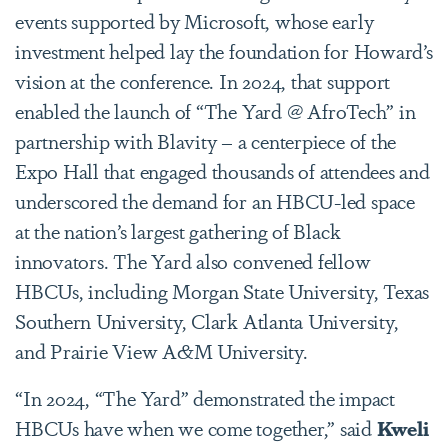
events supported by Microsoft, whose early
investment helped lay the foundation for Howard’s
vision at the conference. In 2024, that support
enabled the launch of
“The Yard @ AfroTech”
in
partnership with Blavity – a centerpiece of the
Expo Hall that engaged thousands of attendees and
underscored the demand for an HBCU-led space
at the nation’s largest gathering of Black
innovators. The Yard also convened fellow
HBCUs, including Morgan State University, Texas
Southern University, Clark Atlanta University,
and Prairie View A&M University.
“In 2024,
“The Yard”
demonstrated the impact
HBCUs have when we come together,” said
Kweli