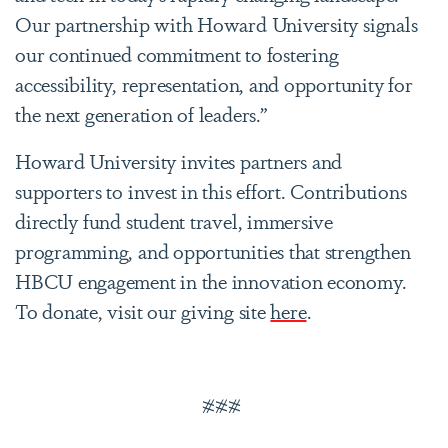
Our partnership with Howard University signals
our continued commitment to fostering
accessibility, representation, and opportunity for
the next generation of leaders.”
Howard University invites partners and
supporters to invest in this effort. Contributions
directly fund student travel, immersive
programming, and opportunities that strengthen
HBCU engagement in the innovation economy.
To donate, visit our giving site
here
.
###