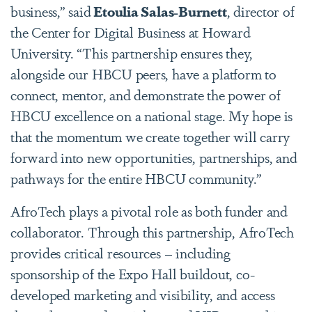
business,” said
Etoulia Salas-Burnett
, director of
the Center for Digital Business at Howard
University. “This partnership ensures they,
alongside our HBCU peers, have a platform to
connect, mentor, and demonstrate the power of
HBCU excellence on a national stage. My hope is
that the momentum we create together will carry
forward into new opportunities, partnerships, and
pathways for the entire HBCU community.”
AfroTech plays a pivotal role as both funder and
collaborator. Through this partnership, AfroTech
provides critical resources – including
sponsorship of the Expo Hall buildout, co-
developed marketing and visibility, and access