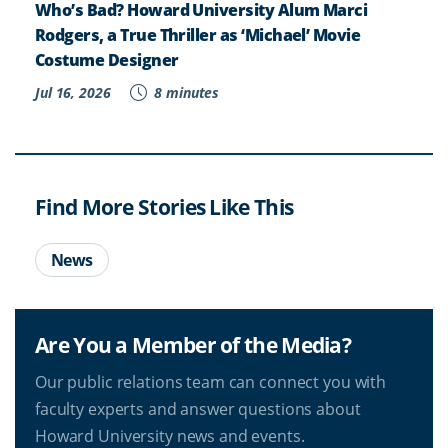
Who’s Bad? Howard University Alum Marci
Rodgers, a True Thriller as ‘Michael’ Movie
Costume Designer
Jul 16, 2026
8 minutes
Find More Stories Like This
News
Are You a Member of the Media?
Our public relations team can connect you with
faculty experts and answer questions about
Howard University news and events.