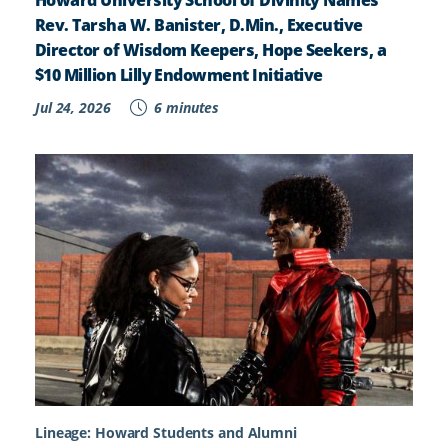
Rev. Tarsha W. Banister, D.Min., Executive
Director of Wisdom Keepers, Hope Seekers, a
$10 Million Lilly Endowment Initiative
Jul 24, 2026
6 minutes
Lineage: Howard Students and Alumni