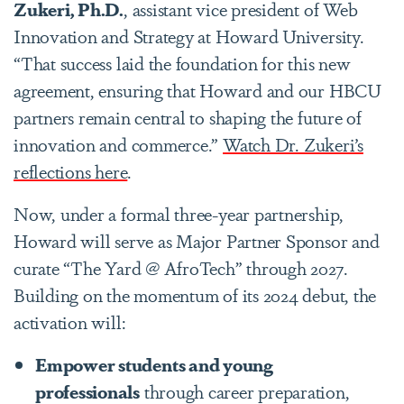
Zukeri, Ph.D.
, assistant vice president of Web
Innovation and Strategy at Howard University.
“That success laid the foundation for this new
agreement, ensuring that Howard and our HBCU
partners remain central to shaping the future of
innovation and commerce.”
Watch Dr. Zukeri’s
reflections here
.
Now, under a formal three-year partnership,
Howard will serve as Major Partner Sponsor and
curate
“The Yard @ AfroTech”
through 2027.
Building on the momentum of its 2024 debut, the
activation will:
Empower students and young
professionals
through career preparation,