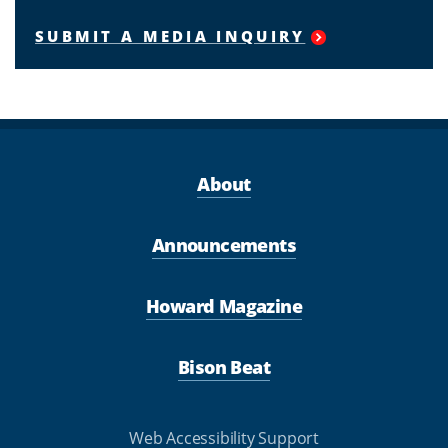
SUBMIT A MEDIA INQUIRY
About
Announcements
Howard Magazine
Bison Beat
Web Accessibility Support