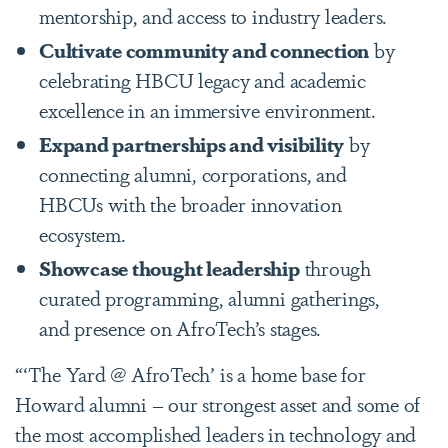
mentorship, and access to industry leaders.
Cultivate community and connection
by
celebrating HBCU legacy and academic
excellence in an immersive environment.
Expand partnerships and visibility
by
connecting alumni, corporations, and
HBCUs with the broader innovation
ecosystem.
Showcase thought leadership
through
curated programming, alumni gatherings,
and presence on AfroTech’s stages.
“‘The Yard @ AfroTech’
is a home base for
Howard alumni – our strongest asset and some of
the most accomplished leaders in technology and