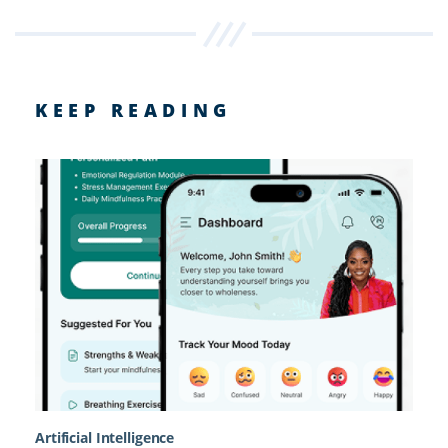
KEEP READING
Artificial Intelligence