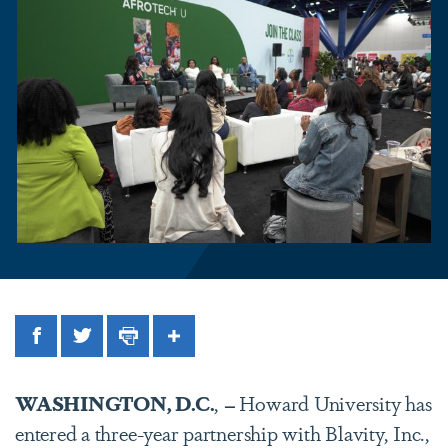
Facebook
Twitter
Print
Share
WASHINGTON, D.C.
,
–
Howard University has
entered a three-year partnership with Blavity, Inc.,