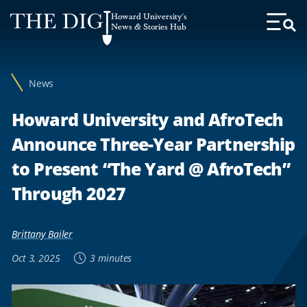
Web
Howard University's
Accessibility
News & Stories Hub
Toggl
Menu
Support
News
Howard University and AfroTech
Announce Three-Year Partnership
to Present “The Yard @ AfroTech”
Through 2027
Brittany Bailer
Oct 3, 2025
3 minutes