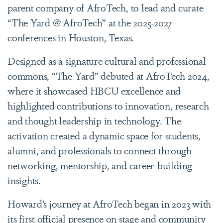
parent company of AfroTech, to lead and curate
“The Yard @ AfroTech”
at the 2025-2027
conferences in Houston, Texas.
Designed as a signature cultural and professional
commons,
“The Yard”
debuted at AfroTech 2024,
where it showcased HBCU excellence and
highlighted contributions to innovation, research
and thought leadership in technology. The
activation created a dynamic space for students,
alumni, and professionals to connect through
networking, mentorship, and career-building
insights.
Howard’s journey at AfroTech began in 2023 with
its first official presence on stage and community