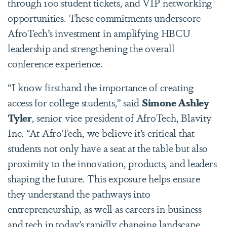
through 100 student tickets, and VIP networking
opportunities.
These commitments underscore
AfroTech’s investment in amplifying HBCU
leadership and strengthening the overall
conference experience.
“I know firsthand the importance of creating
access for college students,” said
Simone Ashley
Tyler
, senior vice president of AfroTech, Blavity
Inc. “At AfroTech, we believe it’s critical that
students not only have a seat at the table but also
proximity to the innovation, products, and leaders
shaping the future. This exposure helps ensure
they understand the pathways into
entrepreneurship, as well as careers in business
and tech in today’s rapidly changing landscape.