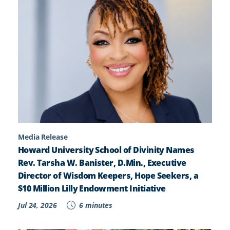
Media Release
Howard University School of Divinity Names
Rev. Tarsha W. Banister, D.Min., Executive
Director of Wisdom Keepers, Hope Seekers, a
$10 Million Lilly Endowment Initiative
Jul 24, 2026
6 minutes