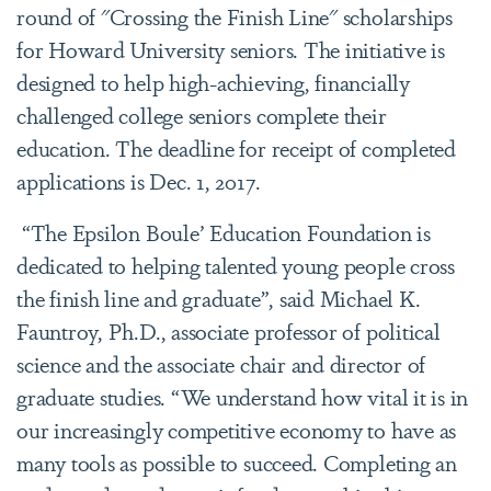
round of "Crossing the Finish Line" scholarships
for Howard University seniors. The initiative is
designed to help high-achieving, financially
challenged college seniors complete their
education. The deadline for receipt of completed
applications is Dec. 1, 2017.
“The Epsilon Boule’ Education Foundation is
dedicated to helping talented young people cross
the finish line and graduate”, said Michael K.
Fauntroy, Ph.D., associate professor of political
science and the associate chair and director of
graduate studies. “We understand how vital it is in
our increasingly competitive economy to have as
many tools as possible to succeed. Completing an