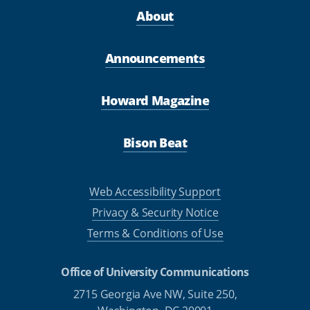
About
Announcements
Howard Magazine
Bison Beat
Web Accessibility Support
Privacy & Security Notice
Terms & Conditions of Use
Office of University Communications
2715 Georgia Ave NW, Suite 250,