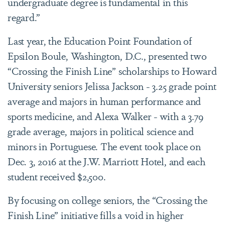
undergraduate degree is fundamental in this
regard.”
Last year, the Education Point Foundation of
Epsilon Boule, Washington, D.C., presented two
“Crossing the Finish Line” scholarships to Howard
University seniors Jelissa Jackson - 3.25 grade point
average and majors in human performance and
sports medicine, and Alexa Walker - with a 3.79
grade average, majors in political science and
minors in Portuguese. The event took place on
Dec. 3, 2016 at the J.W. Marriott Hotel, and each
student received $2,500.
By focusing on college seniors, the “Crossing the
Finish Line” initiative fills a void in higher