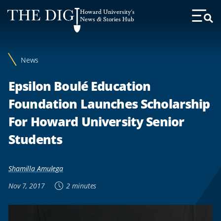
Web
Howard University's
Accessibility
News & Stories Hub
Toggl
Menu
Support
News
Epsilon Boulé Education
Foundation Launches Scholarship
For Howard University Senior
Students
Shamilla Amulega
Nov 7, 2017
2 minutes