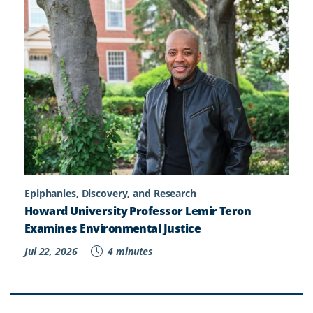
Epiphanies, Discovery, and Research
Howard University Professor Lemir Teron
Examines Environmental Justice
Jul 22, 2026
4 minutes