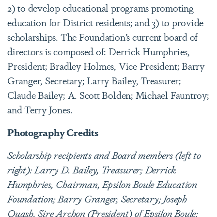
2) to develop educational programs promoting
education for District residents; and 3) to provide
scholarships. The Foundation’s current board of
directors is composed of: Derrick Humphries,
President; Bradley Holmes, Vice President; Barry
Granger, Secretary; Larry Bailey, Treasurer;
Claude Bailey; A. Scott Bolden; Michael Fauntroy;
and Terry Jones.
Photography Credits
Scholarship recipients and Board members (left to
right): Larry D. Bailey, Treasurer; Derrick
Humphries, Chairman, Epsilon Boule Education
Foundation; Barry Granger, Secretary; Joseph
Quash, Sire Archon (President) of Epsilon Boule;