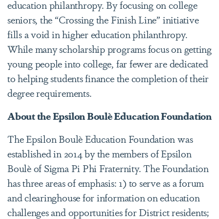
education philanthropy. By focusing on college
seniors, the “Crossing the Finish Line” initiative
fills a void in higher education philanthropy.
While many scholarship programs focus on getting
young people into college, far fewer are dedicated
to helping students finance the completion of their
degree requirements.
About the Epsilon Boulè Education Foundation
The Epsilon Boulè Education Foundation was
established in 2014 by the members of Epsilon
Boulè of Sigma Pi Phi Fraternity. The Foundation
has three areas of emphasis: 1) to serve as a forum
and clearinghouse for information on education
challenges and opportunities for District residents;