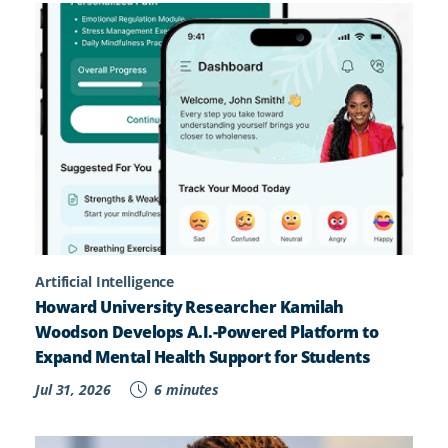
Artificial Intelligence
Howard University Researcher Kamilah
Woodson Develops A.I.-Powered Platform to
Expand Mental Health Support for Students
Jul 31, 2026
6 minutes