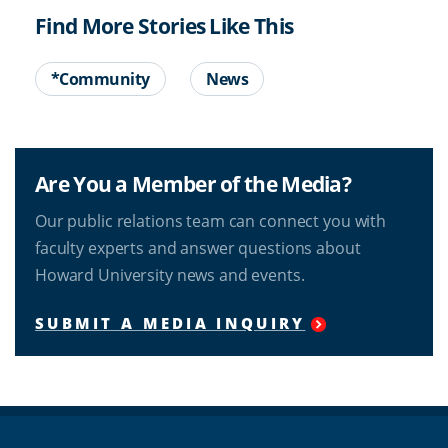
Find More Stories Like This
*Community
News
Are You a Member of the Media?
Our public relations team can connect you with
faculty experts and answer questions about
Howard University news and events.
SUBMIT A MEDIA INQUIRY