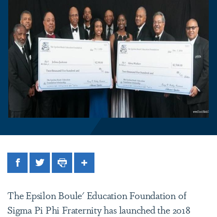
Facebook
Twitter
Print
Share
The Epsilon Boule' Education Foundation of
Sigma Pi Phi Fraternity has launched the 2018