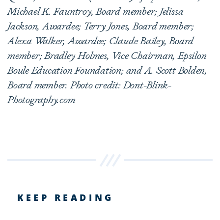
Michael K. Fauntroy, Board member; Jelissa
Jackson, Awardee; Terry Jones, Board member;
Alexa Walker, Awardee; Claude Bailey, Board
member; Bradley Holmes, Vice Chairman, Epsilon
Boule Education Foundation; and A. Scott Bolden,
Board member. Photo credit: Dont-Blink-
Photography.com
KEEP READING