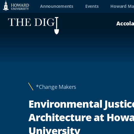
Web
Announcements
Events
Howard Ma
Accessibility
Accol
Support
*Change Makers
Environmental Justic
Architecture at How
University