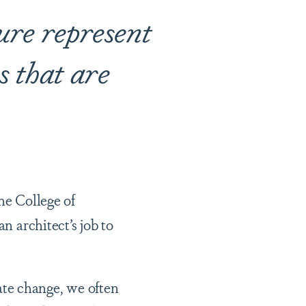
ure represent
s that are
he College of
n architect’s job to
te change, we often