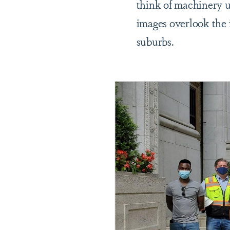
think of machinery u
images overlook the 
suburbs.