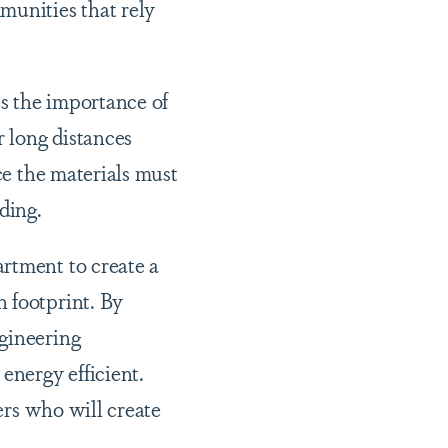
munities that rely
es the importance of
r long distances
ce the materials must
lding.
rtment to create a
 footprint. By
ngineering
nergy efficient.
eers who will create