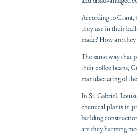
According to Grant, 
they use in their bu
made? How are they
The same way that pe
their coffee beans, G
manufacturing of the
In St. Gabriel, Loui
chemical plants in p
building ​constructi
are they harming mos