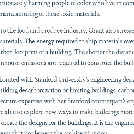
ortionately harming people of color who live in com
manufacturing of these toxic materials.
 to the food and produce industry, Grant also stress
materials. The energy required to ship materials ove
arbon footprint of a building. The shorter the distan
enhouse emissions are required to construct the bui
borated with Stanford University’s engineering depa
lding decarbonization or limiting buildings’ carbon
ecture expertise with her Stanford counterpart’s e
 able to explore new ways to make buildings more e
create the designs for the buildings, it is the engin
tems that implement the architect’s vision.