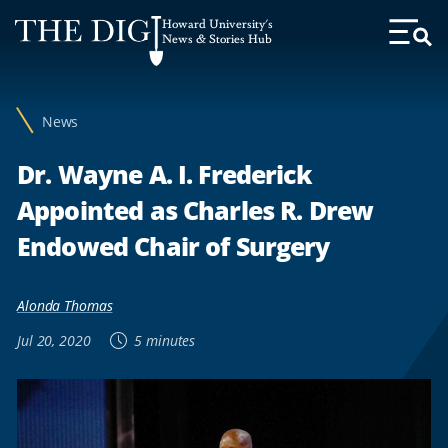
Web
Howard University's
Accessibility
News & Stories Hub
Toggl
Menu
Support
News
Dr. Wayne A. I. Frederick
Appointed as Charles R. Drew
Endowed Chair of Surgery
Alonda Thomas
Jul 20, 2020
5 minutes