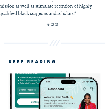
mission as well as stimulate retention of highly
qualified black surgeons and scholars.”
# # #
KEEP READING