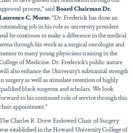
approval process,” said
Board Chairman Dr.
Laurence C. Morse.
“Dr. Frederick has done an
outstanding job in his role as university president
and he continues to make a difference in the medical
arena through his work as a surgical oncologist and
mentor to many young physicians training in the
College of Medicine. Dr. Frederick’s public stature
will also enhance the University’s substantial strength
in surgery as well as stimulate retention of highly
qualified black surgeons and scholars. We look
forward to his continued role of service through this
chair appointment.”
The Charles R. Drew Endowed Chair of Surgery
was established in the Howard University College of