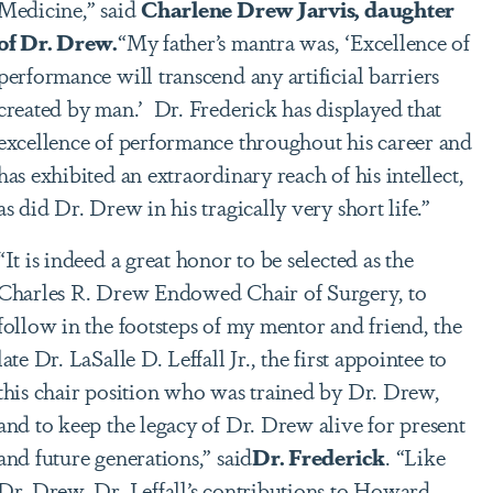
Medicine,” said
Charlene Drew Jarvis, daughter
of Dr. Drew.
“My father’s mantra was, ‘Excellence of
performance will transcend any artificial barriers
created by man.’ Dr. Frederick has displayed that
excellence of performance throughout his career and
has exhibited an extraordinary reach of his intellect,
as did Dr. Drew in his tragically very short life.”
“It is indeed a great honor to be selected as the
Charles R. Drew Endowed Chair of Surgery, to
follow in the footsteps of my mentor and friend, the
late Dr. LaSalle D. Leffall Jr., the first appointee to
this chair position who was trained by Dr. Drew,
and to keep the legacy of Dr. Drew alive for present
and future generations,” said
Dr. Frederick
. “Like
Dr. Drew, Dr. Leffall’s contributions to Howard