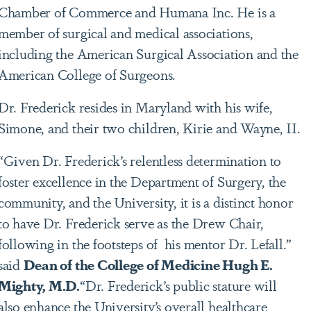
Chamber of Commerce and Humana Inc. He is a
member of surgical and medical associations,
including the American Surgical Association and the
American College of Surgeons.
Dr. Frederick resides in Maryland with his wife,
Simone, and their two children, Kirie and Wayne, II.
“Given Dr. Frederick’s relentless determination to
foster excellence in the Department of Surgery, the
community, and the University, it is a distinct honor
to have Dr. Frederick serve as the Drew Chair,
following in the footsteps of his mentor Dr. Lefall.”
said
Dean of the College of Medicine Hugh E.
Mighty, M.D.
“Dr. Frederick’s public stature will
also enhance the University’s overall healthcare