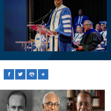
Facebook
Twitter
Print
Share