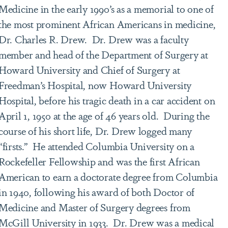
Medicine in the early 1990’s as a memorial to one of
the most prominent African Americans in medicine,
Dr. Charles R. Drew. Dr. Drew was a faculty
member and head of the Department of Surgery at
Howard University and Chief of Surgery at
Freedman’s Hospital, now Howard University
Hospital, before his tragic death in a car accident on
April 1, 1950 at the age of 46 years old. During the
course of his short life, Dr. Drew logged many
“firsts.” He attended Columbia University on a
Rockefeller Fellowship and was the first African
American to earn a doctorate degree from Columbia
in 1940, following his award of both Doctor of
Medicine and Master of Surgery degrees from
McGill University in 1933. Dr. Drew was a medical