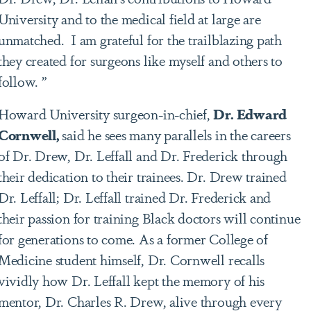
University and to the medical field at large are
unmatched. I am grateful for the trailblazing path
they created for surgeons like myself and others to
follow. ”
Howard University surgeon-in-chief,
Dr. Edward
Cornwell,
said he sees many parallels in the careers
of Dr. Drew, Dr. Leffall and Dr. Frederick through
their dedication to their trainees. Dr. Drew trained
Dr. Leffall; Dr. Leffall trained Dr. Frederick and
their passion for training Black doctors will continue
for generations to come. As a former College of
Medicine student himself, Dr. Cornwell recalls
vividly how Dr. Leffall kept the memory of his
mentor, Dr. Charles R. Drew, alive through every