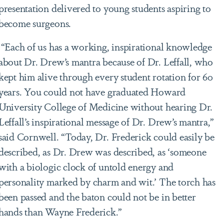
presentation delivered to young students aspiring to
become surgeons.
“Each of us has a working, inspirational knowledge
about Dr. Drew’s mantra because of Dr. Leffall, who
kept him alive through every student rotation for 60
years. You could not have graduated Howard
University College of Medicine without hearing Dr.
Leffall’s inspirational message of Dr. Drew’s mantra,”
said Cornwell. “Today, Dr. Frederick could easily be
described, as Dr. Drew was described, as ‘someone
with a biologic clock of untold energy and
personality marked by charm and wit.’ The torch has
been passed and the baton could not be in better
hands than Wayne Frederick.”