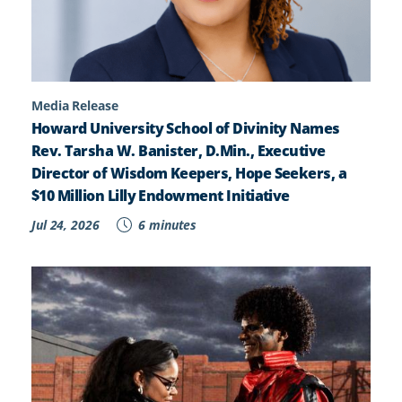
Media Release
Howard University School of Divinity Names
Rev. Tarsha W. Banister, D.Min., Executive
Director of Wisdom Keepers, Hope Seekers, a
$10 Million Lilly Endowment Initiative
Jul 24, 2026
6 minutes