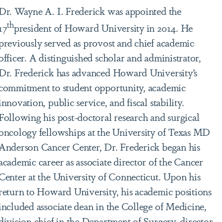
Dr. Wayne A. I. Frederick was appointed the
th
17
president of Howard University in 2014. He
previously served as provost and chief academic
officer. A distinguished scholar and administrator,
Dr. Frederick has advanced Howard University’s
commitment to student opportunity, academic
innovation, public service, and fiscal stability.
Following his post-doctoral research and surgical
oncology fellowships at the University of Texas MD
Anderson Cancer Center, Dr. Frederick began his
academic career as associate director of the Cancer
Center at the University of Connecticut. Upon his
return to Howard University, his academic positions
included associate dean in the College of Medicine,
division chief in the Department of Surgery, director