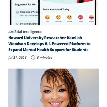
Artificial Intelligence
Howard University Researcher Kamilah
Woodson Develops A.I.-Powered Platform to
Expand Mental Health Support for Students
Jul 31, 2026
6 minutes