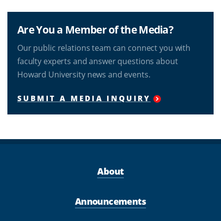
Are You a Member of the Media?
Our public relations team can connect you with
faculty experts and answer questions about
Howard University news and events.
SUBMIT A MEDIA INQUIRY
About
Announcements