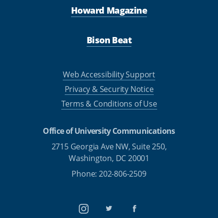
Howard Magazine
Bison Beat
Web Accessibility Support
Privacy & Security Notice
Terms & Conditions of Use
Office of University Communications
2715 Georgia Ave NW, Suite 250,
Washington, DC 20001
Phone: 202-806-2509
Instagram
Twitter
Facebook