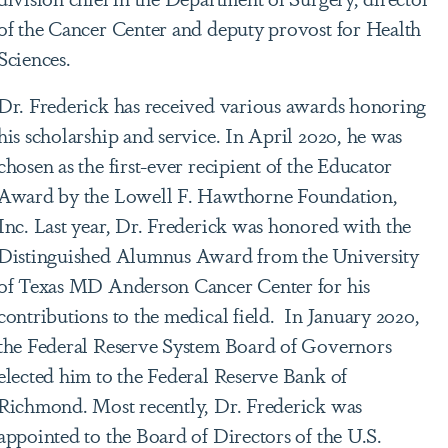
of the Cancer Center and deputy provost for Health
Sciences.
Dr. Frederick has received various awards honoring
his scholarship and service. In April 2020, he was
chosen as the first-ever recipient of the Educator
Award by the Lowell F. Hawthorne Foundation,
Inc. Last year, Dr. Frederick was honored with the
Distinguished Alumnus Award from the University
of Texas MD Anderson Cancer Center for his
contributions to the medical field. In January 2020,
the Federal Reserve System Board of Governors
elected him to the Federal Reserve Bank of
Richmond. Most recently, Dr. Frederick was
appointed to the Board of Directors of the U.S.