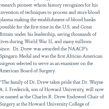
research pioneer whom history recognizes for his
invention of techniques to process and store blood
plasma making the establishment of blood banks
possible for the first time in the U.S. and Great
Britain under his leadership, saving thousands of
lives during World War II, and many millions
since. Dr. Drew was awarded the NAACP’s
Spingarn Medal and was the first African American
surgeon selected to serve as an examiner on the
American Board of Surgery.
“The family of Dr. Drew takes pride that Dr. Wayne
A. I. Frederick, son of Howard University, will now
be named as the Charles R. Drew Endowed Chair of
Surgery at the Howard University College of