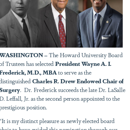
WASHINGTON –
The Howard University Board
of Trustees has selected
President Wayne A. I.
Frederick, M.D., MBA
to serve as the
distinguished
Charles R. Drew Endowed Chair of
Surgery
. Dr. Frederick succeeds the late Dr. LaSalle
D. Leffall, Jr. as the second person appointed to the
prestigious position.
“It is my distinct pleasure as newly elected board
chair to have guided this nomination through our