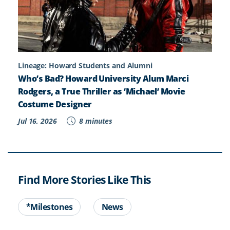
Lineage: Howard Students and Alumni
Who’s Bad? Howard University Alum Marci
Rodgers, a True Thriller as ‘Michael’ Movie
Costume Designer
Jul 16, 2026
8 minutes
Find More Stories Like This
*Milestones
News