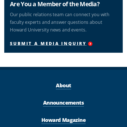
Are You a Member of the Media?
Our public relations team can connect you with
faculty experts and answer questions about
Howard University news and events.
SUBMIT A MEDIA INQUIRY
About
Announcements
Howard Magazine