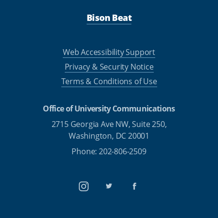
Bison Beat
Web Accessibility Support
Privacy & Security Notice
Terms & Conditions of Use
Office of University Communications
2715 Georgia Ave NW, Suite 250,
Washington, DC 20001
Phone: 202-806-2509
Instagram
Twitter
Facebook