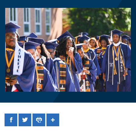
Facebook
Twitter
Print
Share