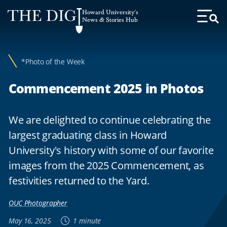
Web
Howard University's
Accessibility
News & Stories Hub
Toggl
Menu
Support
*Photo of the Week
Commencement 2025 in Photos
We are delighted to continue celebrating the
largest graduating class in Howard
University's history with some of our favorite
images from the 2025 Commencement, as
festivities returned to the Yard.
OUC Photographer
May 16, 2025
1 minute