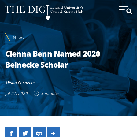
Web
Howard University's
Accessibility
News & Stories Hub
Toggl
Menu
Support
News
Cienna Benn Named 2020
Beinecke Scholar
Misha Cornelius
Jul 27, 2020
3 minutes
Facebook
Twitter
Print
Share