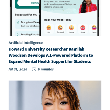
Artificial Intelligence
Howard University Researcher Kamilah
Woodson Develops A.I.-Powered Platform to
Expand Mental Health Support for Students
Jul 31, 2026
6 minutes