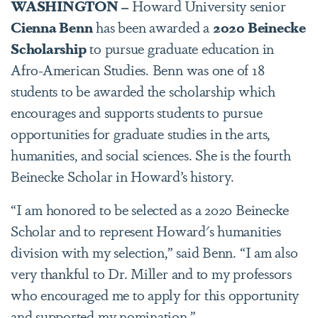
WASHINGTON –
Howard University senior
Cienna Benn
has been awarded a
2020 Beinecke
Scholarship
to pursue graduate education in
Afro-American Studies. Benn was one of 18
students to be awarded the scholarship which
encourages and supports students to pursue
opportunities for graduate studies in the arts,
humanities, and social sciences. She is the fourth
Beinecke Scholar in Howard’s history.
“I am honored to be selected as a 2020 Beinecke
Scholar and to represent Howard's humanities
division with my selection,” said Benn. “I am also
very thankful to Dr. Miller and to my professors
who encouraged me to apply for this opportunity
and supported my nomination.”