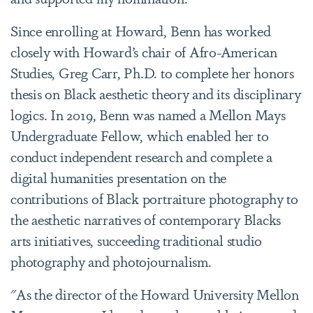
Since enrolling at Howard, Benn has worked
closely with Howard’s chair of Afro-American
Studies, Greg Carr, Ph.D. to complete her honors
thesis on Black aesthetic theory and its disciplinary
logics. In 2019, Benn was named a Mellon Mays
Undergraduate Fellow, which enabled her to
conduct independent research and complete a
digital humanities presentation on the
contributions of Black portraiture photography to
the aesthetic narratives of contemporary Blacks
arts initiatives, succeeding traditional studio
photography and photojournalism.
"As the director of the Howard University Mellon