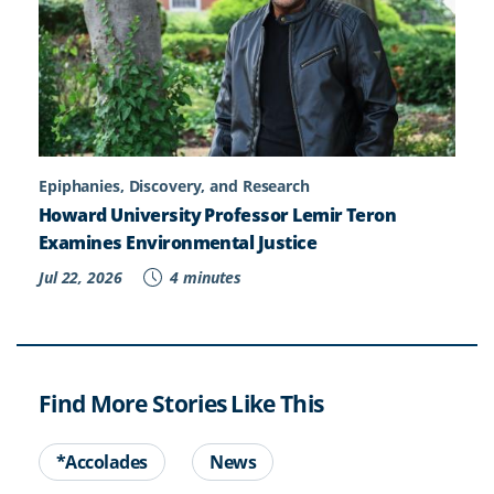
Epiphanies, Discovery, and Research
Howard University Professor Lemir Teron
Examines Environmental Justice
Jul 22, 2026
4 minutes
Find More Stories Like This
*Accolades
News