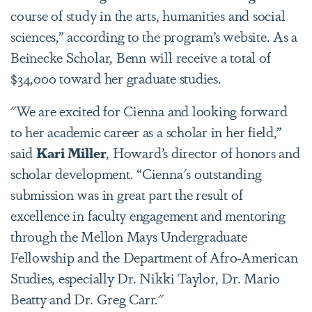
course of study in the arts, humanities and social
sciences,” according to the program’s website. As a
Beinecke Scholar, Benn will receive a total of
$34,000 toward her graduate studies.
"We are excited for Cienna and looking forward
to her academic career as a scholar in her field,”
said
Kari Miller
, Howard’s director of honors and
scholar development. “Cienna's outstanding
submission was in great part the result of
excellence in faculty engagement and mentoring
through the Mellon Mays Undergraduate
Fellowship and the Department of Afro-American
Studies, especially Dr. Nikki Taylor, Dr. Mario
Beatty and Dr. Greg Carr."