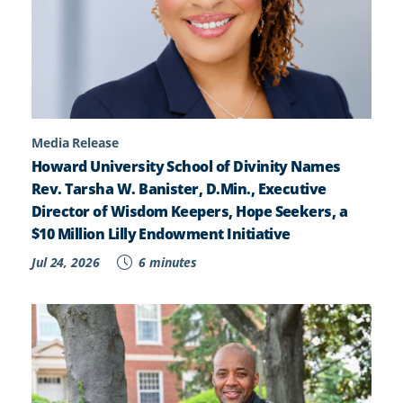
Media Release
Howard University School of Divinity Names
Rev. Tarsha W. Banister, D.Min., Executive
Director of Wisdom Keepers, Hope Seekers, a
$10 Million Lilly Endowment Initiative
Jul 24, 2026
6 minutes