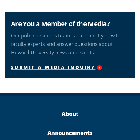
Are You a Member of the Media?
Our public relations team can connect you with
faculty experts and answer questions about
Howard University news and events.
SUBMIT A MEDIA INQUIRY
About
Announcements