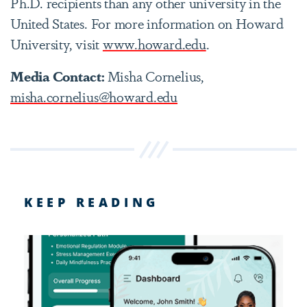
Ph.D. recipients than any other university in the
United States. For more information on Howard
University, visit
www.howard.edu
.
Media Contact:
Misha Cornelius,
misha.cornelius@howard.edu
KEEP READING