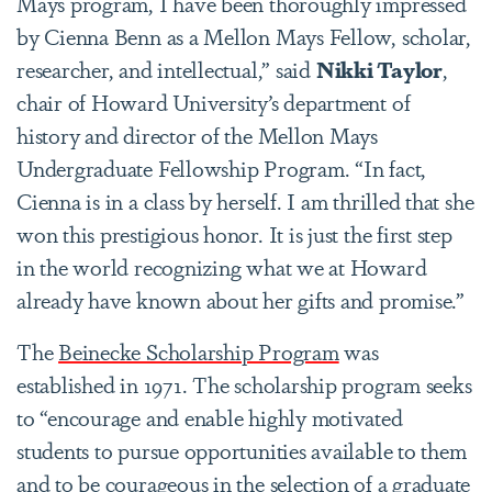
Mays program, I have been thoroughly impressed
by Cienna Benn as a Mellon Mays Fellow, scholar,
researcher, and intellectual,” said
Nikki Taylor
,
chair of Howard University’s department of
history and director of the Mellon Mays
Undergraduate Fellowship Program. “In fact,
Cienna is in a class by herself. I am thrilled that she
won this prestigious honor. It is just the first step
in the world recognizing what we at Howard
already have known about her gifts and promise.”
The
Beinecke Scholarship Program
was
established in 1971. The scholarship program seeks
to “encourage and enable highly motivated
students to pursue opportunities available to them
and to be courageous in the selection of a graduate