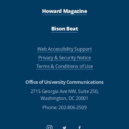
Howard Magazine
Bison Beat
Web Accessibility Support
Privacy & Security Notice
Terms & Conditions of Use
Office of University Communications
2715 Georgia Ave NW, Suite 250,
Washington, DC 20001
Phone: 202-806-2509