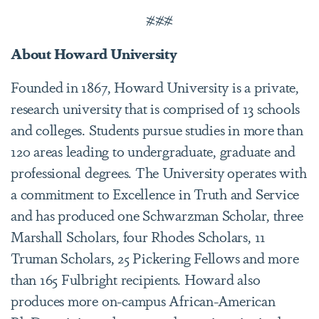
###
About Howard University
Founded in 1867, Howard University is a private,
research university that is comprised of 13 schools
and colleges. Students pursue studies in more than
120 areas leading to undergraduate, graduate and
professional degrees. The University operates with
a commitment to Excellence in Truth and Service
and has produced one Schwarzman Scholar, three
Marshall Scholars, four Rhodes Scholars, 11
Truman Scholars, 25 Pickering Fellows and more
than 165 Fulbright recipients. Howard also
produces more on-campus African-American