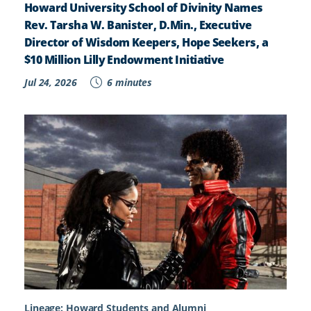
Howard University School of Divinity Names
Rev. Tarsha W. Banister, D.Min., Executive
Director of Wisdom Keepers, Hope Seekers, a
$10 Million Lilly Endowment Initiative
Jul 24, 2026
6 minutes
Lineage: Howard Students and Alumni