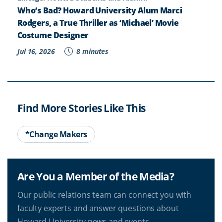
Who’s Bad? Howard University Alum Marci
Rodgers, a True Thriller as ‘Michael’ Movie
Costume Designer
Jul 16, 2026
8 minutes
Find More Stories Like This
*Change Makers
Are You a Member of the Media?
Our public relations team can connect you with
faculty experts and answer questions about
Howard University news and events.