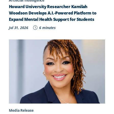
Artificial Intelligence
Howard University Researcher Kamilah
Woodson Develops A.I.-Powered Platform to
Expand Mental Health Support for Students
Jul 31, 2026
6 minutes
Media Release