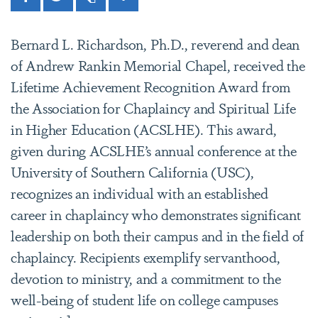
Facebook
Twitter
Print
Share
Bernard L. Richardson, Ph.D., reverend and dean
of Andrew Rankin Memorial Chapel, received the
Lifetime Achievement Recognition Award from
the Association for Chaplaincy and Spiritual Life
in Higher Education (ACSLHE). This award,
given during ACSLHE’s annual conference at the
University of Southern California (USC),
recognizes an individual with an established
career in chaplaincy who demonstrates significant
leadership on both their campus and in the field of
chaplaincy. Recipients exemplify servanthood,
devotion to ministry, and a commitment to the
well-being of student life on college campuses