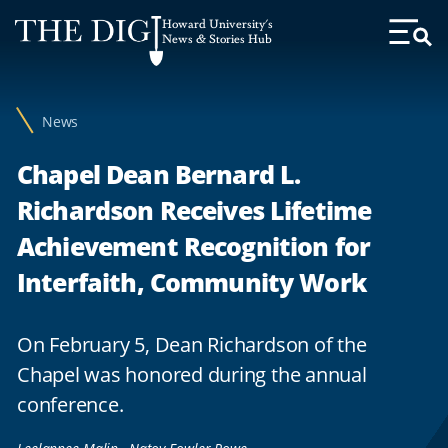
Web
Howard University's
Accessibility
News & Stories Hub
Toggl
Menu
Support
News
Chapel Dean Bernard L.
Richardson Receives Lifetime
Achievement Recognition for
Interfaith, Community Work
On February 5, Dean Richardson of the
Chapel was honored during the annual
conference.