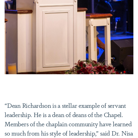
“Dean Richardson is a stellar example of servant
leadership. He is a dean of deans of the Chapel.
Members of the chaplain community have learned
so much from his style of leadership,” said Dr. Nisa