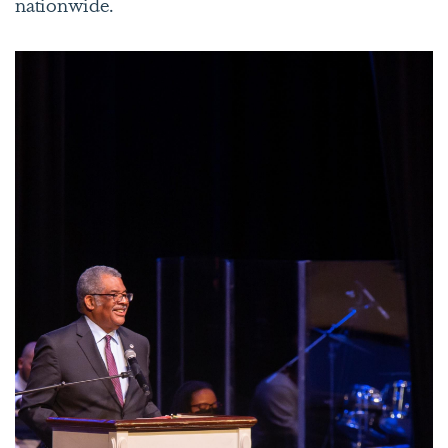
nationwide.