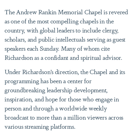
The Andrew Rankin Memorial Chapel is revered
as one of the most compelling chapels in the
country, with global leaders to include clergy,
scholars, and public intellectuals serving as guest
speakers each Sunday. Many of whom cite
Richardson as a confidant and spiritual advisor.
Under Richardson’s direction, the Chapel and its
programming has been a center for
groundbreaking leadership development,
inspiration, and hope for those who engage in
person and through a worldwide weekly
broadcast to more than a million viewers across
various streaming platforms.