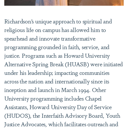
Richardson’s unique approach to spiritual and
religious life on campus has allowed him to
spearhead and innovate transformative
programming grounded in faith, service, and
justice. Programs such as Howard University
Alternative Spring Break (HUASB) were initiated
under his leadership; impacting communities
across the nation and internationally since its
inception and launch in March 1994. Other
University programming includes Chapel
Assistants, Howard University Day of Service
(HUDOS), the Interfaith Advisory Board, Youth
Justice Advocates, which facilitates outreach and