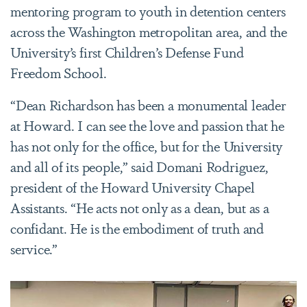
mentoring program to youth in detention centers
across the Washington metropolitan area, and the
University’s first Children’s Defense Fund
Freedom School.
“Dean Richardson has been a monumental leader
at Howard. I can see the love and passion that he
has not only for the office, but for the University
and all of its people,” said Domani Rodriguez,
president of the Howard University Chapel
Assistants. “He acts not only as a dean, but as a
confidant. He is the embodiment of truth and
service.”