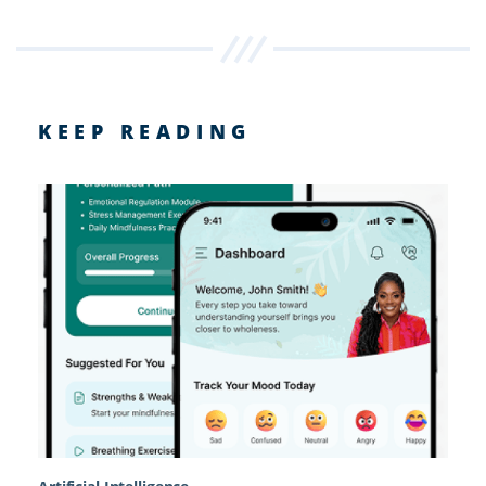
KEEP READING