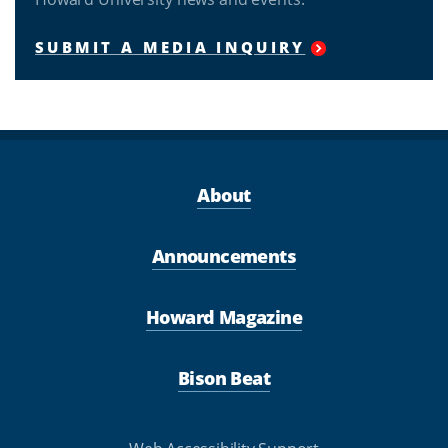
SUBMIT A MEDIA INQUIRY
About
Announcements
Howard Magazine
Bison Beat