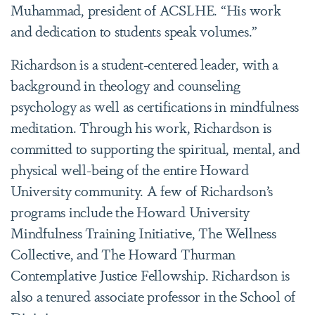
Muhammad, president of ACSLHE. “His work
and dedication to students speak volumes.”
Richardson is a student-centered leader, with a
background in theology and counseling
psychology as well as certifications in mindfulness
meditation. Through his work, Richardson is
committed to supporting the spiritual, mental, and
physical well-being of the entire Howard
University community. A few of Richardson’s
programs include the Howard University
Mindfulness Training Initiative, The Wellness
Collective, and The Howard Thurman
Contemplative Justice Fellowship. Richardson is
also a tenured associate professor in the School of