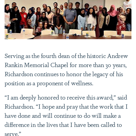
Serving as the fourth dean of the historic Andrew
Rankin Memorial Chapel for more than 30 years,
Richardson continues to honor the legacy of his
position as a proponent of wellness.
“I am deeply honored to receive this award,” said
Richardson. “I hope and pray that the work that I
have done and will continue to do will make a
difference in the lives that I have been called to
serve.”