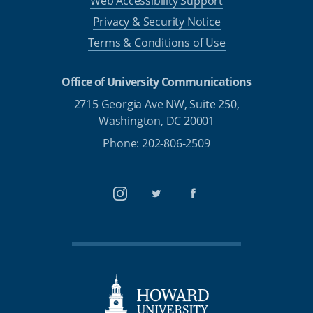
Web Accessibility Support
Privacy & Security Notice
Terms & Conditions of Use
Office of University Communications
2715 Georgia Ave NW, Suite 250,
Washington, DC 20001
Phone: 202-806-2509
Instagram
Twitter
Facebook