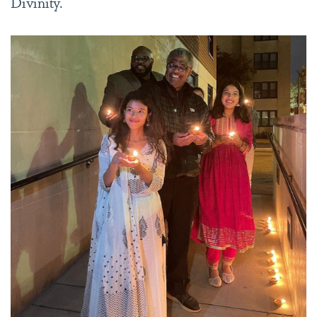
Divinity.