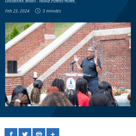
Leelannee Malin
,
Natoy Fowler-Rowe
Feb 23, 2024
3 minutes