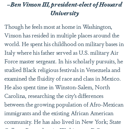
–Ben Vinson III, president-elect of Howard
University
Though he feels most at home in Washington,
Vinson has resided in multiple places around the
world. He spent his childhood on military bases in
Italy where his father served as U.S. military Air
Force master sergeant. In his scholarly pursuits, he
studied Black religious festivals in Venezuela and
examined the fluidity of race and class in Mexico.
He also spent time in Winston-Salem, North
Carolina, researching the city’s differences
between the growing population of Afro-Mexican
immigrants and the existing African American
community. He has also lived in New York; State