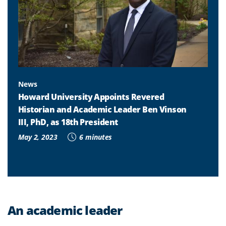
News
Howard University Appoints Revered
Historian and Academic Leader Ben Vinson
III, PhD, as 18th President
May 2, 2023
6 minutes
An academic leader