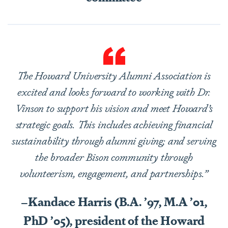
The Howard University Alumni Association is
excited and looks forward to working with Dr.
Vinson to support his vision and meet Howard’s
strategic goals. This includes achieving financial
sustainability through alumni giving; and serving
the broader Bison community through
volunteerism, engagement, and partnerships.”
–Kandace Harris (B.A. ’97, M.A ’01,
PhD ’05), president of the Howard