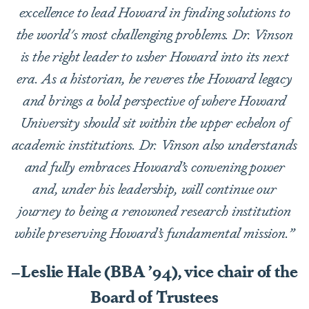
excellence to lead Howard in finding solutions to
the world's most challenging problems. Dr. Vinson
is the right leader to usher Howard into its next
era. As a historian, he reveres the Howard legacy
and brings a bold perspective of where Howard
University should sit within the upper echelon of
academic institutions. Dr. Vinson also understands
and fully embraces Howard’s convening power
and, under his leadership, will continue our
journey to being a renowned research institution
while preserving Howard’s fundamental mission.”
–Leslie Hale (BBA ’94), vice chair of the
Board of Trustees