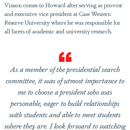
Vinson comes to Howard after serving as provost
and executive vice president at Case Western
Reserve University where he was responsible for
all facets of academic and university research.
As a member of the presidential search
committee, it was of utmost importance to
me to choose a president who was
personable, eager to build relationships
with students and able to meet students
where they are. I look forward to watching