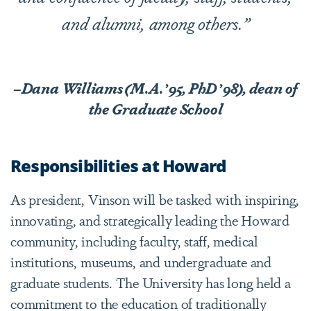
and alumni, among others.”
–Dana Williams (M.A.
’
95, PhD
’
98), dean of
the Graduate School
Responsibilities at Howard
As president, Vinson will be tasked with inspiring,
innovating, and strategically leading the Howard
community, including faculty, staff, medical
institutions, museums, and undergraduate and
graduate students. The University has long held a
commitment to the education of traditionally