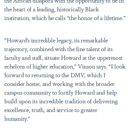
the African diaspora with the opportunity to be in
the heart of a leading, historically Black
institution, which he calls “the honor of a lifetime.”
“Howard’s incredible legacy, its remarkable
trajectory, combined with the fine talent of its
faculty and staff, situate Howard at the uppermost
echelons of higher education,” Vinson says. “I look
forward to returning to the DMV, which I
consider home, and working with the broader
campus community to fortify Howard and help
build upon its incredible tradition of delivering
excellence, truth, and service to greater
humanity.”