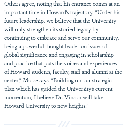
Others agree, noting that his entrance comes at an
important time in Howard’s trajectory. “Under his
future leadership, we believe that the University
will only strengthen its storied legacy by
continuing to embrace and serve our community,
being a powerful thought leader on issues of
global significance and engaging in scholarship
and practice that puts the voices and experiences
of Howard students, faculty, staff and alumni at the
center,” Morse says. “Building on our strategic
plan which has guided the University’s current
momentum, I believe Dr. Vinson will take
Howard University to new heights.”