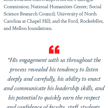
Commission; National Humanities Center; Social
Science Research Council; University of North
Carolina at Chapel Hill; and the Ford, Rockefeller,
and Mellon foundations.
“His engagement with us throughout the
process revealed his tendency to listen
deeply and carefully, his ability to enact
and communicate his leadership skills, and
his potential to quickly earn the respect
and confidence of faculty, staff, students,