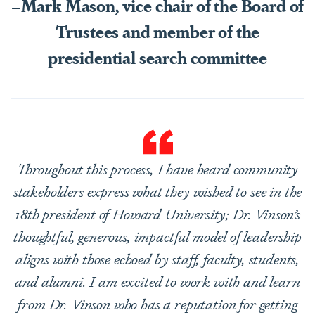
–Mark Mason, vice chair of the Board of
Trustees and member of the
presidential search committee
Throughout this process, I have heard community
stakeholders express what they wished to see in the
18th president of Howard University; Dr. Vinson’s
thoughtful, generous, impactful model of leadership
aligns with those echoed by staff, faculty, students,
and alumni. I am excited to work with and learn
from Dr. Vinson who has a reputation for getting