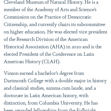
Cleveland Museum of Natural History. He is a
member of the Academy of Arts and Science’s
Commission on the Practice of Democratic
Citizenship, and currently chairs its subcommittee
on higher education. He was elected vice president
of the Research Division of the American
Historical Association (AHA) in 2020 and is the
elected President of the Conference on Latin
American History (CLAH).
Vinson earned a bachelor’s degree from
Dartmouth College with a double major in history
and classical studies, summa cum laude, and a
doctorate in Latin American history, with
distinction, from Columbia University. He has
been awarded fellowships from the Fulbright