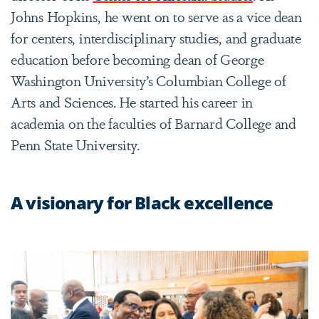
Johns Hopkins, he went on to serve as a vice dean
for centers, interdisciplinary studies, and graduate
education before becoming dean of George
Washington University’s Columbian College of
Arts and Sciences. He started his career in
academia on the faculties of Barnard College and
Penn State University.
A visionary for Black excellence