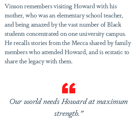
Vinson remembers visiting Howard with his
mother, who was an elementary school teacher,
and being amazed by the vast number of Black
students concentrated on one university campus.
He recalls stories from the Mecca shared by family
members who attended Howard, and is ecstatic to
share the legacy with them.
Our world needs Howard at maximum
strength.”