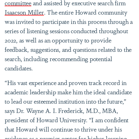
committee
and assisted by executive search firm
Isaacson Miller
. The entire Howard community
was invited to participate in this process through a
series of listening sessions conducted throughout
2022, as well as an opportunity to provide
feedback, suggestions, and questions related to the
search, including recommending potential
candidates.
“His vast experience and proven track record in
academic leadership make him the ideal candidate
to lead our esteemed institution into the future,”
says Dr. Wayne A. I. Frederick, M.D., MBA,
president of Howard University. “I am confident
that Howard will continue to thrive under his
guidance as a premier center for higher learning