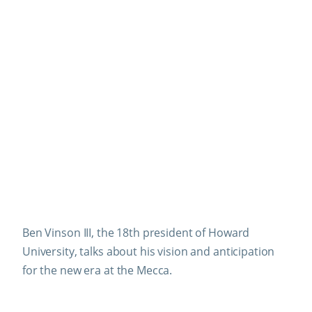
Ben Vinson III, the 18th president of Howard
University, talks about his vision and anticipation
for the new era at the Mecca.