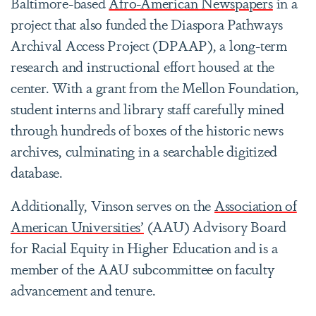
Baltimore-based
Afro-American Newspapers
in a
project that also funded the Diaspora Pathways
Archival Access Project (DPAAP), a long-term
research and instructional effort housed at the
center. With a grant from the Mellon Foundation,
student interns and library staff carefully mined
through hundreds of boxes of the historic news
archives, culminating in a searchable digitized
database.
Additionally, Vinson serves on the
Association of
American Universities’
(AAU) Advisory Board
for Racial Equity in Higher Education and is a
member of the AAU subcommittee on faculty
advancement and tenure.