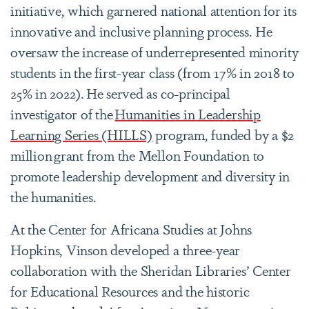
initiative, which garnered national attention for its
innovative and inclusive planning process. He
oversaw the increase of underrepresented minority
students in the first-year class (from 17% in 2018 to
25% in 2022). He served as co-principal
investigator of the
Humanities in Leadership
Learning Series (HILLS)
program, funded by a $2
million grant from the Mellon Foundation to
promote leadership development and diversity in
the humanities.
At the Center for Africana Studies at Johns
Hopkins, Vinson developed a three-year
collaboration with the Sheridan Libraries’ Center
for Educational Resources and the historic