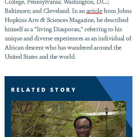
College, Pennsylvania; Washington, D.C.;
Baltimore; and Cleveland. In an
article
from Johns
Hopkins Arts & Sciences Magazine, he described
himself as a “living Diasporan,” referring to his
unique and diverse experiences as an individual of
African descent who has wandered around the
United States and the world.
RELATED STORY