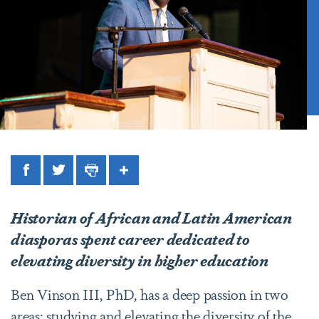
Facebook
Twitter
Print
Share
Historian of African and Latin American
diasporas spent career dedicated to
elevating diversity in higher education
Ben Vinson III, PhD, has a deep passion in two
areas: studying and elevating the diversity of the