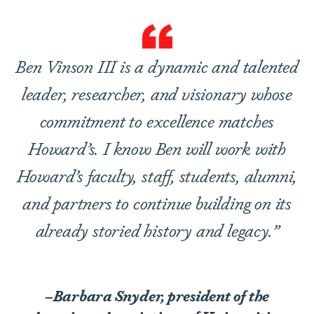
Ben Vinson III is a dynamic and talented
leader, researcher, and visionary whose
commitment to excellence matches
Howard’s. I know Ben will work with
Howard’s faculty, staff, students, alumni,
and partners to continue building on its
already storied history and legacy.”
–Barbara Snyder, president of the