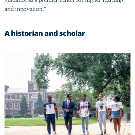
and innovation.”
A historian and scholar