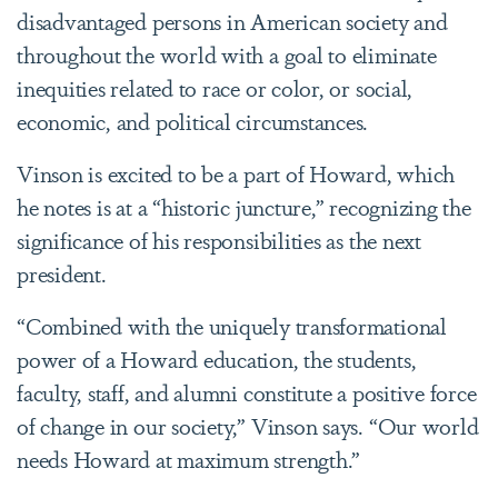
disadvantaged persons in American society and
throughout the world with a goal to eliminate
inequities related to race or color, or social,
economic, and political circumstances.
Vinson is excited to be a part of Howard, which
he notes is at a “historic juncture,” recognizing the
significance of his responsibilities as the next
president.
“Combined with the uniquely transformational
power of a Howard education, the students,
faculty, staff, and alumni constitute a positive force
of change in our society,” Vinson says. “Our world
needs Howard at maximum strength.”