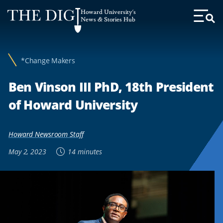
Web
Howard University's
Accessibility
News & Stories Hub
Toggl
Menu
Support
*Change Makers
Ben Vinson III PhD, 18th President
of Howard University
Howard Newsroom Staff
May 2, 2023
14 minutes