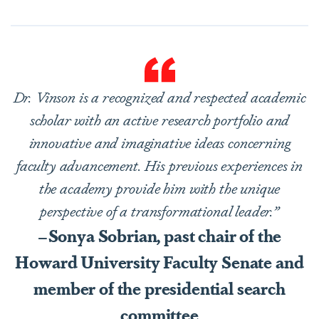
Dr. Vinson is a recognized and respected academic
scholar with an active research portfolio and
innovative and imaginative ideas concerning
faculty advancement. His previous experiences in
the academy provide him with the unique
perspective of a transformational leader.”
–Sonya Sobrian, past chair of the
Howard University Faculty Senate and
member of the presidential search
committee