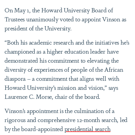
On May 1, the Howard University Board of
Trustees unanimously voted to appoint Vinson as
president of the University.
“Both his academic research and the initiatives he’s
championed as a higher education leader have
demonstrated his commitment to elevating the
diversity of experiences of people of the African
diaspora – a commitment that aligns well with
Howard University’s mission and vision,” says
Laurence C. Morse, chair of the board.
Vinson’s appointment is the culmination of a
rigorous and comprehensive 12-month search, led
by the board-appointed
presidential search