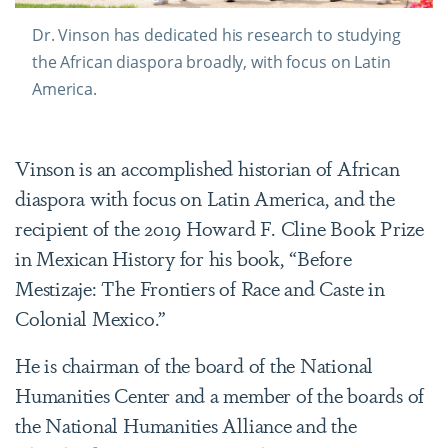
Dr. Vinson has dedicated his research to studying
the African diaspora broadly, with focus on Latin
America.
Vinson is an accomplished historian of African
diaspora with focus on Latin America, and the
recipient of the 2019 Howard F. Cline Book Prize
in Mexican History for his book, “Before
Mestizaje: The Frontiers of Race and Caste in
Colonial Mexico.”
He is chairman of the board of the National
Humanities Center and a member of the boards of
the National Humanities Alliance and the