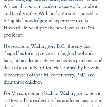
African diaspora in academic spaces, for students
and faculty alike. With both, Vinson is poised to
bring his knowledge and experience to take
Howard University to the next level as its 18th
president.
He returns to Washington, D.C., the city that
shaped his formative years in high school and,
later, his academic achievements as a professor and
dean of area universities. He is joined by his wife,
biochemist Yolanda M. Fortenberry, PhD, and
their three children.
For Vinson, coming back to Washington to serve
as Howard’s president ties his academic passions in