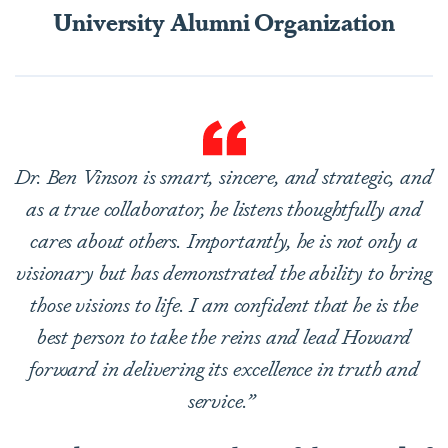
University Alumni Organization
Dr. Ben Vinson is smart, sincere, and strategic, and
as a true collaborator, he listens thoughtfully and
cares about others. Importantly, he is not only a
visionary but has demonstrated the ability to bring
those visions to life. I am confident that he is the
best person to take the reins and lead Howard
forward in delivering its excellence in truth and
service.”