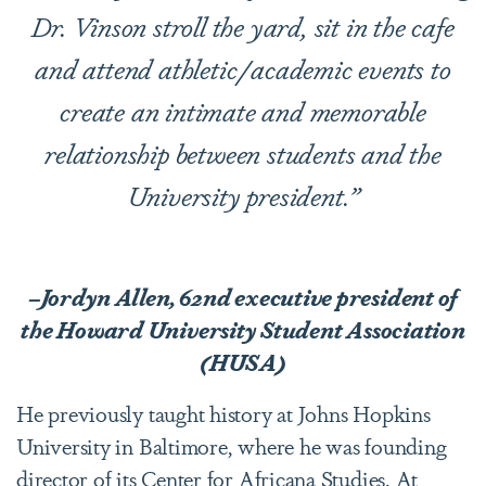
Dr. Vinson stroll the yard, sit in the cafe
and attend athletic/academic events to
create an intimate and memorable
relationship between students and the
University president.”
–Jordyn Allen, 62nd executive president of
the Howard University Student Association
(HUSA)
He previously taught history at Johns Hopkins
University in Baltimore, where he was founding
director of its
Center for Africana Studies
. At