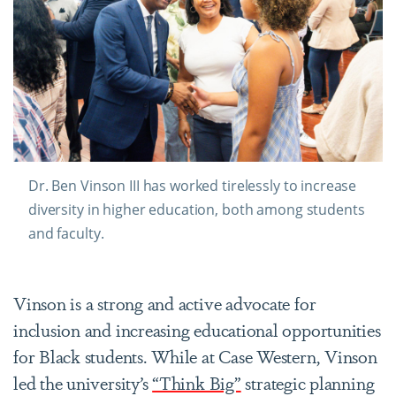
Dr. Ben Vinson III has worked tirelessly to increase
diversity in higher education, both among students
and faculty.
Vinson is a strong and active advocate for
inclusion and increasing educational opportunities
for Black students. While at Case Western, Vinson
led the university’s
“Think Big”
strategic planning