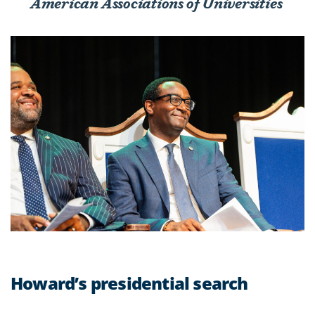
American Associations of Universities
Howard’s presidential search