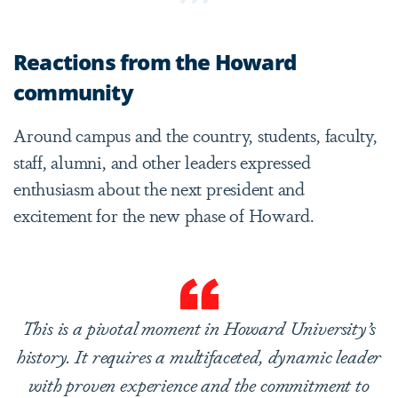
Reactions from the Howard
community
Around campus and the country, students, faculty,
staff, alumni, and other leaders expressed
enthusiasm about the next president and
excitement for the new phase of Howard.
This is a pivotal moment in Howard University’s
history. It requires a multifaceted, dynamic leader
with proven experience and the commitment to