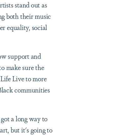
tists stand out as
ng both their music
r equality, social
how support and
 to make sure the
Life Live to more
 Black communities
e got a long way to
rt, but it's going to