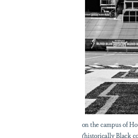
on the campus of Ho
(historically Black c