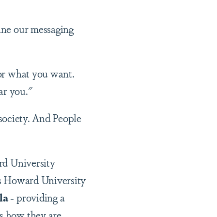
ine our messaging
for what you want.
ar you."
 society. And People
rd University
s Howard University
la
- providing a
ss how they are