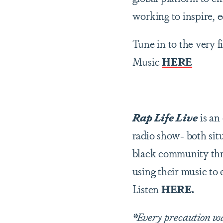
working to inspire, 
Tune in to the very f
Music
HERE
Rap Life Live
is an
radio show- both sit
black community thro
using their music to 
Listen
HERE.
*
Every precaution was