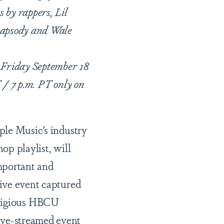
 by rappers, Lil
Rapsody and Wale
 Friday September 18
 / 7 p.m. PT only on
c
ple Music’s industry
op playlist, will
mportant and
ive event captured
stigious HBCU
live-streamed event