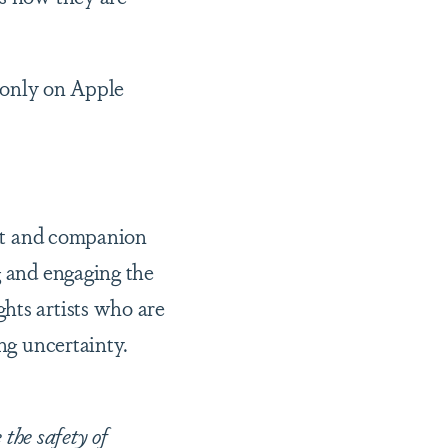
only on Apple
ist and companion
g and engaging the
hts artists who are
ing uncertainty.
the safety of