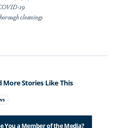
l COVID-19
thorough cleanings
d More Stories Like This
ws
e You a Member of the Media?