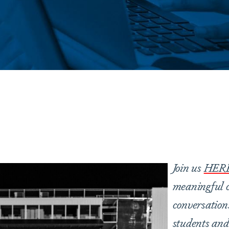
are
Join us
HER
meaningful c
conversation
students and