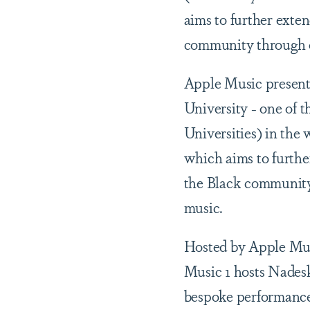
aims to further exte
community through o
Apple Music present
University - one of 
Universities) in the w
which aims to furthe
the Black community
music.
Hosted by Apple Mus
Music 1 hosts Nadesk
bespoke performance