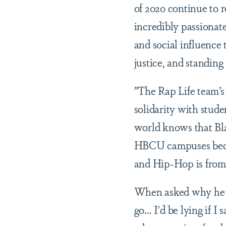
of 2020 continue to r
incredibly passionat
and social influence 
justice, and standing
”The Rap Life team’s
solidarity with stude
world knows that Bla
HBCU campuses becau
and Hip-Hop is from
When asked why he w
go… I'd be lying if I 