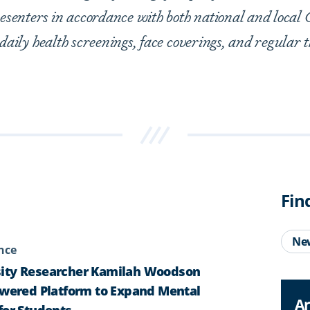
presenters in accordance with both national and loca
 daily health screenings, face coverings, and regular 
Fin
Ne
ence
ity Researcher Kamilah Woodson
owered Platform to Expand Mental
Ar
for Students