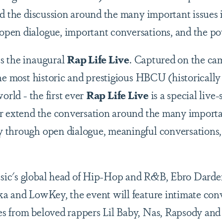
nd the discussion around the many important issues
pen dialogue, important conversations, and the po
s the inaugural
Rap Life Live
. Captured on the c
the most historic and prestigious HBCU (historically
orld - the first ever
Rap Life Live
is a special live
r extend the conversation around the many importa
 through open dialogue, meaningful conversations,
ic's global head of Hip-Hop and R&B, Ebro Darde
a and LowKey, the event will feature intimate con
s from beloved rappers Lil Baby, Nas, Rapsody and