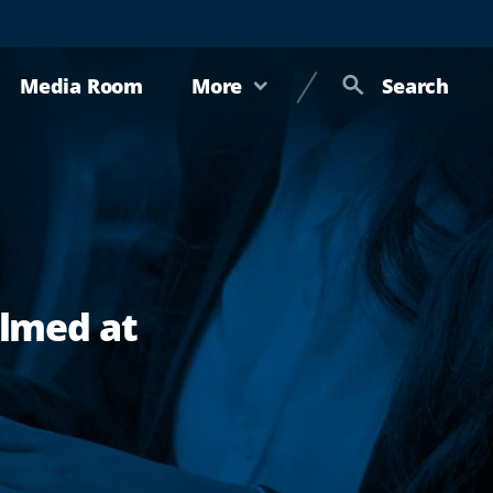
Media Room
More
Search
ilmed at