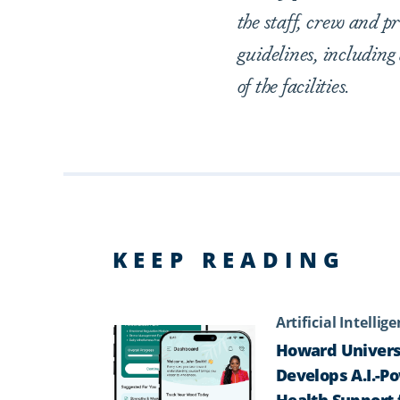
the staff, crew and 
guidelines, including
of the facilities.
KEEP READING
Artificial Intellig
Howard Univers
Develops A.I.-P
Health Support 