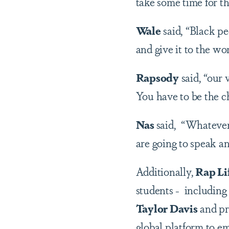
take some time for th
Wale
said, “Black p
and give it to the wo
Rapsody
said, “our 
You have to be the c
Nas
said, “Whatever 
are going to speak an
Additionally,
Rap Li
students - including
Taylor Davis
and pr
global platform to e