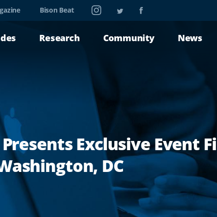
Instagram
Twitter
Facebook
gazine
Bison Beat
ades
Research
Community
News
 Presents Exclusive Event F
 Washington, DC