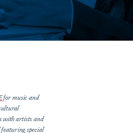
E
for music and
ultural
s with artists and
 featuring special