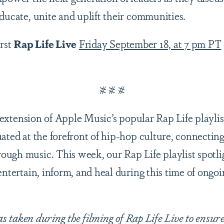
educate, unite and uplift their communities.
irst
Rap Life Live
Friday September 18, at 7 pm PT
# # #
 extension of Apple Music’s popular Rap Life playl
uated at the forefront of hip-hop culture, connectin
ugh music. This week, our Rap Life playlist spotlig
entertain, inform, and heal during this time of ongo
 taken during the filming of Rap Life Live to ensure 