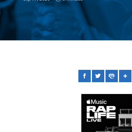
Facebook
Twitter
Print
Sh