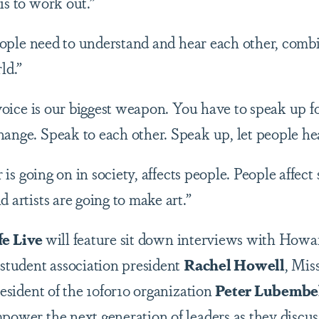
is to work out.”
eople need to understand and hear each other, comb
rld.”
voice is our biggest weapon. You have to speak up 
hange. Speak to each other. Speak up, let people he
is going on in society, affects people. People affect
d artists are going to make art.”
fe Live
will feature sit down interviews with Howa
 student association president
Rachel Howell
, Mis
esident of the 10for10 organization
Peter Lubembe
mpower the next generation of leaders as they discu