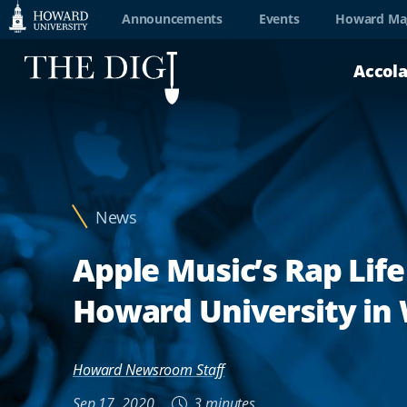
Web
Announcements
Events
Howard Ma
Accessibility
Accol
Support
News
Apple Music’s Rap Life
Howard University in
Howard Newsroom Staff
Sep 17, 2020
3 minutes