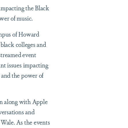
 impacting the Black
wer of music.
ampus of Howard
 black colleges and
-streamed event
nt issues impacting
 and the power of
n along with Apple
versations and
 Wale. As the events