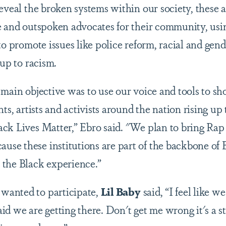
eveal the broken systems within our society, these ar
e and outspoken advocates for their community, usi
to promote issues like police reform, racial and gende
 up to racism.
 main objective was to use our voice and tools to s
nts, artists and activists around the nation rising up
ck Lives Matter,” Ebro said. "We plan to bring Rap 
se these institutions are part of the backbone of
 the Black experience.”
anted to participate,
Lil Baby
said, “I feel like w
said we are getting there. Don't get me wrong it's a sta