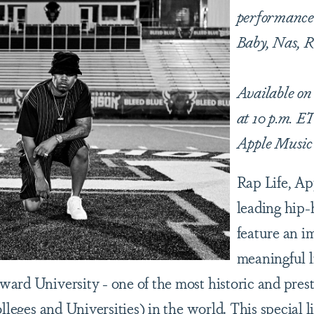
performances
Baby, Nas, 
Available on
at 10 p.m. ET
Apple Musi
Rap Life, Ap
leading hip-h
feature an i
meaningful l
ward University - one of the most historic and pre
olleges and Universities) in the world. This special 