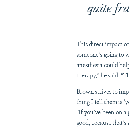
quite fra
This direct impact o
someone's going to wa
anesthesia could hel
therapy,” he said. “Th
Brown strives to impa
thing I tell them is ‘y
“If you've been on a 
good, because that's 