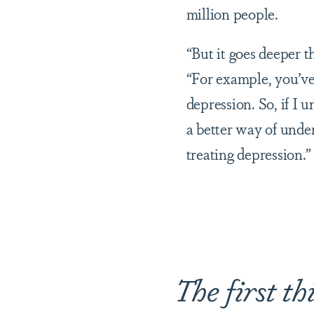
million people.
“But it goes deeper t
“For example, you’ve
depression. So, if I 
a better way of und
treating depression.”
The first thi