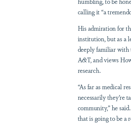
humbling, to be hone
calling it “a tremend
His admiration for th
institution, but as a
deeply familiar with
A&T, and views Howa
research.
“As far as medical r
necessarily they’re t
community,” he said.
that is going to be a r