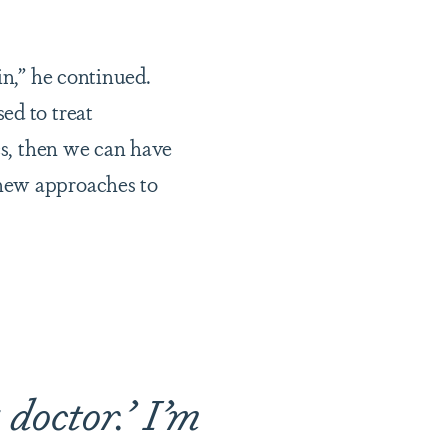
in,” he continued.
ed to treat
cs, then we can have
 new approaches to
a doctor.’ I’m