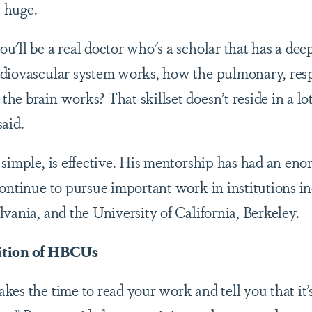
is huge.
u'll be a real doctor who's a scholar that has a dee
rdiovascular system works, how the pulmonary, res
e brain works? That skillset doesn’t reside in a lo
aid.
 simple, is effective. His mentorship has had an en
continue to pursue important work in institutions i
vania, and the University of California, Berkeley.
ition of HBCUs
es the time to read your work and tell you that it’s 