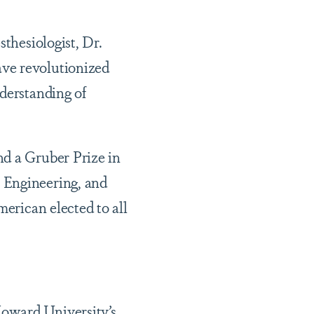
sthesiologist, Dr.
ave revolutionized
nderstanding of
nd a Gruber Prize in
 Engineering, and
merican elected to all
Howard University’s