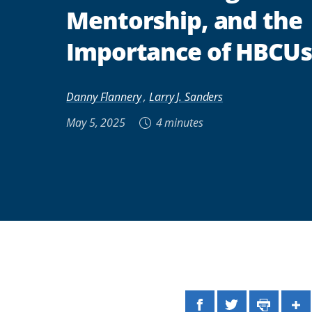
Mentorship, and the
Importance of HBCUs
Danny Flannery
,
Larry J. Sanders
May 5, 2025
4 minutes
Facebook
Twitter
Print
Sh