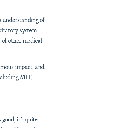
p understanding of
piratory system
t of other medical
ormous impact, and
ncluding MIT,
good, it’s quite