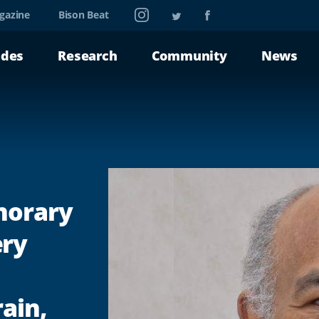
Instagram
Twitter
Facebook
gazine
Bison Beat
ades
Research
Community
News
norary
ery
ain,