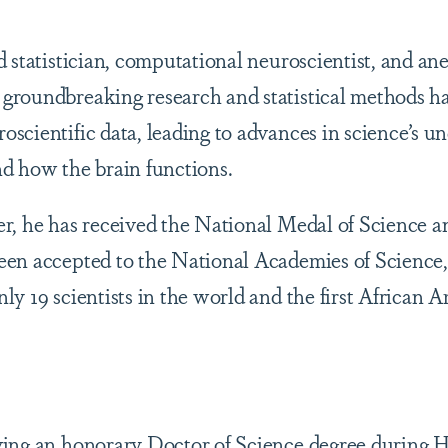
 statistician, computational neuroscientist, and ane
groundbreaking research and statistical methods h
scientific data, leading to advances in science’s u
d how the brain functions.
r, he has received the National Medal of Science a
en accepted to the National Academies of Science,
y 19 scientists in the world and the first African A
ving an honorary Doctor of Science degree during 