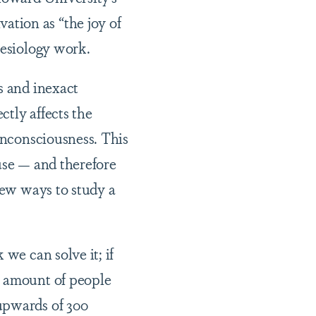
tion as “the joy of
thesiology work.
s and inexact
tly affects the
 unconsciousness. This
use — and therefore
new ways to study a
we can solve it; if
s amount of people
upwards of 300