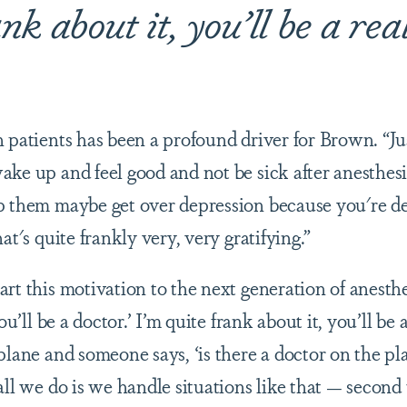
nk about it, you’ll be a rea
n patients has been a profound driver for Brown. “Ju
ke up and feel good and not be sick after anesthesi
p them maybe get over depression because you're d
at's quite frankly very, very gratifying.”
rt this motivation to the next generation of anesthes
ou’ll be a doctor.’ I’m quite frank about it, you’ll be a
plane and someone says, ‘is there a doctor on the pl
all we do is we handle situations like that — second 