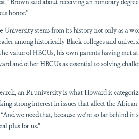
st,” Brown said about receiving an honorary degre
ous honor.”
e University stems from its history not only as a wo
 leader among historically Black colleges and univers
 the value of HBCUs, his own parents having met a
rd and other HBCUs as essential to solving challe
esearch, an R1 university is what Howard is categori
aking strong interest in issues that affect the Afric
 “And we need that, because we’re so far behind in
eal plus for us.”