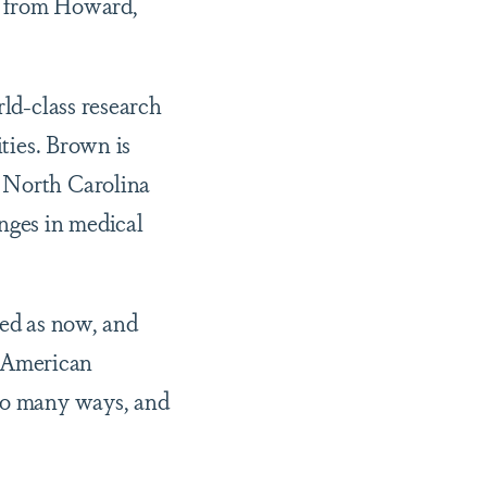
e from Howard,
rld-class research
ities. Brown is
t North Carolina
nges in medical
zed as now, and
an American
 so many ways, and