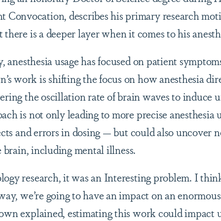
onvocation, describes his primary research motiva
t there is a deeper layer when it comes to his anes
ory, anesthesia usage has focused on patient symptom
s work is shifting the focus on how anesthesia direc
ering the oscillation rate of brain waves to induce
oach is not only leading to more precise anesthesia 
fects and errors in dosing — but could also uncover 
e brain, including mental illness.
ogy research, it was an Interesting problem. I think 
t way, we’re going to have an impact on an enormou
rown explained, estimating this work could impact 