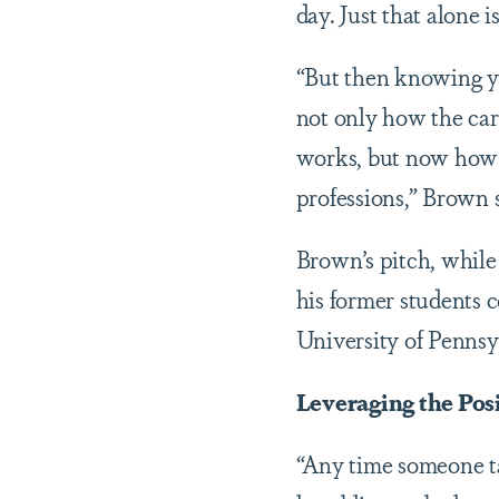
day. Just that alone 
“But then knowing yo
not only how the ca
works, but now how th
professions,” Brown s
Brown’s pitch, while
his former students 
University of Pennsyl
Leveraging the Pos
“Any time someone tak