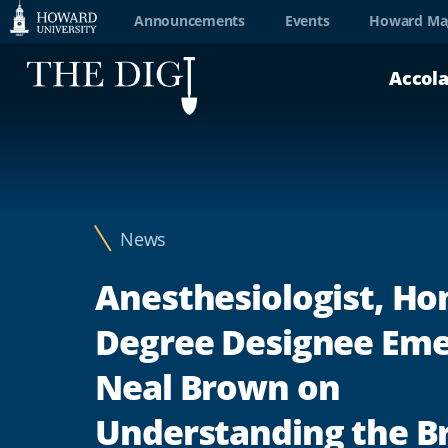
Web
Announcements
Events
Howard Ma
Accessibility
Accol
Support
News
Anesthesiologist, Ho
Degree Designee Em
Neal Brown on
Understanding the Br