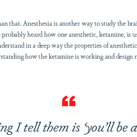
han that. Anesthesia is another way to study the bra
 probably heard how one anesthetic, ketamine, is us
understand in a deep way the properties of anestheti
erstanding how the ketamine is working and design
ng I tell them is ‘you’ll be 