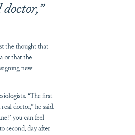
l doctor,”
st the thought that
a or that the
esigning new
iologists. “The first
 real doctor,” he said.
ane?’ you can feel
to second, day after