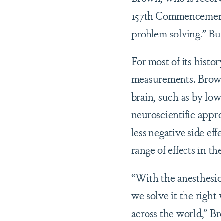
157th Commencement C
problem solving.” Bu
For most of its hist
measurements. Brown’
brain, such as by low
neuroscientific appr
less negative side ef
range of effects in th
“With the anesthesiol
we solve it the righ
across the world,” B