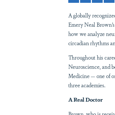
A globally recognized
Emery Neal Brown’s 
how we analyze neuro
circadian rhythms an
Throughout his caree
Neuroscience, and be
Medicine — one of onl
three academies.
A Real Doctor
Brown, who is recei