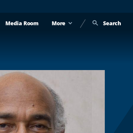
Media Room
More
Search