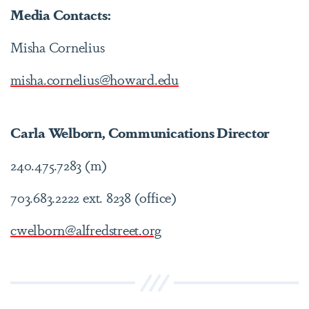
Media Contacts:
Misha Cornelius
misha.cornelius@howard.edu
Carla Welborn, Communications Director
240.475.7283 (m)
703.683.2222 ext. 8238 (office)
cwelborn@alfredstreet.org