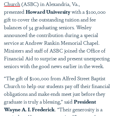
Church
(ASBC) in Alexandria, Va.,
presented
Howard University
with a $100,000
gift to cover the outstanding tuition and fee
balances of 34 graduating seniors. Wesley
announced the contribution during a special
service at Andrew Rankin Memorial Chapel.
Ministers and staff of ASBC joined the Office of
Financial Aid to surprise and present unexpecting
seniors with the good news earlier in the week.
“The gift of $100,000 from Alfred Street Baptist
Church to help our students pay off their financial
obligations and make ends meet just before they
graduate is truly a blessing,” said
President
Wayne A. I. Frederick
. “Their generosity is a