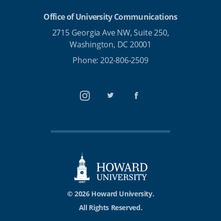
Office of University Communications
2715 Georgia Ave NW, Suite 250,
Washington, DC 20001
Phone: 202-806-2509
Instagram
Twitter
Facebook
© 2026 Howard University.
All Rights Reserved.