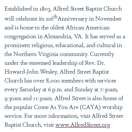
Established in 1803, Alfred Street Baptist Church
th
will celebrate its 216
Anniversary in November
and is home to the oldest African American
congregation in Alexandria, VA. It has served as a
prominent religious, educational, and cultural in
the Northern Virginia community. Currently
under the esteemed leadership of Rev. Dr.
Howard-John Wesley, Alfred Street Baptist
Church has over 8,000 members with services
every Saturday at 6 p.m. and Sunday at 7:30am,
9:30am and 11:30am. Alfred Street is also home of
the popular Come As You Are (CAYA) worship
service. For more information, visit Alfred Street
Baptist Church, visit
www.AlfredStreet.org