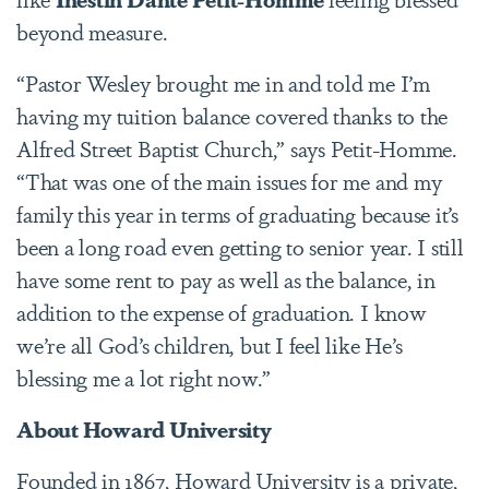
beyond measure.
“Pastor Wesley brought me in and told me I’m
having my tuition balance covered thanks to the
Alfred Street Baptist Church,” says Petit-Homme.
“That was one of the main issues for me and my
family this year in terms of graduating because it’s
been a long road even getting to senior year. I still
have some rent to pay as well as the balance, in
addition to the expense of graduation. I know
we’re all God’s children, but I feel like He’s
blessing me a lot right now.”
About Howard University
Founded in 1867, Howard University is a private,