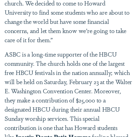
church. We decided to come to Howard
University to find some students who are about to
change the world but have some financial
concerns, and let them know we’re going to take
care of it for them.”
ASBC is a long-time supporter of the HBCU
community. The church holds one of the largest
free HBCU festivals in the nation annually; which
will be held on Saturday, February 23 at the Walter
E. Washington Convention Center. Moreover,
they make a contribution of $25,000 to a
designated HBCU during their annual HBCU
Sunday worship services. This special
contribution is one that has Howard students
like
Inestin Dante Petit-Homme
feeling blessed