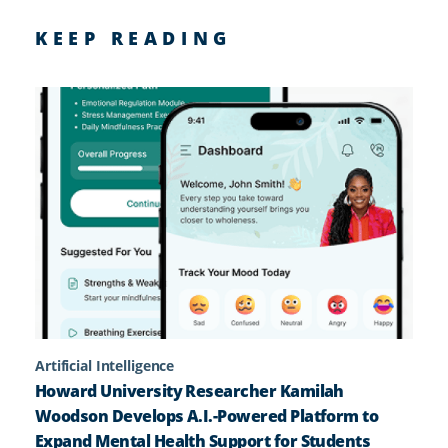
KEEP READING
Artificial Intelligence
Howard University Researcher Kamilah
Woodson Develops A.I.-Powered Platform to
Expand Mental Health Support for Students