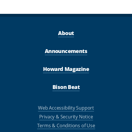
About
Announcements
Howard Magazine
Bison Beat
Web Accessibility Support
Privacy & Security Notice
Terms & Conditions of Use