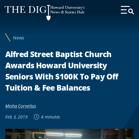
Web
Howard University's
Accessibility
News & Stories Hub
Toggl
Menu
Support
News
Alfred Street Baptist Church
Awards Howard University
Seniors With $100K To Pay Off
Tuition & Fee Balances
Misha Cornelius
Feb 3, 2019
4 minutes