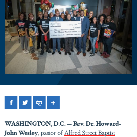
Facebook
Twitter
Print
Share
WASHINGTON, D.C. — Rev. Dr. Howard-
John Wesley
, pastor of
Alfred Street Baptist