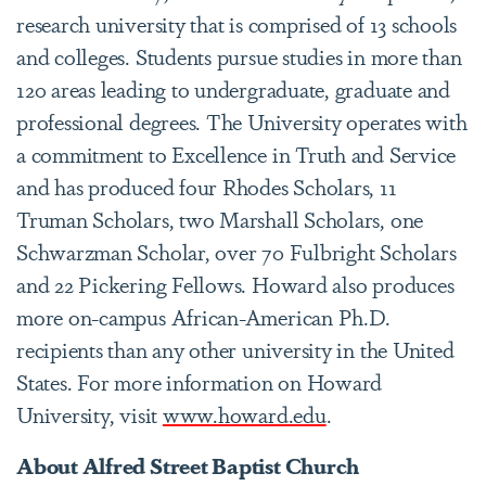
research university that is comprised of 13 schools
and colleges. Students pursue studies in more than
120 areas leading to undergraduate, graduate and
professional degrees. The University operates with
a commitment to Excellence in Truth and Service
and has produced four Rhodes Scholars, 11
Truman Scholars, two Marshall Scholars, one
Schwarzman Scholar, over 70 Fulbright Scholars
and 22 Pickering Fellows. Howard also produces
more on-campus African-American Ph.D.
recipients than any other university in the United
States. For more information on Howard
University, visit
www.howard.edu
.
About Alfred Street Baptist Church