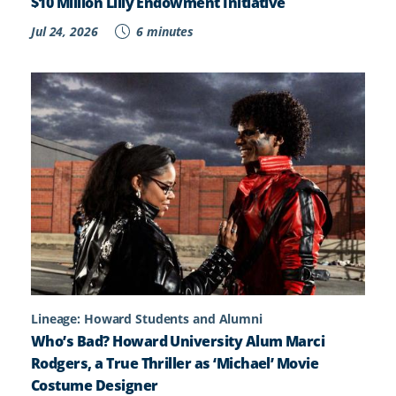
$10 Million Lilly Endowment Initiative
Jul 24, 2026
6 minutes
Lineage: Howard Students and Alumni
Who’s Bad? Howard University Alum Marci
Rodgers, a True Thriller as ‘Michael’ Movie
Costume Designer