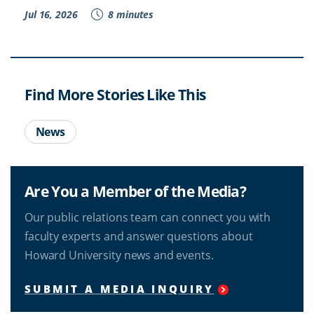
Jul 16, 2026
8 minutes
Find More Stories Like This
News
Are You a Member of the Media?
Our public relations team can connect you with
faculty experts and answer questions about
Howard University news and events.
SUBMIT A MEDIA INQUIRY