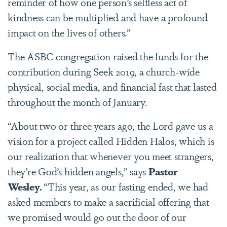
reminder of how one person’s selfless act of
kindness can be multiplied and have a profound
impact on the lives of others.”
The ASBC congregation raised the funds for the
contribution during Seek 2019, a church-wide
physical, social media, and financial fast that lasted
throughout the month of January.
“About two or three years ago, the Lord gave us a
vision for a project called Hidden Halos, which is
our realization that whenever you meet strangers,
they’re God’s hidden angels,” says
Pastor
Wesley.
“This year, as our fasting ended, we had
asked members to make a sacrificial offering that
we promised would go out the door of our