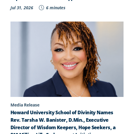
Jul 31, 2026
6 minutes
Media Release
Howard University School of Divinity Names
Rev. Tarsha W. Banister, D.Min., Executive
Director of Wisdom Keepers, Hope Seekers, a