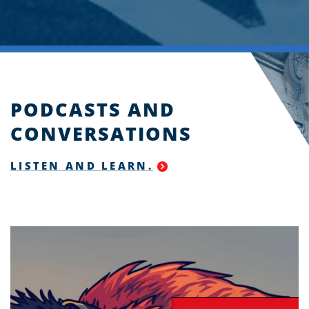
PODCASTS AND
CONVERSATIONS
LISTEN AND LEARN.