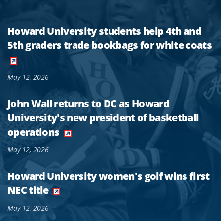
Howard University students help 4th and
5th graders trade bookbags for white coats
May 12, 2026
John Wall returns to DC as Howard
University's new president of basketball
operations
May 12, 2026
Howard University women's golf wins first
NEC title
May 12, 2026