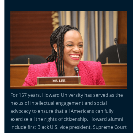
For 157 years, Howard University has served as the
nexus of intellectual engagement and social
advocacy to ensure that all Americans can fully
exercise all the rights of citizenship. Howard alumni
include first Black U.S. vice president, Supreme Court