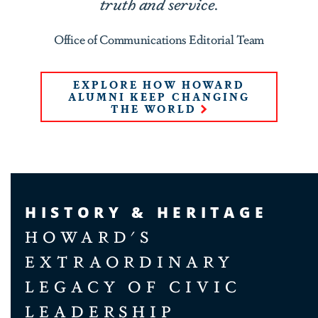
truth and service.
Office of Communications Editorial Team
EXPLORE HOW HOWARD
ALUMNI KEEP CHANGING
THE WORLD
HISTORY & HERITAGE
HOWARD'S
EXTRAORDINARY
LEGACY OF CIVIC
LEADERSHIP