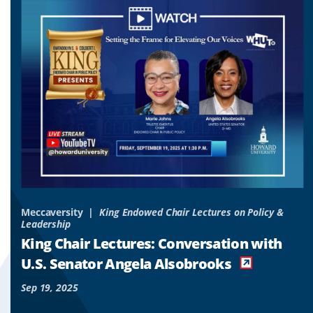
to
to
to
slide
slide
slide
1
2
3
&
Meccaversity
King Endowed Chair Lectures on Policy &
Leadership
o
King Chair Lectures: Conversation with
es
U.S. Senator Angela Alsobrooks
Sep 19, 2025