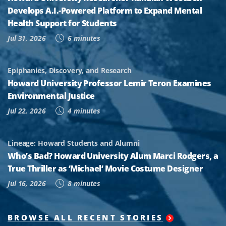
Develops A.I.-Powered Platform to Expand Mental
Health Support for Students
Jul 31, 2026
6 minutes
Epiphanies, Discovery, and Research
Howard University Professor Lemir Teron Examines
Environmental Justice
Jul 22, 2026
4 minutes
Lineage: Howard Students and Alumni
Who’s Bad? Howard University Alum Marci Rodgers, a
True Thriller as ‘Michael’ Movie Costume Designer
Jul 16, 2026
8 minutes
BROWSE ALL RECENT STORIES