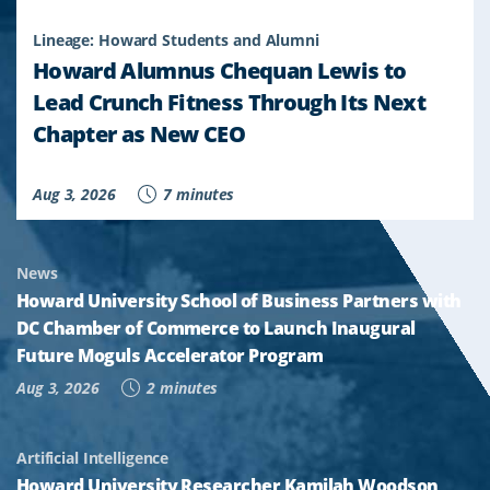
Lineage: Howard Students and Alumni
Howard Alumnus Chequan Lewis to
Lead Crunch Fitness Through Its Next
Chapter as New CEO
Aug 3, 2026
7 minutes
News
Howard University School of Business Partners with
DC Chamber of Commerce to Launch Inaugural
Future Moguls Accelerator Program
Aug 3, 2026
2 minutes
Artificial Intelligence
Howard University Researcher Kamilah Woodson