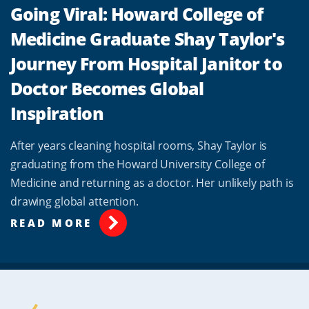
Going Viral: Howard College of
Medicine Graduate Shay Taylor's
Journey From Hospital Janitor to
Doctor Becomes Global
Inspiration
After years cleaning hospital rooms, Shay Taylor is
graduating from the Howard University College of
Medicine and returning as a doctor. Her unlikely path is
drawing global attention.
READ MORE