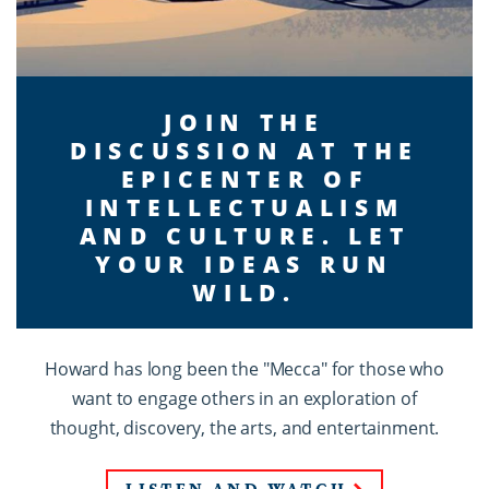
JOIN THE
DISCUSSION AT THE
EPICENTER OF
INTELLECTUALISM
AND CULTURE. LET
YOUR IDEAS RUN
WILD.
Howard has long been the "Mecca" for those who
want to engage others in an exploration of
thought, discovery, the arts, and entertainment.