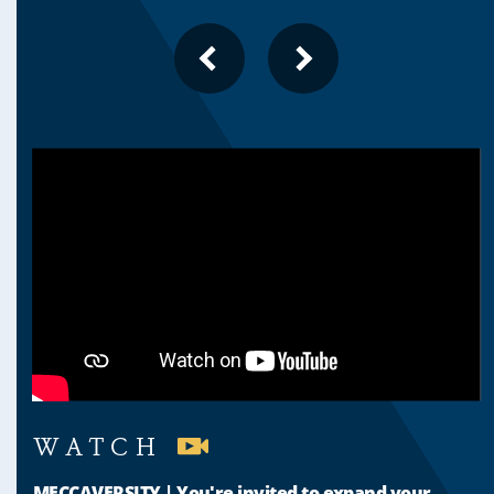
PREVIOUS
NEXT
SLIDE
SLIDE
WATCH
MECCAVERSITY | You're invited to expand your