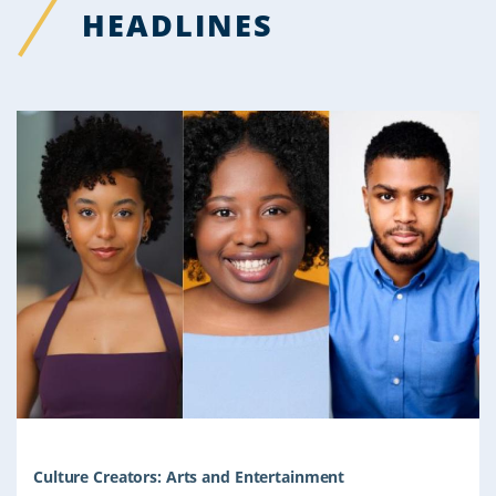
HEADLINES
Culture Creators: Arts and Entertainment