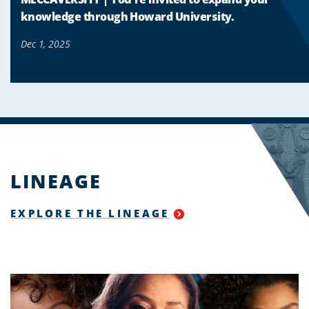
knowledge through Howard University.
Dec 1, 2025
LINEAGE
EXPLORE THE LINEAGE