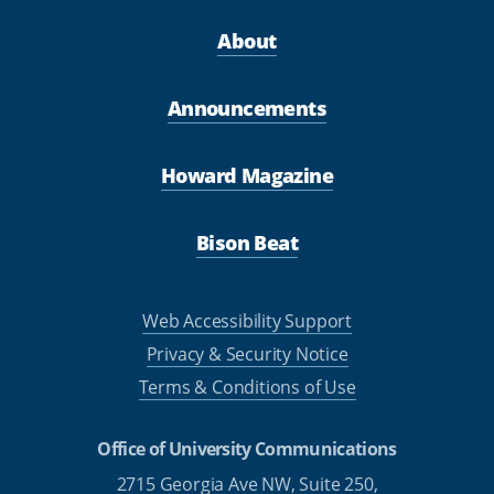
About
Announcements
Howard Magazine
Bison Beat
Web Accessibility Support
Privacy & Security Notice
Terms & Conditions of Use
Office of University Communications
2715 Georgia Ave NW, Suite 250,