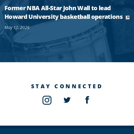
Former NBA All-Star John Wall to lead
Howard University basketball operations
May 12, 2026
STAY CONNECTED
Instagram
Twitter
Facebook