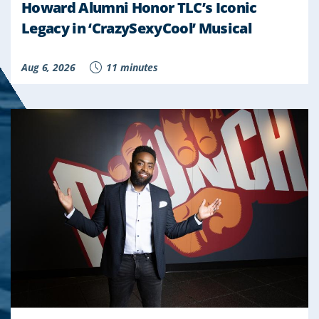
Howard Alumni Honor TLC’s Iconic
Legacy in ‘CrazySexyCool’ Musical
Aug 6, 2026
11 minutes