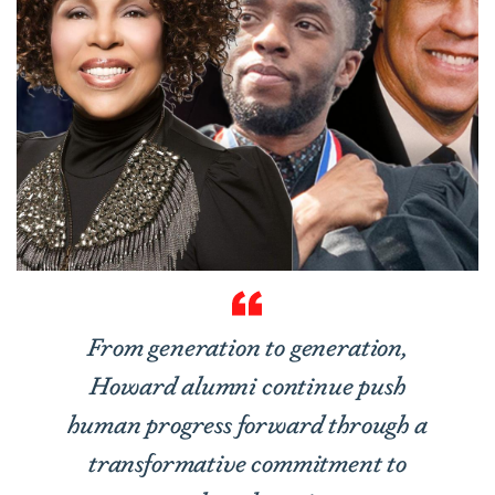
From generation to generation,
Howard alumni continue push
human progress forward through a
transformative commitment to