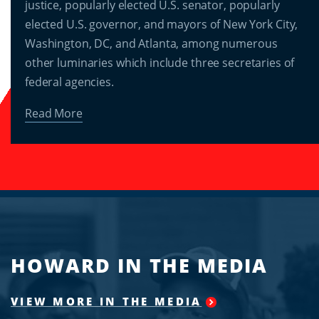
justice, popularly elected U.S. senator, popularly
elected U.S. governor, and mayors of New York City,
Washington, DC, and Atlanta, among numerous
other luminaries which include three secretaries of
federal agencies.
Read More
HOWARD IN THE MEDIA
VIEW MORE IN THE MEDIA