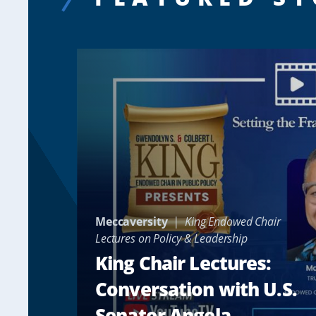
Meccaversity
King Endowed Chair
Lectures on Policy & Leadership
King Chair Lectures:
Conversation with U.S.
Senator Angela