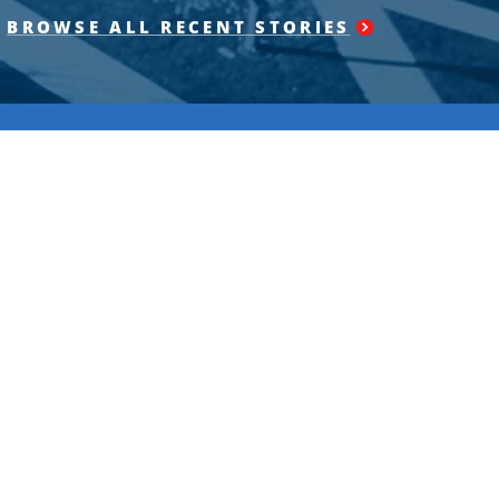
BROWSE ALL RECENT STORIES