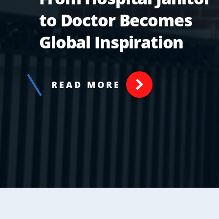
to Doctor Becomes
Global Inspiration
READ MORE