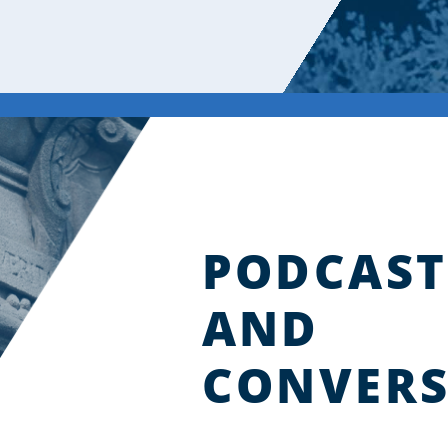
PODCAST
AND
CONVERS