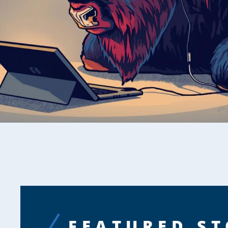
FEATURED ST