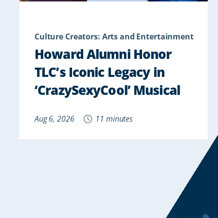
Culture Creators: Arts and Entertainment
Howard Alumni Honor
TLC’s Iconic Legacy in
‘CrazySexyCool’ Musical
Aug 6, 2026
11 minutes