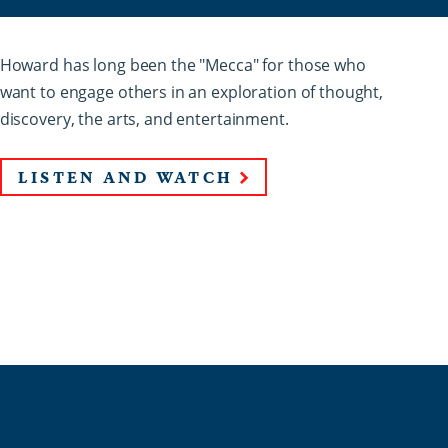
Howard has long been the "Mecca" for those who
want to engage others in an exploration of thought,
discovery, the arts, and entertainment.
LISTEN AND WATCH