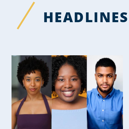
HEADLINES