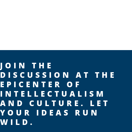
JOIN THE
DISCUSSION AT THE
EPICENTER OF
INTELLECTUALISM
AND CULTURE. LET
YOUR IDEAS RUN
WILD.