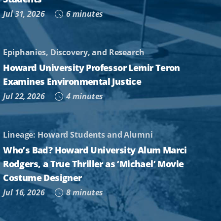
Jul 31, 2026
6 minutes
Epiphanies, Discovery, and Research
Howard University Professor Lemir Teron
Examines Environmental Justice
Jul 22, 2026
4 minutes
Lineage: Howard Students and Alumni
Who’s Bad? Howard University Alum Marci
Rodgers, a True Thriller as ‘Michael’ Movie
Costume Designer
Jul 16, 2026
8 minutes