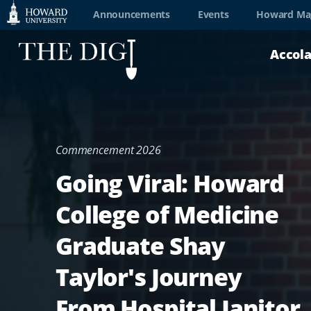
Web
Announcements
Events
Howard Ma
Accessibility
Accol
Support
Commencement 2026
Going Viral: Howard
College of Medicine
Graduate Shay
Taylor's Journey
From Hospital Janitor