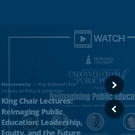
Meccaversity
King Endowed Chair
NEXT
Lectures on Policy & Leadership
SLIDE
King Chair Lectures:
Reimaging Public
PREVI
SLIDE
Education: Leadership,
Equity, and the Future