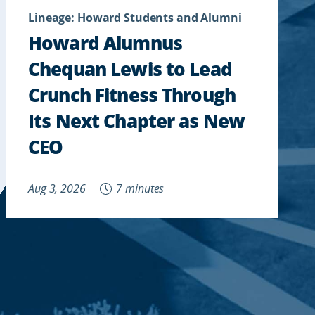
Lineage: Howard Students and Alumni
Howard Alumnus
Chequan Lewis to Lead
Crunch Fitness Through
Its Next Chapter as New
CEO
Aug 3, 2026
7 minutes