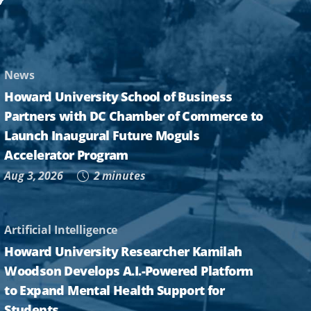
News
Howard University School of Business
Partners with DC Chamber of Commerce to
Launch Inaugural Future Moguls
Accelerator Program
Aug 3, 2026
2 minutes
Artificial Intelligence
Howard University Researcher Kamilah
Woodson Develops A.I.-Powered Platform
to Expand Mental Health Support for
Students