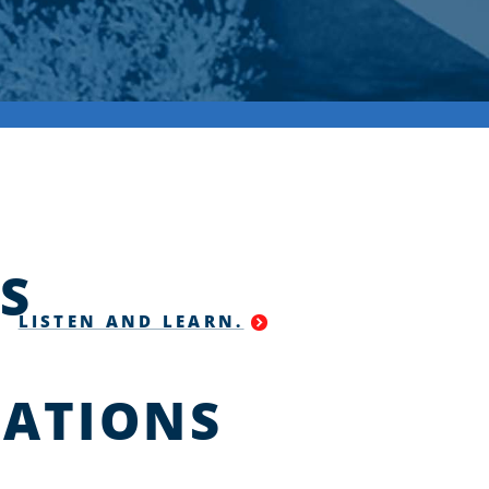
S
LISTEN AND LEARN.
ATIONS