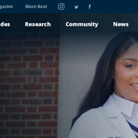
Instagram
Twitter
Facebook
gazine
Bison Beat
ades
Research
Community
News