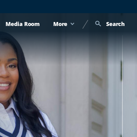
Media Room
More
Search