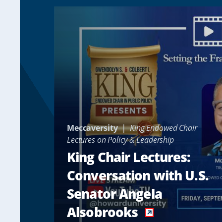
Meccaversity
King Endowed Chair
Lectures on Policy & Leadership
King Chair Lectures:
Conversation with U.S.
Senator Angela
Alsobrooks