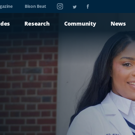
Instagram
Twitter
Facebook
gazine
Bison Beat
ades
Research
Community
News