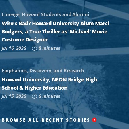
Lineage: Howard Students and Alumni
Who’s Bad? Howard University Alum Marci
Rodgers, a True Thriller as ‘Michael’ Movie
Costume Designer
Jul 16, 2026
8 minutes
Epiphanies, Discovery, and Research
Howard University, NEON Bridge High
School & Higher Education
Jul 15, 2026
6 minutes
BROWSE ALL RECENT STORIES