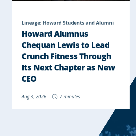
Lineage: Howard Students and Alumni
Howard Alumnus
Chequan Lewis to Lead
Crunch Fitness Through
Its Next Chapter as New
CEO
Aug 3, 2026
7 minutes