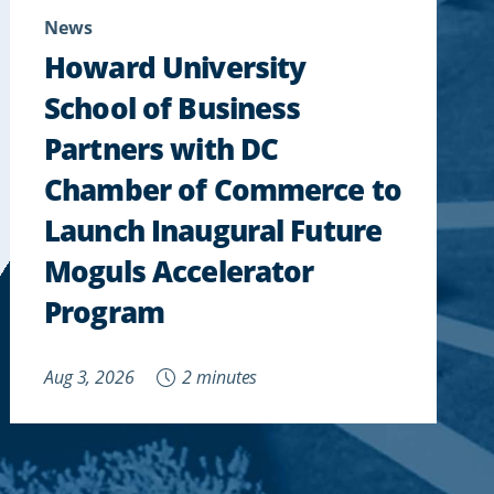
News
Howard University
School of Business
Partners with DC
Chamber of Commerce to
Launch Inaugural Future
Moguls Accelerator
Program
Aug 3, 2026
2 minutes