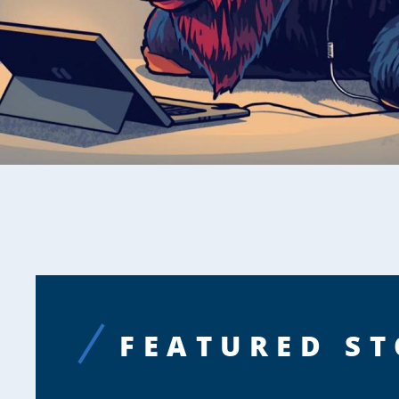
FEATURED ST