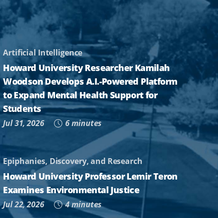
Artificial Intelligence
Howard University Researcher Kamilah
Woodson Develops A.I.-Powered Platform
to Expand Mental Health Support for
Students
Jul 31, 2026
6 minutes
Epiphanies, Discovery, and Research
Howard University Professor Lemir Teron
Examines Environmental Justice
Jul 22, 2026
4 minutes