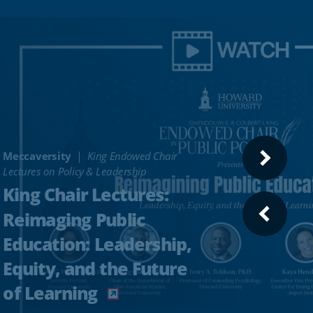
Meccaversity
King Endowed Chair
NEXT
Lectures on Policy & Leadership
SLIDE
King Chair Lectures:
Reimaging Public
PREVI
SLIDE
Education: Leadership,
Equity, and the Future
of Learning