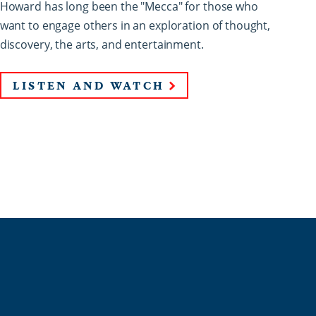
Howard has long been the "Mecca" for those who
want to engage others in an exploration of thought,
discovery, the arts, and entertainment.
LISTEN AND WATCH