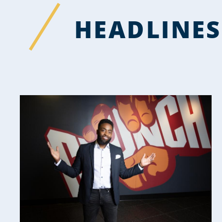
HEADLINES