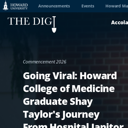
Web
Announcements
Events
Howard Ma
Accessibility
Accol
Support
Commencement 2026
Going Viral: Howard
College of Medicine
Graduate Shay
Taylor's Journey
From Hospital Janitor