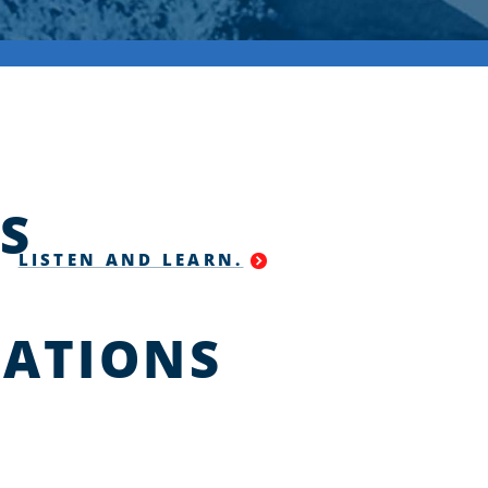
S
LISTEN AND LEARN.
ATIONS