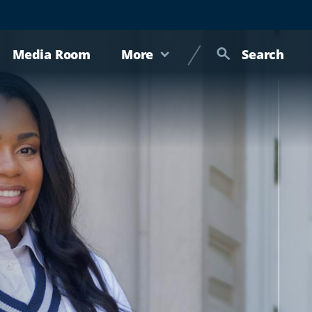
Media Room
More
Search