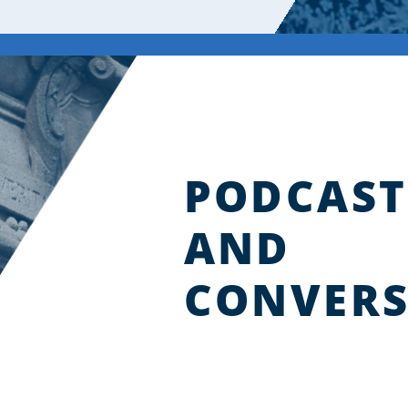
PODCAST
AND
CONVERS