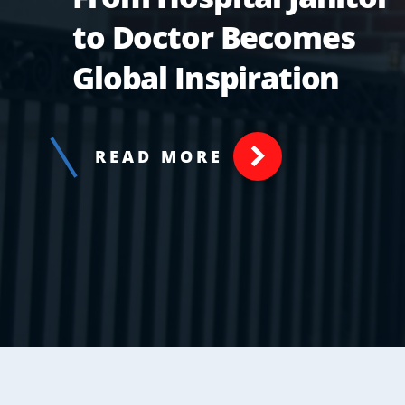
to Doctor Becomes
Global Inspiration
READ MORE