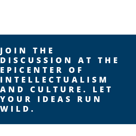
JOIN THE
DISCUSSION AT THE
EPICENTER OF
INTELLECTUALISM
AND CULTURE. LET
YOUR IDEAS RUN
WILD.